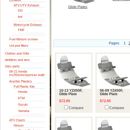
Exhaust
ATV-UTV Exhaust
Glide Plates
DG
fmf
Motorcycle Exhaust
FMF
Fuel Mixture screws
Pages:
1
Uni pod filters
Clothes and Gifts
dirtbikes and atvs
misc parts
06-21 honda
trx250x/ex/sportrax build
Acerbis Plastics
Full Plastic Kits
10-13 YZ450F,
06-09 YZ450F,
Honda
Glide Plate
Glide Plate
KTM
$72.95
$72.95
Suzuki
Compare
Compare
Yamaha
ATV Clutch
Hinson