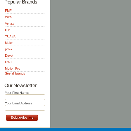
Popular Brands
FMF
WPS
Vertex
ITP
YUASA
Maier
pro-x
Devol
DWT
Motion Pro
See all brands
Our Newsletter
Your First Name:
Your Email Address: