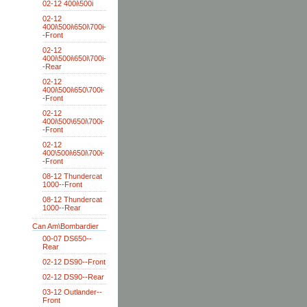
02-12 400i\500i
02-12
400i\500i\650i\700i-
-Front
02-12
400i\500i\650i\700i-
-Rear
02-12
400i\500i\650\700i-
-Front
02-12
400i\500\650i\700i-
-Front
02-12
400\500i\650i\700i-
-Front
08-12 Thundercat
1000--Front
08-12 Thundercat
1000--Rear
Can Am\Bombardier
00-07 DS650--
Rear
02-12 DS90--Front
02-12 DS90--Rear
03-12 Outlander--
Front