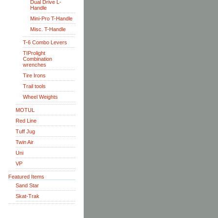
Dual Drive L-
Handle
Mini-Pro T-Handle
Misc. T-Handle
T-6 Combo Levers
TIProlight
Combination
wrenches
Tire Irons
Trail tools
Wheel Weights
MOTUL
Red Line
Tuff Jug
Twin Air
Uni
VP
Featured Items
Sand Star
Skat-Trak