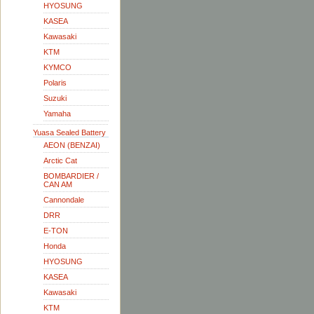
HYOSUNG
KASEA
Kawasaki
KTM
KYMCO
Polaris
Suzuki
Yamaha
Yuasa Sealed Battery
AEON (BENZAI)
Arctic Cat
BOMBARDIER /
CAN AM
Cannondale
DRR
E-TON
Honda
HYOSUNG
KASEA
Kawasaki
KTM