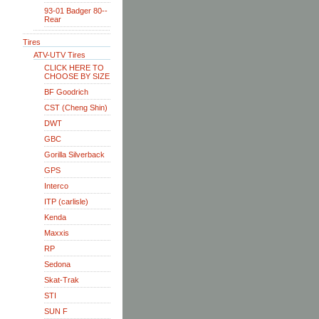
93-01 Badger 80--
Rear
Tires
ATV-UTV Tires
CLICK HERE TO
CHOOSE BY SIZE
BF Goodrich
CST (Cheng Shin)
DWT
GBC
Gorilla Silverback
GPS
Interco
ITP (carlisle)
Kenda
Maxxis
RP
Sedona
Skat-Trak
STI
SUN F