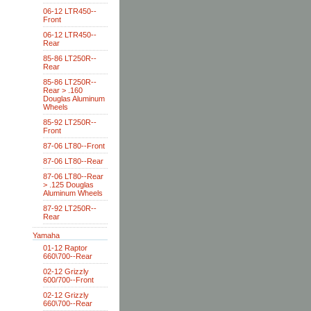
06-12 LTR450--
Front
06-12 LTR450--
Rear
85-86 LT250R--
Rear
85-86 LT250R--
Rear > .160
Douglas Aluminum
Wheels
85-92 LT250R--
Front
87-06 LT80--Front
87-06 LT80--Rear
87-06 LT80--Rear
> .125 Douglas
Aluminum Wheels
87-92 LT250R--
Rear
Yamaha
01-12 Raptor
660\700--Rear
02-12 Grizzly
600/700--Front
02-12 Grizzly
660\700--Rear