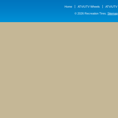
Home
ATV/UTV Wheels
ATV/UTV 
© 2026 Recreation Tires.
Sitemap