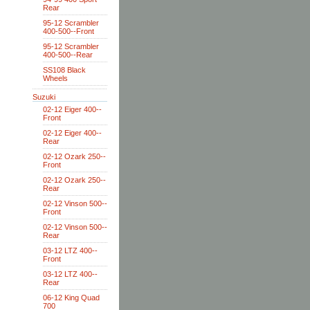
Rear
95-12 Scrambler
400-500--Front
95-12 Scrambler
400-500--Rear
SS108 Black
Wheels
Suzuki
02-12 Eiger 400--
Front
02-12 Eiger 400--
Rear
02-12 Ozark 250--
Front
02-12 Ozark 250--
Rear
02-12 Vinson 500--
Front
02-12 Vinson 500--
Rear
03-12 LTZ 400--
Front
03-12 LTZ 400--
Rear
06-12 King Quad
700