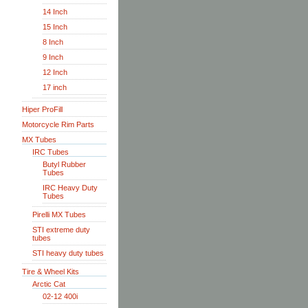
14 Inch
15 Inch
8 Inch
9 Inch
12 Inch
17 inch
Hiper ProFill
Motorcycle Rim Parts
MX Tubes
IRC Tubes
Butyl Rubber
Tubes
IRC Heavy Duty
Tubes
Pirelli MX Tubes
STI extreme duty
tubes
STI heavy duty tubes
Tire & Wheel Kits
Arctic Cat
02-12 400i