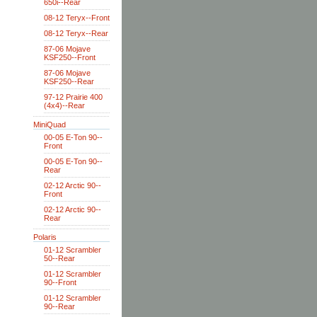
650i--Rear
08-12 Teryx--Front
08-12 Teryx--Rear
87-06 Mojave
KSF250--Front
87-06 Mojave
KSF250--Rear
97-12 Prairie 400
(4x4)--Rear
MiniQuad
00-05 E-Ton 90--
Front
00-05 E-Ton 90--
Rear
02-12 Arctic 90--
Front
02-12 Arctic 90--
Rear
Polaris
01-12 Scrambler
50--Rear
01-12 Scrambler
90--Front
01-12 Scrambler
90--Rear