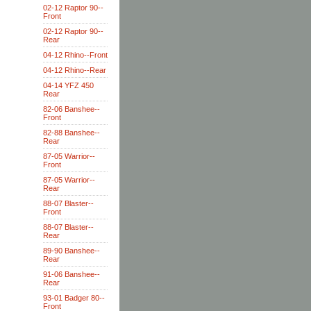
02-12 Raptor 90--
Front
02-12 Raptor 90--
Rear
04-12 Rhino--Front
04-12 Rhino--Rear
04-14 YFZ 450
Rear
82-06 Banshee--
Front
82-88 Banshee--
Rear
87-05 Warrior--
Front
87-05 Warrior--
Rear
88-07 Blaster--
Front
88-07 Blaster--
Rear
89-90 Banshee--
Rear
91-06 Banshee--
Rear
93-01 Badger 80--
Front