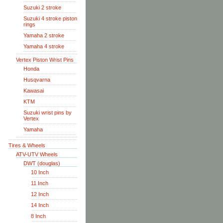
Suzuki 2 stroke
Suzuki 4 stroke piston
rings
Yamaha 2 stroke
Yamaha 4 stroke
Vertex Piston Wrist Pins
Honda
Husqvarna
Kawasai
KTM
Suzuki wrist pins by
Vertex
Yamaha
Tires & Wheels
ATV-UTV Wheels
DWT (douglas)
10 Inch
11 Inch
12 Inch
14 Inch
8 Inch