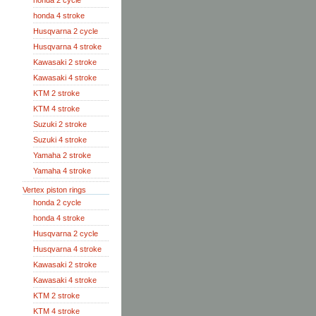
honda 2 cycle
honda 4 stroke
Husqvarna 2 cycle
Husqvarna 4 stroke
Kawasaki 2 stroke
Kawasaki 4 stroke
KTM 2 stroke
KTM 4 stroke
Suzuki 2 stroke
Suzuki 4 stroke
Yamaha 2 stroke
Yamaha 4 stroke
Vertex piston rings
honda 2 cycle
honda 4 stroke
Husqvarna 2 cycle
Husqvarna 4 stroke
Kawasaki 2 stroke
Kawasaki 4 stroke
KTM 2 stroke
KTM 4 stroke