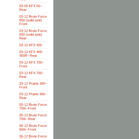
03-05 KFX 50--
Rear
03-12 Brute Force
650 (solid axle)
Front
03-12 Brute Force
650 (solid axle)
Rear
03-12 KFX 400
03-12 KFX 400-
450R--Rear
03-12 KFX 700--
Front
03-12 KFX 700--
Rear
03-12 Prairie 360--
Front
03-12 Prairie 360--
Rear
05-12 Brute Force
750i--Front
05-12 Brute Force
750i--Rear
06-12 Brute Force
650i--Front
06-12 Brute Force