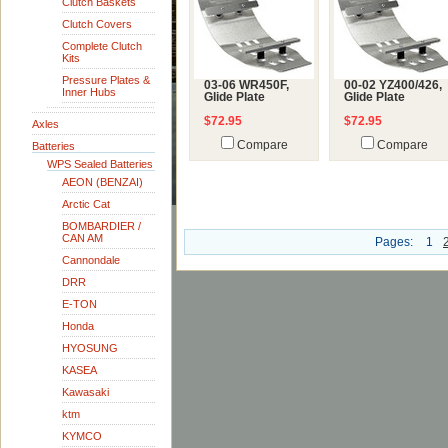
Clutch Baskets
Clutch Covers
Complete Clutch
Kits
Pressure Plates &
03-06 WR450F,
00-02 YZ400/426,
Inner Hubs
Glide Plate
Glide Plate
$72.95
$72.95
Axles
Compare
Compare
Batteries
WPS Sealed Batteries
AEON (BENZAI)
Arctic Cat
BOMBARDIER /
CAN AM
Pages:
1
Cannondale
DRR
E-TON
Honda
HYOSUNG
KASEA
Kawasaki
ktm
KYMCO