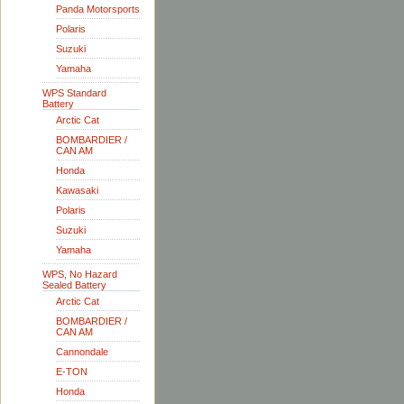
Panda Motorsports
Polaris
Suzuki
Yamaha
WPS Standard
Battery
Arctic Cat
BOMBARDIER /
CAN AM
Honda
Kawasaki
Polaris
Suzuki
Yamaha
WPS, No Hazard
Sealed Battery
Arctic Cat
BOMBARDIER /
CAN AM
Cannondale
E-TON
Honda