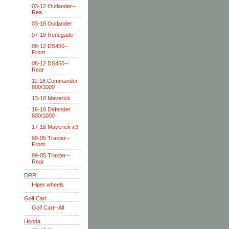
03-12 Outlander--
Rea
03-18 Outlander
07-18 Renegade-
08-12 DS450--
Front
08-12 DS450--
Rear
11-18 Commander
800/1000
13-18 Maverick
16-18 Defender
800/1000
17-18 Maverick x3
99-05 Traxter--
Front
99-05 Traxter--
Rear
DRR
Hiper wheels
Golf Cart
Golf Cart--All
Honda