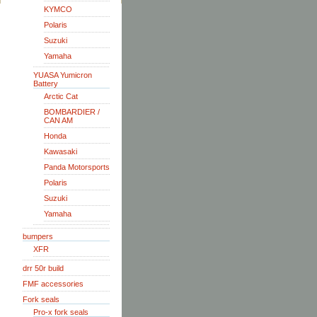
KYMCO
Polaris
Suzuki
Yamaha
YUASA Yumicron
Battery
Arctic Cat
BOMBARDIER /
CAN AM
Honda
Kawasaki
Panda Motorsports
Polaris
Suzuki
Yamaha
bumpers
XFR
drr 50r build
FMF accessories
Fork seals
Pro-x fork seals