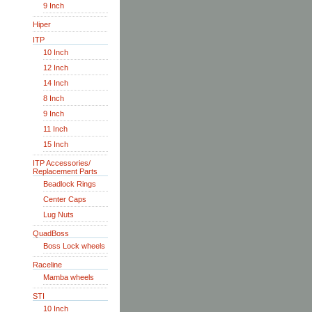
9 Inch
Hiper
ITP
10 Inch
12 Inch
14 Inch
8 Inch
9 Inch
11 Inch
15 Inch
ITP Accessories/
Replacement Parts
Beadlock Rings
Center Caps
Lug Nuts
QuadBoss
Boss Lock wheels
Raceline
Mamba wheels
STI
10 Inch