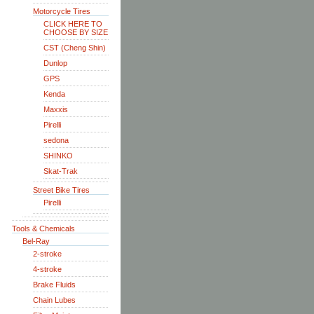
Motorcycle Tires
CLICK HERE TO
CHOOSE BY SIZE
CST (Cheng Shin)
Dunlop
GPS
Kenda
Maxxis
Pirelli
sedona
SHINKO
Skat-Trak
Street Bike Tires
Pirelli
Tools & Chemicals
Bel-Ray
2-stroke
4-stroke
Brake Fluids
Chain Lubes