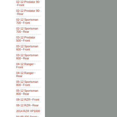
02-12 Predator 90-
-Front
02-12 Predator 90-
-Rear
02-12 Sportsman
700--Front
02-12 Sportsman
700--Rear
03-12 Predator
500--Front
03-12 Sportsman
600--Front
03-12 Sportsman
600--Rear
04-12 Ranger--
Front
04-12 Ranger--
Rear
05-12 Sportsman
800--Front
05-12 Sportsman
800--Rear
08-12 RZR--Front
08-12 RZR--Rear
2014 RZR XP1000
94-99 400 Sport--