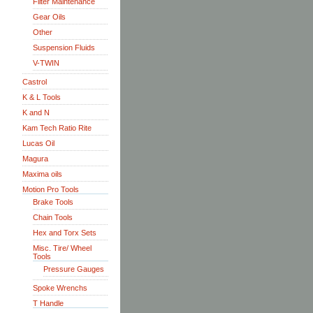
Filter Maintenance
Gear Oils
Other
Suspension Fluids
V-TWIN
Castrol
K & L Tools
K and N
Kam Tech Ratio Rite
Lucas Oil
Magura
Maxima oils
Motion Pro Tools
Brake Tools
Chain Tools
Hex and Torx Sets
Misc. Tire/ Wheel
Tools
Pressure Gauges
Spoke Wrenchs
T Handle