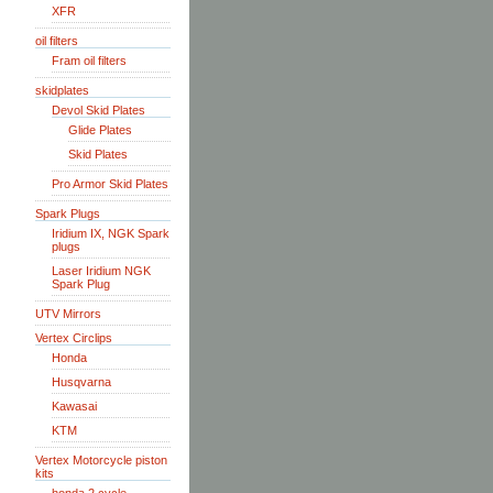
XFR
oil filters
Fram oil filters
skidplates
Devol Skid Plates
Glide Plates
Skid Plates
Pro Armor Skid Plates
Spark Plugs
Iridium IX, NGK Spark
plugs
Laser Iridium NGK
Spark Plug
UTV Mirrors
Vertex Circlips
Honda
Husqvarna
Kawasai
KTM
Vertex Motorcycle piston
kits