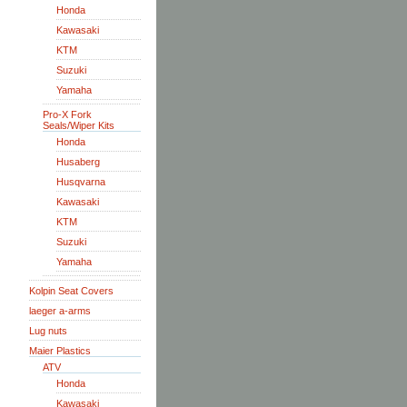
Honda
Kawasaki
KTM
Suzuki
Yamaha
Pro-X Fork
Seals/Wiper Kits
Honda
Husaberg
Husqvarna
Kawasaki
KTM
Suzuki
Yamaha
Kolpin Seat Covers
laeger a-arms
Lug nuts
Maier Plastics
ATV
Honda
Kawasaki