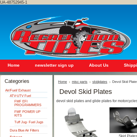
UA-48752945-1
Home
newsletter sign up
About Us
Shipp
Categories
Home
misc parts
skidplates
Devol Skid Plate
Devol Skid Plates
Air/Fuel/ Exhaust
ATV-UTV Fuel
devol skid plates and glide plates for motorcycle
FMF EFI
PROGRAMMERS
FMF POWER UP
KITS
Tuff Jug- Fuel Jugs
Dura Blue Air Filters
Skid Plate