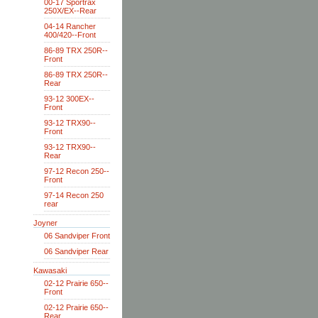
00-17 Sportrax
250X/EX--Rear
04-14 Rancher
400/420--Front
86-89 TRX 250R--
Front
86-89 TRX 250R--
Rear
93-12 300EX--
Front
93-12 TRX90--
Front
93-12 TRX90--
Rear
97-12 Recon 250--
Front
97-14 Recon 250
rear
Joyner
06 Sandviper Front
06 Sandviper Rear
Kawasaki
02-12 Prairie 650--
Front
02-12 Prairie 650--
Rear