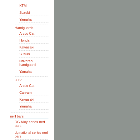
KTM
Suzuki
Yamaha
Handguards
Arctic Cat
Honda
Kawasaki
Suzuki
universal
handguard
Yamaha
UTV
Arctic Cat
Can-am
Kawasaki
Yamaha
nerf bars
DG Alloy series nerf
bars
dg national series nerf
bars