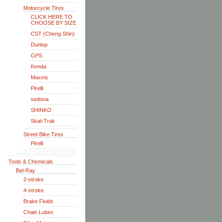
Motorcycle Tires
CLICK HERE TO
CHOOSE BY SIZE
CST (Cheng Shin)
Dunlop
GPS
Kenda
Maxxis
Pirelli
sedona
SHINKO
Skat-Trak
Street Bike Tires
Pirelli
Tools & Chemicals
Bel-Ray
2-stroke
4-stroke
Brake Fluids
Chain Lubes