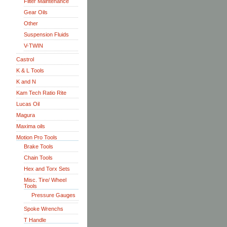
Filter Maintenance
Gear Oils
Other
Suspension Fluids
V-TWIN
Castrol
K & L Tools
K and N
Kam Tech Ratio Rite
Lucas Oil
Magura
Maxima oils
Motion Pro Tools
Brake Tools
Chain Tools
Hex and Torx Sets
Misc. Tire/ Wheel
Tools
Pressure Gauges
Spoke Wrenchs
T Handle