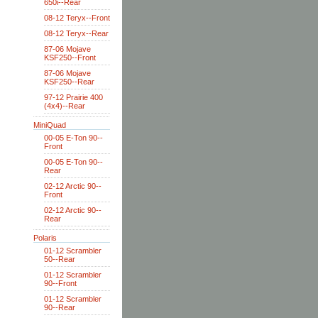
650i--Rear
08-12 Teryx--Front
08-12 Teryx--Rear
87-06 Mojave
KSF250--Front
87-06 Mojave
KSF250--Rear
97-12 Prairie 400
(4x4)--Rear
MiniQuad
00-05 E-Ton 90--
Front
00-05 E-Ton 90--
Rear
02-12 Arctic 90--
Front
02-12 Arctic 90--
Rear
Polaris
01-12 Scrambler
50--Rear
01-12 Scrambler
90--Front
01-12 Scrambler
90--Rear