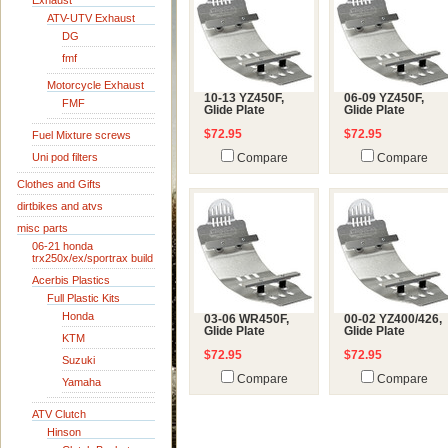
Exhaust
ATV-UTV Exhaust
DG
fmf
Motorcycle Exhaust
10-13 YZ450F,
06-09 YZ450F,
FMF
Glide Plate
Glide Plate
$72.95
$72.95
Fuel Mixture screws
Uni pod filters
Compare
Compare
Clothes and Gifts
dirtbikes and atvs
misc parts
06-21 honda
trx250x/ex/sportrax build
Acerbis Plastics
Full Plastic Kits
Honda
03-06 WR450F,
00-02 YZ400/426,
Glide Plate
Glide Plate
KTM
$72.95
$72.95
Suzuki
Compare
Compare
Yamaha
ATV Clutch
Hinson