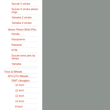
Suzuki 2 stroke
Suzuki 4 stroke piston
rings
Yamaha 2 stroke
Yamaha 4 stroke
Vertex Piston Wrist Pins
Honda
Husqvarna
Kawasai
KTM
Suzuki wrist pins by
Vertex
Yamaha
Tires & Wheels
ATV-UTV Wheels
DWT (douglas)
10 Inch
11 Inch
12 Inch
14 Inch
8 Inch