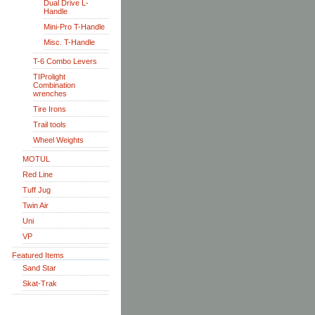
Dual Drive L-
Handle
Mini-Pro T-Handle
Misc. T-Handle
T-6 Combo Levers
TIProlight
Combination
wrenches
Tire Irons
Trail tools
Wheel Weights
MOTUL
Red Line
Tuff Jug
Twin Air
Uni
VP
Featured Items
Sand Star
Skat-Trak