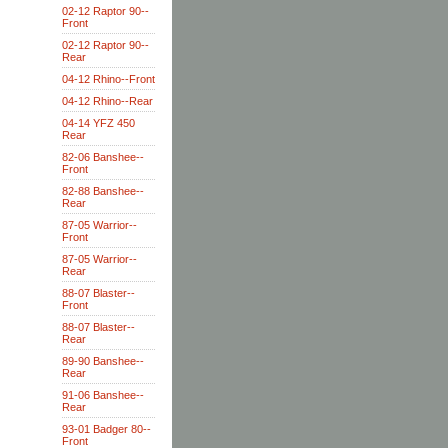
02-12 Raptor 90--
Front
02-12 Raptor 90--
Rear
04-12 Rhino--Front
04-12 Rhino--Rear
04-14 YFZ 450
Rear
82-06 Banshee--
Front
82-88 Banshee--
Rear
87-05 Warrior--
Front
87-05 Warrior--
Rear
88-07 Blaster--
Front
88-07 Blaster--
Rear
89-90 Banshee--
Rear
91-06 Banshee--
Rear
93-01 Badger 80--
Front