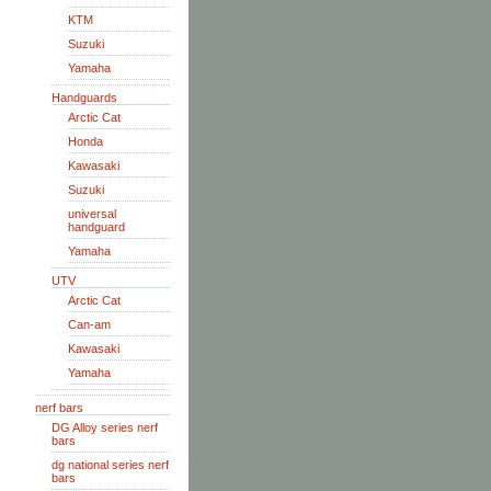
KTM
Suzuki
Yamaha
Handguards
Arctic Cat
Honda
Kawasaki
Suzuki
universal
handguard
Yamaha
UTV
Arctic Cat
Can-am
Kawasaki
Yamaha
nerf bars
DG Alloy series nerf
bars
dg national series nerf
bars