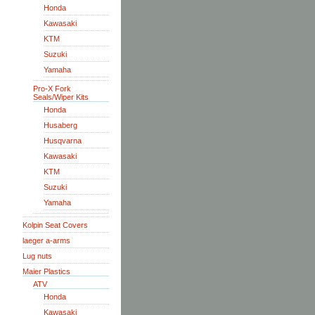
Honda
Kawasaki
KTM
Suzuki
Yamaha
Pro-X Fork
Seals/Wiper Kits
Honda
Husaberg
Husqvarna
Kawasaki
KTM
Suzuki
Yamaha
Kolpin Seat Covers
laeger a-arms
Lug nuts
Maier Plastics
ATV
Honda
Kawasaki