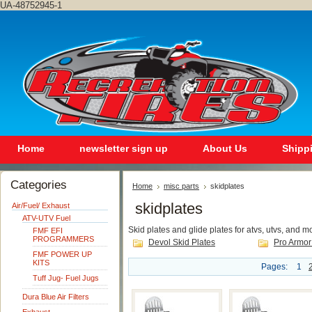
UA-48752945-1
Home
newsletter sign up
About Us
Shipp
Categories
Home
misc parts
skidplates
skidplates
Air/Fuel/ Exhaust
ATV-UTV Fuel
Skid plates and glide plates for atvs, utvs, and m
FMF EFI
PROGRAMMERS
Devol Skid Plates
Pro Armor
FMF POWER UP
KITS
Pages:
1
Tuff Jug- Fuel Jugs
Dura Blue Air Filters