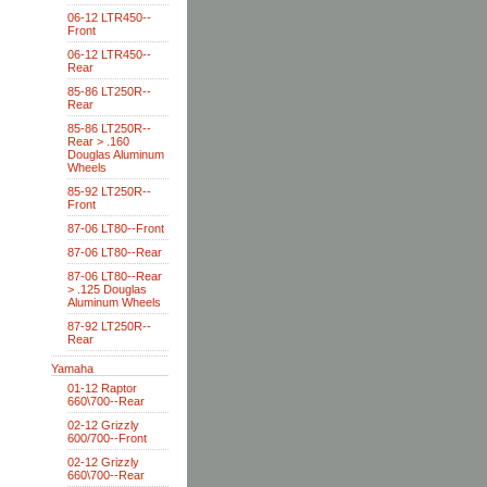
06-12 LTR450--
Front
06-12 LTR450--
Rear
85-86 LT250R--
Rear
85-86 LT250R--
Rear > .160
Douglas Aluminum
Wheels
85-92 LT250R--
Front
87-06 LT80--Front
87-06 LT80--Rear
87-06 LT80--Rear
> .125 Douglas
Aluminum Wheels
87-92 LT250R--
Rear
Yamaha
01-12 Raptor
660\700--Rear
02-12 Grizzly
600/700--Front
02-12 Grizzly
660\700--Rear