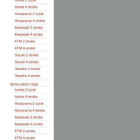
honda 2 cycle
honda 4 stroke
Husqvarna 2 cycle
Husqvarna 4 stroke
Kawasaki 2 stroke
Kawasaki 4 stroke
KTM 2 stroke
KTM 4 stroke
Suzuki 2 stroke
Suzuki 4 stroke
Yamaha 2 stroke
Yamaha 4 stroke
Vertex piston rings
honda 2 cycle
honda 4 stroke
Husqvarna 2 cycle
Husqvarna 4 stroke
Kawasaki 2 stroke
Kawasaki 4 stroke
KTM 2 stroke
KTM 4 stroke