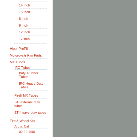
14 Inch
15 Inch
8 Inch
9 Inch
12 Inch
17 inch
Hiper ProFill
Motorcycle Rim Parts
MX Tubes
IRC Tubes
Butyl Rubber
Tubes
IRC Heavy Duty
Tubes
Pirelli MX Tubes
STI extreme duty
tubes
STI heavy duty tubes
Tire & Wheel Kits
Arctic Cat
02-12 400i