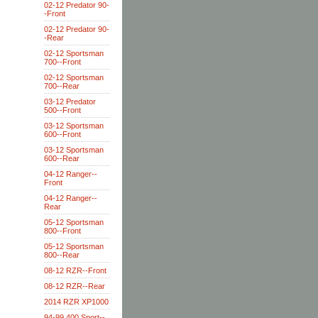
02-12 Predator 90-
-Front
02-12 Predator 90-
-Rear
02-12 Sportsman
700--Front
02-12 Sportsman
700--Rear
03-12 Predator
500--Front
03-12 Sportsman
600--Front
03-12 Sportsman
600--Rear
04-12 Ranger--
Front
04-12 Ranger--
Rear
05-12 Sportsman
800--Front
05-12 Sportsman
800--Rear
08-12 RZR--Front
08-12 RZR--Rear
2014 RZR XP1000
94-99 400 Sport--