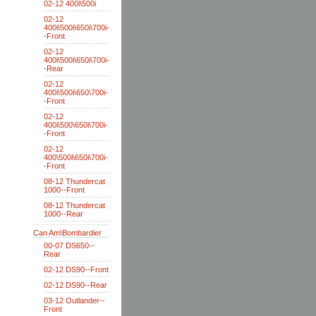
02-12 400i\500i
02-12
400i\500i\650i\700i-
-Front
02-12
400i\500i\650i\700i-
-Rear
02-12
400i\500i\650\700i-
-Front
02-12
400i\500\650i\700i-
-Front
02-12
400\500i\650i\700i-
-Front
08-12 Thundercat
1000--Front
08-12 Thundercat
1000--Rear
Can Am\Bombardier
00-07 DS650--
Rear
02-12 DS90--Front
02-12 DS90--Rear
03-12 Outlander--
Front