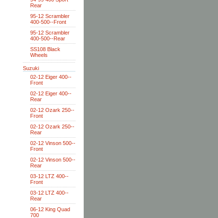
Rear
95-12 Scrambler
400-500--Front
95-12 Scrambler
400-500--Rear
SS108 Black
Wheels
Suzuki
02-12 Eiger 400--
Front
02-12 Eiger 400--
Rear
02-12 Ozark 250--
Front
02-12 Ozark 250--
Rear
02-12 Vinson 500--
Front
02-12 Vinson 500--
Rear
03-12 LTZ 400--
Front
03-12 LTZ 400--
Rear
06-12 King Quad
700