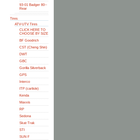
93-01 Badger 80--
Rear
Tires
ATV-UTV Tires
CLICK HERE TO
CHOOSE BY SIZE
BF Goodrich
CST (Cheng Shin)
DWT
GBC
Gorilla Silverback
GPS
Interco
ITP (carlisle)
Kenda
Maxxis
RP
Sedona
Skat-Trak
STI
SUN F