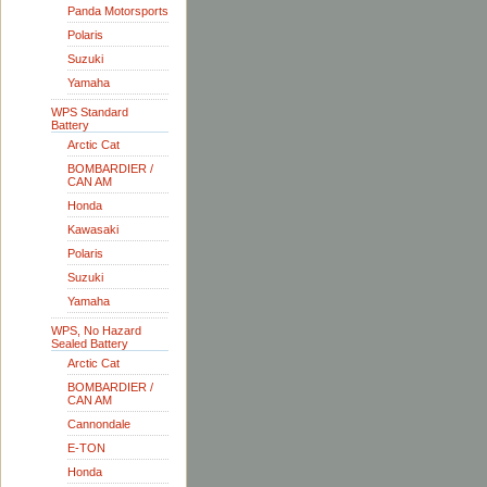
Panda Motorsports
Polaris
Suzuki
Yamaha
WPS Standard
Battery
Arctic Cat
BOMBARDIER /
CAN AM
Honda
Kawasaki
Polaris
Suzuki
Yamaha
WPS, No Hazard
Sealed Battery
Arctic Cat
BOMBARDIER /
CAN AM
Cannondale
E-TON
Honda