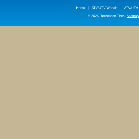
Home
ATV/UTV Wheels
ATV/UTV 
© 2026 Recreation Tires.
Sitemap