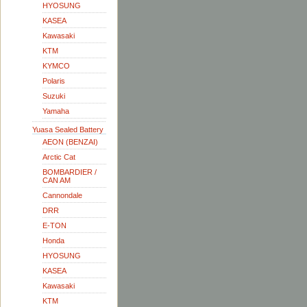
HYOSUNG
KASEA
Kawasaki
KTM
KYMCO
Polaris
Suzuki
Yamaha
Yuasa Sealed Battery
AEON (BENZAI)
Arctic Cat
BOMBARDIER /
CAN AM
Cannondale
DRR
E-TON
Honda
HYOSUNG
KASEA
Kawasaki
KTM