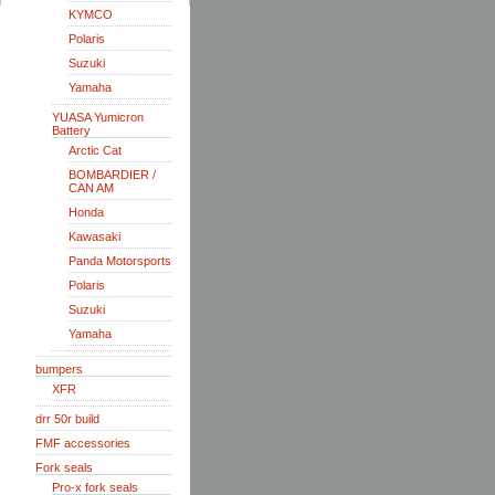
KYMCO
Polaris
Suzuki
Yamaha
YUASA Yumicron
Battery
Arctic Cat
BOMBARDIER /
CAN AM
Honda
Kawasaki
Panda Motorsports
Polaris
Suzuki
Yamaha
bumpers
XFR
drr 50r build
FMF accessories
Fork seals
Pro-x fork seals