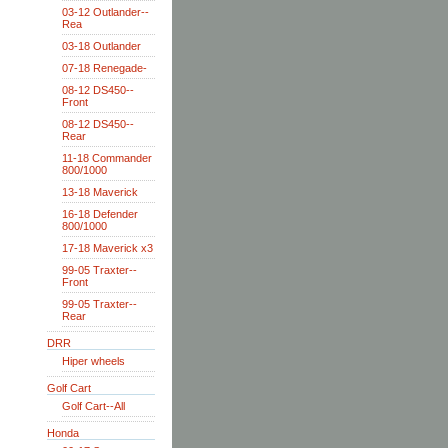
03-12 Outlander--
Rea
03-18 Outlander
07-18 Renegade-
08-12 DS450--
Front
08-12 DS450--
Rear
11-18 Commander
800/1000
13-18 Maverick
16-18 Defender
800/1000
17-18 Maverick x3
99-05 Traxter--
Front
99-05 Traxter--
Rear
DRR
Hiper wheels
Golf Cart
Golf Cart--All
Honda