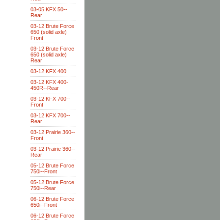
03-05 KFX 50--
Rear
03-12 Brute Force
650 (solid axle)
Front
03-12 Brute Force
650 (solid axle)
Rear
03-12 KFX 400
03-12 KFX 400-
450R--Rear
03-12 KFX 700--
Front
03-12 KFX 700--
Rear
03-12 Prairie 360--
Front
03-12 Prairie 360--
Rear
05-12 Brute Force
750i--Front
05-12 Brute Force
750i--Rear
06-12 Brute Force
650i--Front
06-12 Brute Force