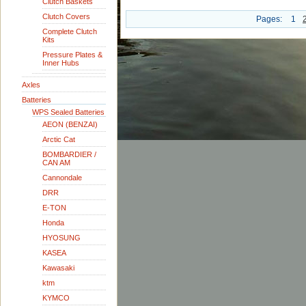
Clutch Baskets
Clutch Covers
Pages:
1
Complete Clutch
Kits
Pressure Plates &
Inner Hubs
Axles
Batteries
WPS Sealed Batteries
AEON (BENZAI)
Arctic Cat
BOMBARDIER /
CAN AM
Cannondale
DRR
E-TON
Honda
HYOSUNG
KASEA
Kawasaki
ktm
KYMCO