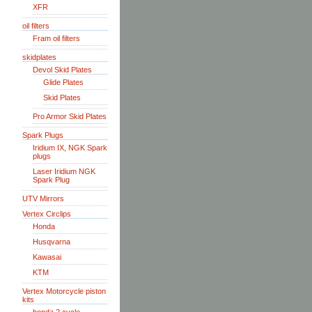
XFR
oil filters
Fram oil filters
skidplates
Devol Skid Plates
Glide Plates
Skid Plates
Pro Armor Skid Plates
Spark Plugs
Iridium IX, NGK Spark
plugs
Laser Iridium NGK
Spark Plug
UTV Mirrors
Vertex Circlips
Honda
Husqvarna
Kawasai
KTM
Vertex Motorcycle piston
kits