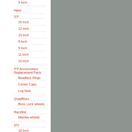
9 Inch
Hiper
ITP
10 Inch
12 Inch
14 Inch
8 Inch
9 Inch
11 Inch
15 Inch
ITP Accessories/
Replacement Parts
Beadlock Rings
Center Caps
Lug Nuts
QuadBoss
Boss Lock wheels
Raceline
Mamba wheels
STI
10 Inch