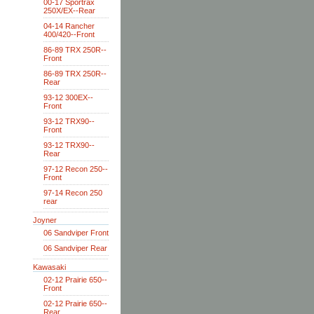
00-17 Sportrax
250X/EX--Rear
04-14 Rancher
400/420--Front
86-89 TRX 250R--
Front
86-89 TRX 250R--
Rear
93-12 300EX--
Front
93-12 TRX90--
Front
93-12 TRX90--
Rear
97-12 Recon 250--
Front
97-14 Recon 250
rear
Joyner
06 Sandviper Front
06 Sandviper Rear
Kawasaki
02-12 Prairie 650--
Front
02-12 Prairie 650--
Rear