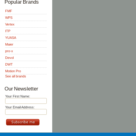
Popular Brands
FMF
WPS
Vertex
ITP
YUASA
Maier
pro-x
Devol
DWT
Motion Pro
See all brands
Our Newsletter
Your First Name:
Your Email Address: