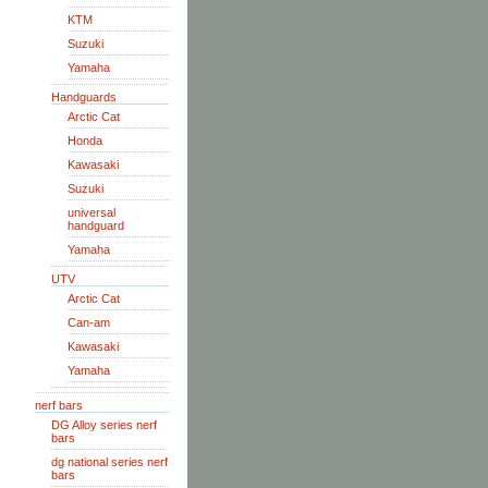
KTM
Suzuki
Yamaha
Handguards
Arctic Cat
Honda
Kawasaki
Suzuki
universal
handguard
Yamaha
UTV
Arctic Cat
Can-am
Kawasaki
Yamaha
nerf bars
DG Alloy series nerf
bars
dg national series nerf
bars