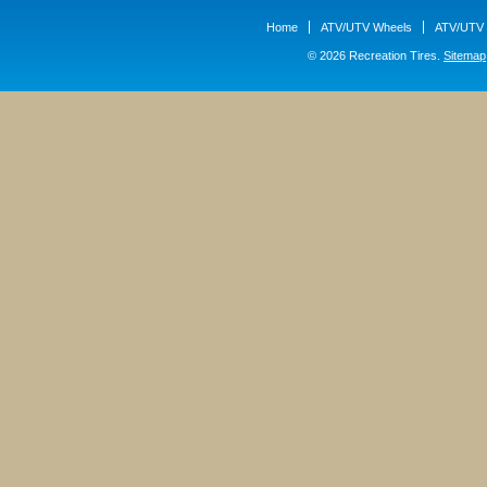
Home
ATV/UTV Wheels
ATV/UTV 
© 2026 Recreation Tires.
Sitemap