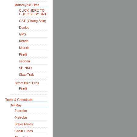
Motorcycle Tires
CLICK HERE TO
CHOOSE BY SIZE
CST (Cheng Shin)
Dunlop
GPS
Kenda
Maxxis
Pirelli
sedona
SHINKO
Skat-Trak
Street Bike Tires
Pirelli
Tools & Chemicals
Bel-Ray
2-stroke
4-stroke
Brake Fluids
Chain Lubes