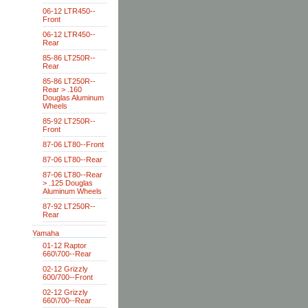
06-12 LTR450--
Front
06-12 LTR450--
Rear
85-86 LT250R--
Rear
85-86 LT250R--
Rear > .160
Douglas Aluminum
Wheels
85-92 LT250R--
Front
87-06 LT80--Front
87-06 LT80--Rear
87-06 LT80--Rear
> .125 Douglas
Aluminum Wheels
87-92 LT250R--
Rear
Yamaha
01-12 Raptor
660\700--Rear
02-12 Grizzly
600/700--Front
02-12 Grizzly
660\700--Rear