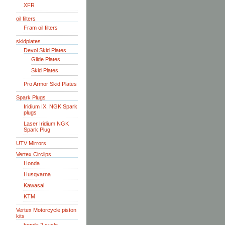
XFR
oil filters
Fram oil filters
skidplates
Devol Skid Plates
Glide Plates
Skid Plates
Pro Armor Skid Plates
Spark Plugs
Iridium IX, NGK Spark
plugs
Laser Iridium NGK
Spark Plug
UTV Mirrors
Vertex Circlips
Honda
Husqvarna
Kawasai
KTM
Vertex Motorcycle piston
kits