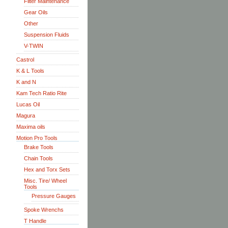
Filter Maintenance
Gear Oils
Other
Suspension Fluids
V-TWIN
Castrol
K & L Tools
K and N
Kam Tech Ratio Rite
Lucas Oil
Magura
Maxima oils
Motion Pro Tools
Brake Tools
Chain Tools
Hex and Torx Sets
Misc. Tire/ Wheel
Tools
Pressure Gauges
Spoke Wrenchs
T Handle