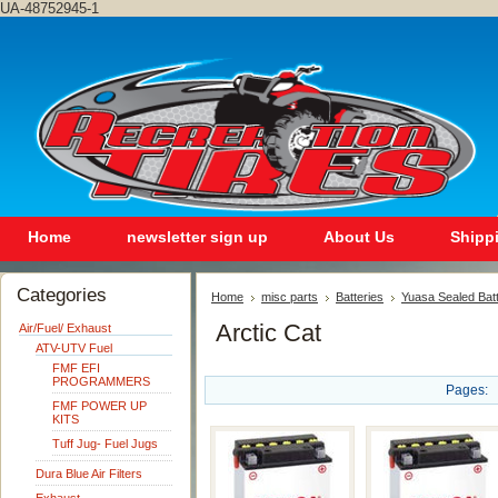
UA-48752945-1
Home
newsletter sign up
About Us
Shipp
Categories
Home
misc parts
Batteries
Yuasa Sealed Bat
Arctic Cat
Air/Fuel/ Exhaust
ATV-UTV Fuel
FMF EFI
PROGRAMMERS
Pages:
FMF POWER UP
KITS
Tuff Jug- Fuel Jugs
Dura Blue Air Filters