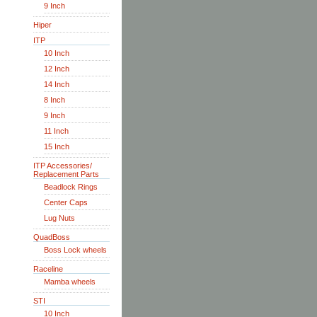
9 Inch
Hiper
ITP
10 Inch
12 Inch
14 Inch
8 Inch
9 Inch
11 Inch
15 Inch
ITP Accessories/
Replacement Parts
Beadlock Rings
Center Caps
Lug Nuts
QuadBoss
Boss Lock wheels
Raceline
Mamba wheels
STI
10 Inch