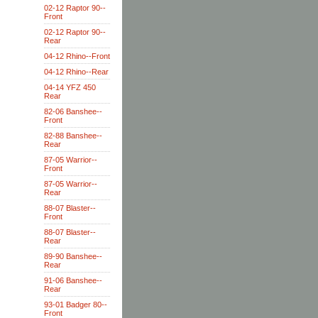
02-12 Raptor 90--
Front
02-12 Raptor 90--
Rear
04-12 Rhino--Front
04-12 Rhino--Rear
04-14 YFZ 450
Rear
82-06 Banshee--
Front
82-88 Banshee--
Rear
87-05 Warrior--
Front
87-05 Warrior--
Rear
88-07 Blaster--
Front
88-07 Blaster--
Rear
89-90 Banshee--
Rear
91-06 Banshee--
Rear
93-01 Badger 80--
Front