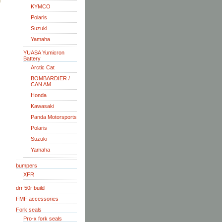
KYMCO
Polaris
Suzuki
Yamaha
YUASA Yumicron
Battery
Arctic Cat
BOMBARDIER /
CAN AM
Honda
Kawasaki
Panda Motorsports
Polaris
Suzuki
Yamaha
bumpers
XFR
drr 50r build
FMF accessories
Fork seals
Pro-x fork seals