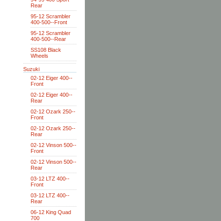
Rear
95-12 Scrambler
400-500--Front
95-12 Scrambler
400-500--Rear
SS108 Black
Wheels
Suzuki
02-12 Eiger 400--
Front
02-12 Eiger 400--
Rear
02-12 Ozark 250--
Front
02-12 Ozark 250--
Rear
02-12 Vinson 500--
Front
02-12 Vinson 500--
Rear
03-12 LTZ 400--
Front
03-12 LTZ 400--
Rear
06-12 King Quad
700