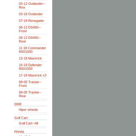
03-12 Outlander--
Rea
03-18 Outlander
07-18 Renegade-
08-12 DS450--
Front
08-12 DS450--
Rear
11-18 Commander
800/1000
13-18 Maverick
16-18 Defender
800/1000
17-18 Maverick x3
99-05 Traxter--
Front
99-05 Traxter--
Rear
DRR
Hiper wheels
Golf Cart
Golf Cart--All
Honda