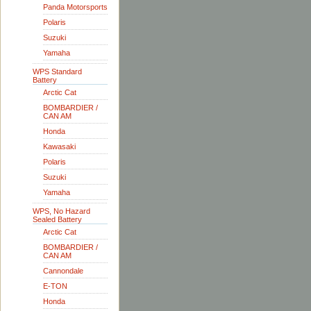
Panda Motorsports
Polaris
Suzuki
Yamaha
WPS Standard
Battery
Arctic Cat
BOMBARDIER /
CAN AM
Honda
Kawasaki
Polaris
Suzuki
Yamaha
WPS, No Hazard
Sealed Battery
Arctic Cat
BOMBARDIER /
CAN AM
Cannondale
E-TON
Honda