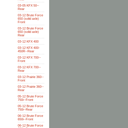
03-05 KFX 50--
Rear
03-12 Brute Force
650 (solid axle)
Front
03-12 Brute Force
650 (solid axle)
Rear
03-12 KFX 400
03-12 KFX 400-
450R--Rear
03-12 KFX 700--
Front
03-12 KFX 700--
Rear
03-12 Prairie 360--
Front
03-12 Prairie 360--
Rear
05-12 Brute Force
750i--Front
05-12 Brute Force
750i--Rear
06-12 Brute Force
650i--Front
06-12 Brute Force