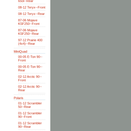
650i--Rear
08-12 Teryx--Front
08-12 Teryx--Rear
87-06 Mojave
KSF250--Front
87-06 Mojave
KSF250--Rear
97-12 Prairie 400
(4x4)--Rear
MiniQuad
00-05 E-Ton 90--
Front
00-05 E-Ton 90--
Rear
02-12 Arctic 90--
Front
02-12 Arctic 90--
Rear
Polaris
01-12 Scrambler
50--Rear
01-12 Scrambler
90--Front
01-12 Scrambler
90--Rear