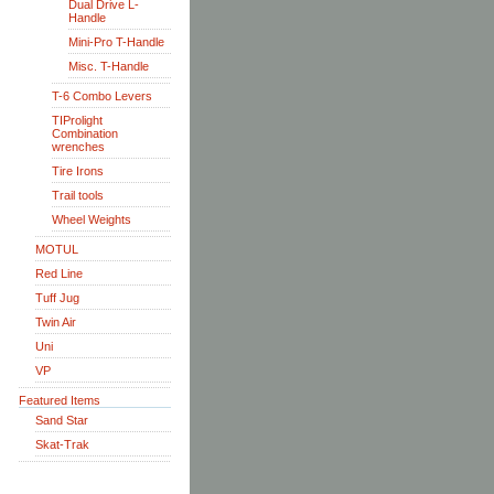
Dual Drive L-
Handle
Mini-Pro T-Handle
Misc. T-Handle
T-6 Combo Levers
TIProlight
Combination
wrenches
Tire Irons
Trail tools
Wheel Weights
MOTUL
Red Line
Tuff Jug
Twin Air
Uni
VP
Featured Items
Sand Star
Skat-Trak