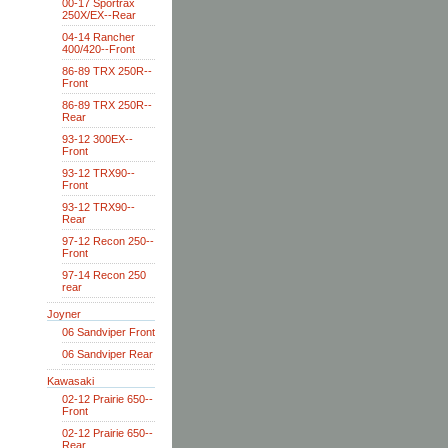
00-17 Sportrax
250X/EX--Rear
04-14 Rancher
400/420--Front
86-89 TRX 250R--
Front
86-89 TRX 250R--
Rear
93-12 300EX--
Front
93-12 TRX90--
Front
93-12 TRX90--
Rear
97-12 Recon 250--
Front
97-14 Recon 250
rear
Joyner
06 Sandviper Front
06 Sandviper Rear
Kawasaki
02-12 Prairie 650--
Front
02-12 Prairie 650--
Rear