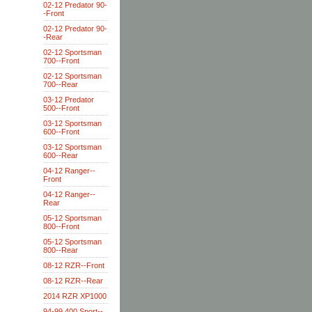
02-12 Predator 90-
-Front
02-12 Predator 90-
-Rear
02-12 Sportsman
700--Front
02-12 Sportsman
700--Rear
03-12 Predator
500--Front
03-12 Sportsman
600--Front
03-12 Sportsman
600--Rear
04-12 Ranger--
Front
04-12 Ranger--
Rear
05-12 Sportsman
800--Front
05-12 Sportsman
800--Rear
08-12 RZR--Front
08-12 RZR--Rear
2014 RZR XP1000
94-99 400 Sport--