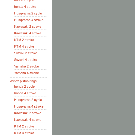
honda 2 cycle
honda 4 stroke
Husqvarna 2 cycle
Husqvarna 4 stroke
Kawasaki 2 stroke
Kawasaki 4 stroke
KTM 2 stroke
KTM 4 stroke
Suzuki 2 stroke
Suzuki 4 stroke
Yamaha 2 stroke
Yamaha 4 stroke
Vertex piston rings
honda 2 cycle
honda 4 stroke
Husqvarna 2 cycle
Husqvarna 4 stroke
Kawasaki 2 stroke
Kawasaki 4 stroke
KTM 2 stroke
KTM 4 stroke