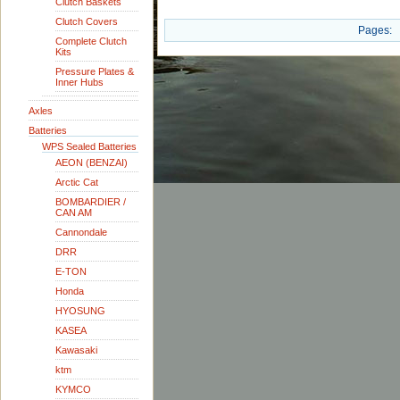
Clutch Baskets
Clutch Covers
Pages:
Complete Clutch
Kits
Pressure Plates &
Inner Hubs
Axles
Batteries
WPS Sealed Batteries
AEON (BENZAI)
Arctic Cat
BOMBARDIER /
CAN AM
Cannondale
DRR
E-TON
Honda
HYOSUNG
KASEA
Kawasaki
ktm
KYMCO