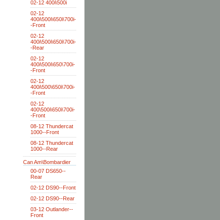
02-12 400i\500i
02-12
400i\500i\650i\700i-
-Front
02-12
400i\500i\650i\700i-
-Rear
02-12
400i\500i\650\700i-
-Front
02-12
400i\500\650i\700i-
-Front
02-12
400\500i\650i\700i-
-Front
08-12 Thundercat
1000--Front
08-12 Thundercat
1000--Rear
Can Am\Bombardier
00-07 DS650--
Rear
02-12 DS90--Front
02-12 DS90--Rear
03-12 Outlander--
Front