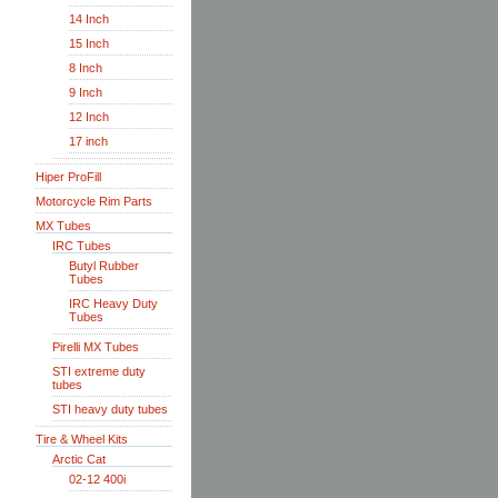
14 Inch
15 Inch
8 Inch
9 Inch
12 Inch
17 inch
Hiper ProFill
Motorcycle Rim Parts
MX Tubes
IRC Tubes
Butyl Rubber
Tubes
IRC Heavy Duty
Tubes
Pirelli MX Tubes
STI extreme duty
tubes
STI heavy duty tubes
Tire & Wheel Kits
Arctic Cat
02-12 400i