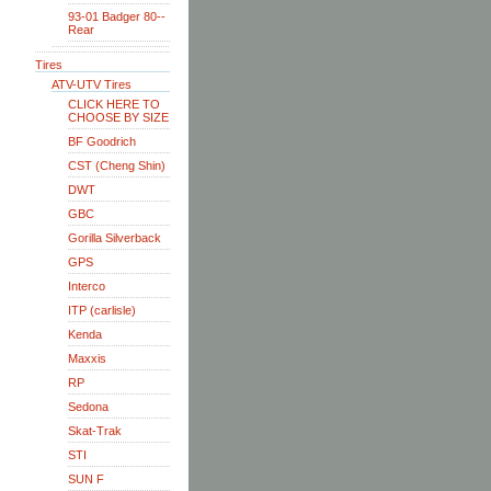
93-01 Badger 80--
Rear
Tires
ATV-UTV Tires
CLICK HERE TO
CHOOSE BY SIZE
BF Goodrich
CST (Cheng Shin)
DWT
GBC
Gorilla Silverback
GPS
Interco
ITP (carlisle)
Kenda
Maxxis
RP
Sedona
Skat-Trak
STI
SUN F