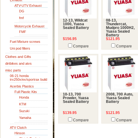
Exhaust
ATV-UTV Exhaust
DG
fmf
12-13, Wildcat
08-13,
1000, Yuasa
Thundercat,
Motorcycle Exhaust
Sealed Battery
Mudpro 1000H2,
Yuasa Sealed
FMF
Battery
$156.95
$121.95
Fuel Mixture screws
Compare
Compare
Uni pod filters
Clothes and Gifts
dirtbikes and atvs
misc parts
06-21 honda
trx250x/ex/sportrax build
Acerbis Plastics
Full Plastic Kits
10-13, 700
2008, 700 Auto,
Honda
Prowler, Yuasa
Yuasa Sealed
Sealed Battery
Battery
KTM
Suzuki
$139.95
$121.95
Yamaha
Compare
Compare
ATV Clutch
Hinson