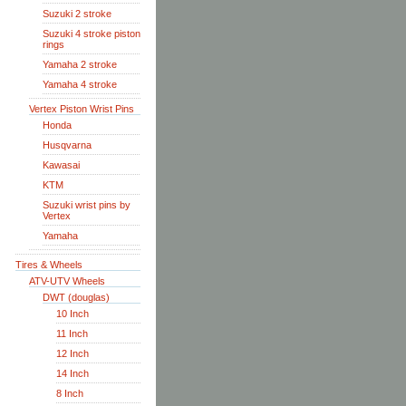
Suzuki 2 stroke
Suzuki 4 stroke piston
rings
Yamaha 2 stroke
Yamaha 4 stroke
Vertex Piston Wrist Pins
Honda
Husqvarna
Kawasai
KTM
Suzuki wrist pins by
Vertex
Yamaha
Tires & Wheels
ATV-UTV Wheels
DWT (douglas)
10 Inch
11 Inch
12 Inch
14 Inch
8 Inch