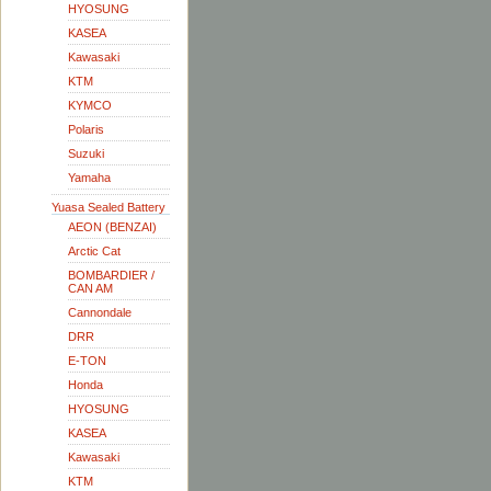
HYOSUNG
KASEA
Kawasaki
KTM
KYMCO
Polaris
Suzuki
Yamaha
Yuasa Sealed Battery
AEON (BENZAI)
Arctic Cat
BOMBARDIER /
CAN AM
Cannondale
DRR
E-TON
Honda
HYOSUNG
KASEA
Kawasaki
KTM