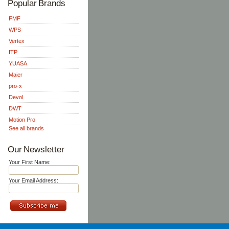
Popular Brands
FMF
WPS
Vertex
ITP
YUASA
Maier
pro-x
Devol
DWT
Motion Pro
See all brands
Our Newsletter
Your First Name:
Your Email Address: