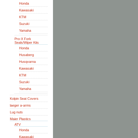
Honda
Kawasaki
KTM
Suzuki
Yamaha
Pro-X Fork
Seals/Wiper Kits
Honda
Husaberg
Husqvarna
Kawasaki
KTM
Suzuki
Yamaha
Kolpin Seat Covers
laeger a-arms
Lug nuts
Maier Plastics
ATV
Honda
Kawasaki