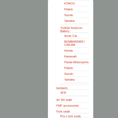
KYMCO
Polaris
Suzuki
Yamaha
YUASA Yumicron
Battery
Arctic Cat
BOMBARDIER /
CAN AM
Honda
Kawasaki
Panda Motorsports
Polaris
Suzuki
Yamaha
bumpers
XFR
drr 50r build
FMF accessories
Fork seals
Pro-x fork seals