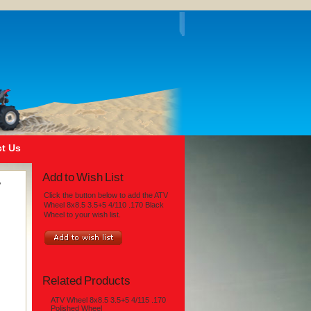
t Us
Add to Wish List
V
Click the button below to add the ATV
Wheel 8x8.5 3.5+5 4/110 .170 Black
Wheel to your wish list.
Related Products
ATV Wheel 8x8.5 3.5+5 4/115 .170
Polished Wheel