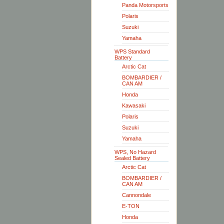
Panda Motorsports
Polaris
Suzuki
Yamaha
WPS Standard
Battery
Arctic Cat
BOMBARDIER /
CAN AM
Honda
Kawasaki
Polaris
Suzuki
Yamaha
WPS, No Hazard
Sealed Battery
Arctic Cat
BOMBARDIER /
CAN AM
Cannondale
E-TON
Honda