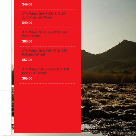
$49.00
ATV Wheel 8x8.5 3.5+5 4/100
.170 Polished Wheel
$49.00
ATV Wheel 9x8 3+5 4/110 .170
Black Wheel
$60.00
ATV Wheel 9x8 3+5 4/110 .170
Polished Wheel
$57.00
ATV Wheel 10x8 3+5 4/110 .170
Black STI Wheel
$65.00