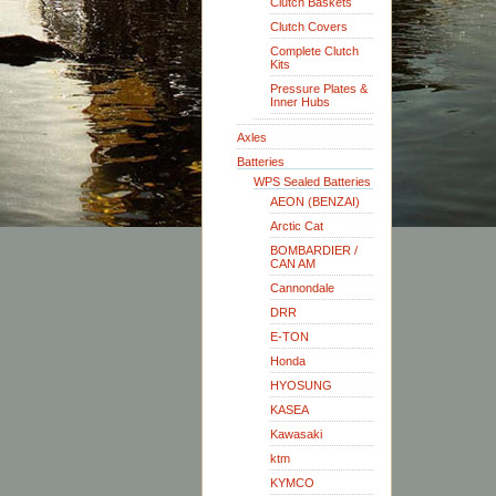
Clutch Baskets
Clutch Covers
Complete Clutch
Kits
Pressure Plates &
Inner Hubs
Axles
Batteries
WPS Sealed Batteries
AEON (BENZAI)
Arctic Cat
BOMBARDIER /
CAN AM
Cannondale
DRR
E-TON
Honda
HYOSUNG
KASEA
Kawasaki
ktm
KYMCO