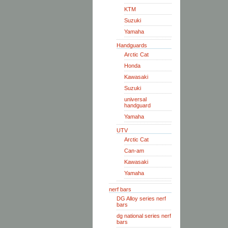
KTM
Suzuki
Yamaha
Handguards
Arctic Cat
Honda
Kawasaki
Suzuki
universal
handguard
Yamaha
UTV
Arctic Cat
Can-am
Kawasaki
Yamaha
nerf bars
DG Alloy series nerf
bars
dg national series nerf
bars