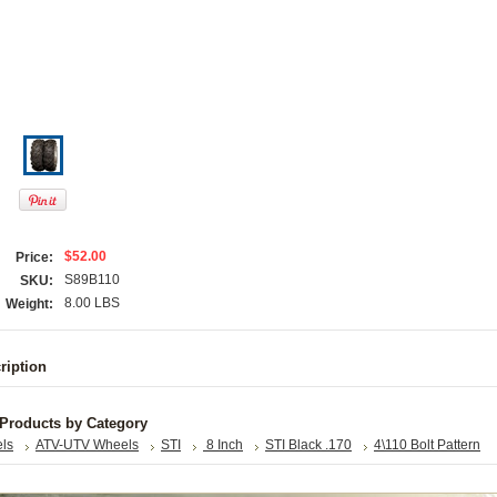
$52.00
Price:
S89B110
SKU:
8.00 LBS
Weight:
ription
 Products by Category
els
ATV-UTV Wheels
STI
8 Inch
STI Black .170
4\110 Bolt Pattern