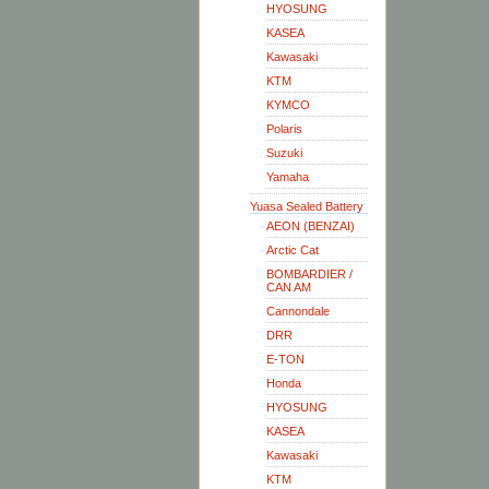
HYOSUNG
KASEA
Kawasaki
KTM
KYMCO
Polaris
Suzuki
Yamaha
Yuasa Sealed Battery
AEON (BENZAI)
Arctic Cat
BOMBARDIER /
CAN AM
Cannondale
DRR
E-TON
Honda
HYOSUNG
KASEA
Kawasaki
KTM