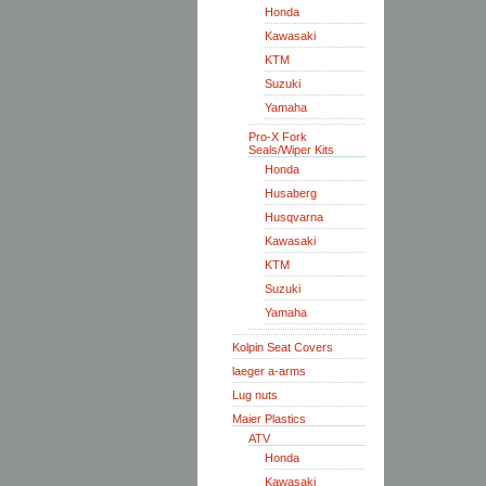
Honda
Kawasaki
KTM
Suzuki
Yamaha
Pro-X Fork
Seals/Wiper Kits
Honda
Husaberg
Husqvarna
Kawasaki
KTM
Suzuki
Yamaha
Kolpin Seat Covers
laeger a-arms
Lug nuts
Maier Plastics
ATV
Honda
Kawasaki