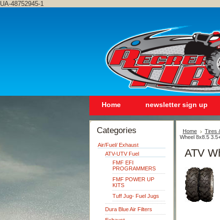
UA-48752945-1
Home
newsletter sign up
Categories
Home
Tires
Wheel 8x8.5 3.5
Air/Fuel/ Exhaust
ATV Wh
ATV-UTV Fuel
FMF EFI
PROGRAMMERS
FMF POWER UP
KITS
Tuff Jug- Fuel Jugs
Dura Blue Air Filters