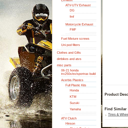
Exhaust
ATV-UTV Exhaust
DG
fmf
Motorcycle Exhaust
FMF
Fuel Mixture screws
Uni pod filters
Clothes and Gifts
dirtbikes and atvs
misc parts
06-21 honda
trx250x/ex/sportrax build
Acerbis Plastics
Full Plastic Kits
Honda
Product Desc
KTM
Suzuki
Find Similar
Yamaha
Tires & Whe
ATV Clutch
Hinson