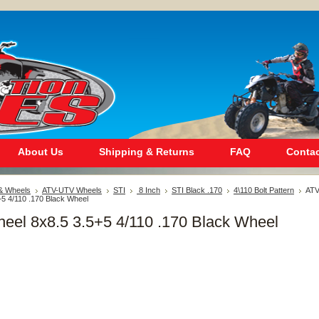
About Us
Shipping & Returns
FAQ
Contac
 & Wheels
ATV-UTV Wheels
STI
8 Inch
STI Black .170
4\110 Bolt Pattern
AT
+5 4/110 .170 Black Wheel
eel 8x8.5 3.5+5 4/110 .170 Black Wheel