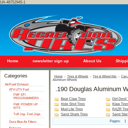
UA-48752945-1
Home
newsletter sign up
About Us
Shipp
Categories
Home
Tires & Wheels
Tire & Wheel Kits
Can 
Aluminum Wheels
Air/Fuel/ Exhaust
.190 Douglas Aluminum W
ATV-UTV Fuel
FMF EFI
PROGRAMMERS
Bear Claw Tires
Dirt Devil 
Hole Shot Tires
Klaw Tire
FMF POWER UP
KITS
Mud Lite Tires
RAZR Tir
Tuff Jug- Fuel Jugs
Sand Shark Tires
Sand Star
Pages:
1
Dura Blue Air Filters