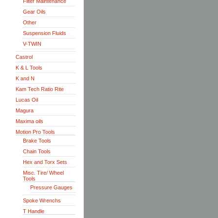
Filter Maintenance
Gear Oils
Other
Suspension Fluids
V-TWIN
Castrol
K & L Tools
K and N
Kam Tech Ratio Rite
Lucas Oil
Magura
Maxima oils
Motion Pro Tools
Brake Tools
Chain Tools
Hex and Torx Sets
Misc. Tire/ Wheel
Tools
Pressure Gauges
Spoke Wrenchs
T Handle