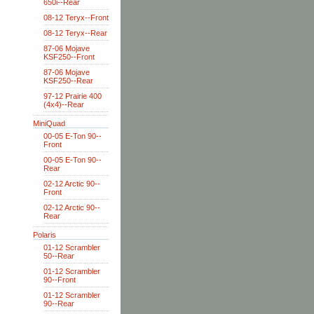
650i--Rear
08-12 Teryx--Front
08-12 Teryx--Rear
87-06 Mojave
KSF250--Front
87-06 Mojave
KSF250--Rear
97-12 Prairie 400
(4x4)--Rear
MiniQuad
00-05 E-Ton 90--
Front
00-05 E-Ton 90--
Rear
02-12 Arctic 90--
Front
02-12 Arctic 90--
Rear
Polaris
01-12 Scrambler
50--Rear
01-12 Scrambler
90--Front
01-12 Scrambler
90--Rear