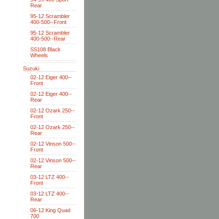
Rear
95-12 Scrambler
400-500--Front
95-12 Scrambler
400-500--Rear
SS108 Black
Wheels
Suzuki
02-12 Eiger 400--
Front
02-12 Eiger 400--
Rear
02-12 Ozark 250--
Front
02-12 Ozark 250--
Rear
02-12 Vinson 500--
Front
02-12 Vinson 500--
Rear
03-12 LTZ 400--
Front
03-12 LTZ 400--
Rear
06-12 King Quad
700