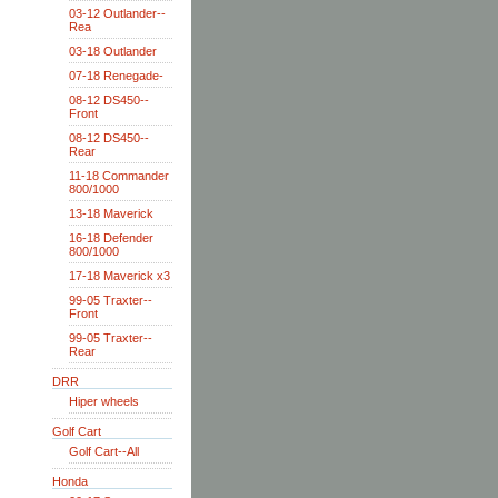
03-12 Outlander--
Rea
03-18 Outlander
07-18 Renegade-
08-12 DS450--
Front
08-12 DS450--
Rear
11-18 Commander
800/1000
13-18 Maverick
16-18 Defender
800/1000
17-18 Maverick x3
99-05 Traxter--
Front
99-05 Traxter--
Rear
DRR
Hiper wheels
Golf Cart
Golf Cart--All
Honda