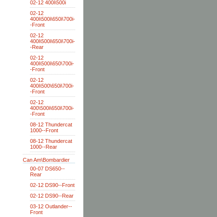
02-12 400i\500i
02-12
400i\500i\650i\700i-
-Front
02-12
400i\500i\650i\700i-
-Rear
02-12
400i\500i\650\700i-
-Front
02-12
400i\500\650i\700i-
-Front
02-12
400\500i\650i\700i-
-Front
08-12 Thundercat
1000--Front
08-12 Thundercat
1000--Rear
Can Am\Bombardier
00-07 DS650--
Rear
02-12 DS90--Front
02-12 DS90--Rear
03-12 Outlander--
Front