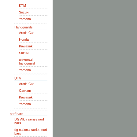
KTM
Suzuki
Yamaha
Handguards
Arctic Cat
Honda
Kawasaki
Suzuki
universal
handguard
Yamaha
UTV
Arctic Cat
Can-am
Kawasaki
Yamaha
nerf bars
DG Alloy series nerf
bars
dg national series nerf
bars