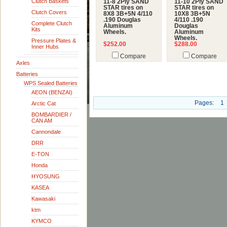
Clutch Baskets
11-8 2Ply SAND
11-10 2Ply SAND
STAR tires on
STAR tires on
Clutch Covers
8X8 3B+5N 4/110
10X8 3B+5N
.190 Douglas
4/110 .190
Complete Clutch
Aluminum
Douglas
Kits
Wheels.
Aluminum
Wheels.
Pressure Plates &
$252.00
$288.00
Inner Hubs
Compare
Compare
Axles
Batteries
WPS Sealed Batteries
AEON (BENZAI)
Pages:
1
Arctic Cat
BOMBARDIER /
CAN AM
Cannondale
DRR
E-TON
Honda
HYOSUNG
KASEA
Kawasaki
ktm
KYMCO