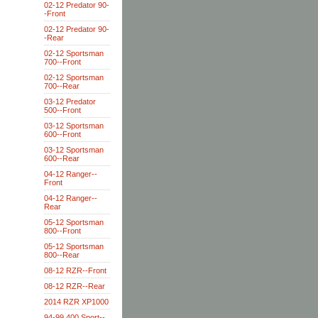
02-12 Predator 90-
-Front
02-12 Predator 90-
-Rear
02-12 Sportsman
700--Front
02-12 Sportsman
700--Rear
03-12 Predator
500--Front
03-12 Sportsman
600--Front
03-12 Sportsman
600--Rear
04-12 Ranger--
Front
04-12 Ranger--
Rear
05-12 Sportsman
800--Front
05-12 Sportsman
800--Rear
08-12 RZR--Front
08-12 RZR--Rear
2014 RZR XP1000
94-99 400 Sport--