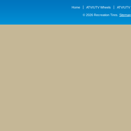
Home
ATV/UTV Wheels
ATV/UTV 
© 2026 Recreation Tires.
Sitemap