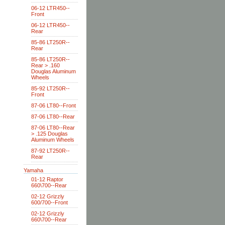
06-12 LTR450--
Front
06-12 LTR450--
Rear
85-86 LT250R--
Rear
85-86 LT250R--
Rear > .160
Douglas Aluminum
Wheels
85-92 LT250R--
Front
87-06 LT80--Front
87-06 LT80--Rear
87-06 LT80--Rear
> .125 Douglas
Aluminum Wheels
87-92 LT250R--
Rear
Yamaha
01-12 Raptor
660\700--Rear
02-12 Grizzly
600/700--Front
02-12 Grizzly
660\700--Rear