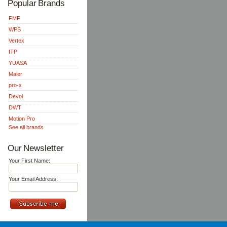
Popular Brands
FMF
WPS
Vertex
ITP
YUASA
Maier
pro-x
Devol
DWT
Motion Pro
See all brands
Our Newsletter
Your First Name:
Your Email Address: