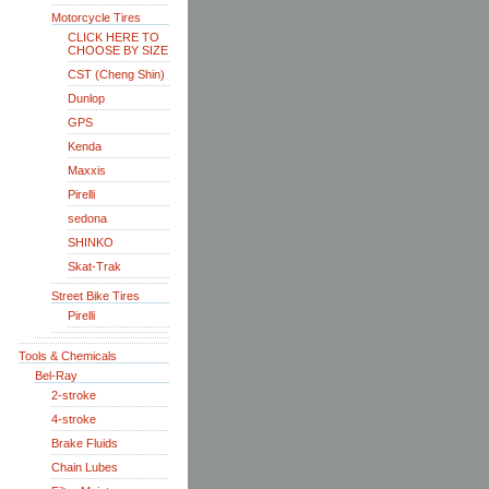
Motorcycle Tires
CLICK HERE TO
CHOOSE BY SIZE
CST (Cheng Shin)
Dunlop
GPS
Kenda
Maxxis
Pirelli
sedona
SHINKO
Skat-Trak
Street Bike Tires
Pirelli
Tools & Chemicals
Bel-Ray
2-stroke
4-stroke
Brake Fluids
Chain Lubes