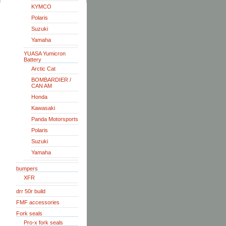
KYMCO
Polaris
Suzuki
Yamaha
YUASA Yumicron
Battery
Arctic Cat
BOMBARDIER /
CAN AM
Honda
Kawasaki
Panda Motorsports
Polaris
Suzuki
Yamaha
bumpers
XFR
drr 50r build
FMF accessories
Fork seals
Pro-x fork seals