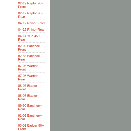
02-12 Raptor 90--
Front
02-12 Raptor 90--
Rear
04-12 Rhino--Front
04-12 Rhino--Rear
04-14 YFZ 450
Rear
82-06 Banshee--
Front
82-88 Banshee--
Rear
87-05 Warrior--
Front
87-05 Warrior--
Rear
88-07 Blaster--
Front
88-07 Blaster--
Rear
89-90 Banshee--
Rear
91-06 Banshee--
Rear
93-01 Badger 80--
Front