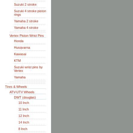
Suzuki 2 stroke
Suzuki 4 stroke piston
rings
Yamaha 2 stroke
Yamaha 4 stroke
Vertex Piston Wrist Pins
Honda
Husqvarna
Kawasai
KTM
Suzuki wrist pins by
Vertex
Yamaha
Tires & Wheels
ATV-UTV Wheels
DWT (douglas)
10 Inch
11 Inch
12 Inch
14 Inch
8 Inch