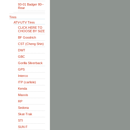
93-01 Badger 80--
Rear
Tires
ATV-UTV Tires
CLICK HERE TO
CHOOSE BY SIZE
BF Goodrich
CST (Cheng Shin)
DWT
GBC
Gorilla Silverback
GPS
Interco
ITP (carlisle)
Kenda
Maxxis
RP
Sedona
Skat-Trak
STI
SUN F