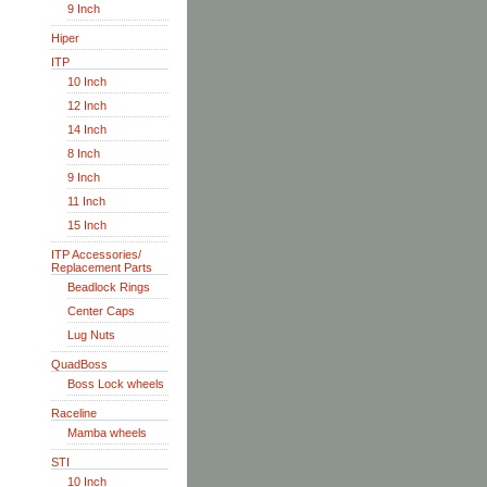
9 Inch
Hiper
ITP
10 Inch
12 Inch
14 Inch
8 Inch
9 Inch
11 Inch
15 Inch
ITP Accessories/
Replacement Parts
Beadlock Rings
Center Caps
Lug Nuts
QuadBoss
Boss Lock wheels
Raceline
Mamba wheels
STI
10 Inch