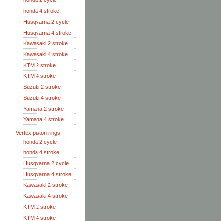
honda 2 cycle
honda 4 stroke
Husqvarna 2 cycle
Husqvarna 4 stroke
Kawasaki 2 stroke
Kawasaki 4 stroke
KTM 2 stroke
KTM 4 stroke
Suzuki 2 stroke
Suzuki 4 stroke
Yamaha 2 stroke
Yamaha 4 stroke
Vertex piston rings
honda 2 cycle
honda 4 stroke
Husqvarna 2 cycle
Husqvarna 4 stroke
Kawasaki 2 stroke
Kawasaki 4 stroke
KTM 2 stroke
KTM 4 stroke