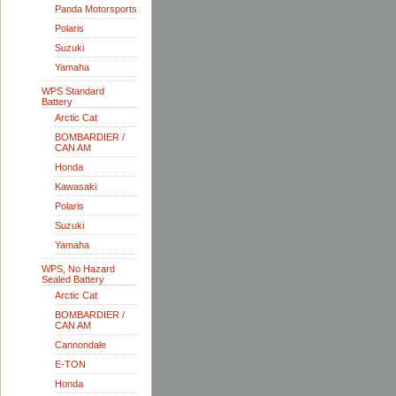
Panda Motorsports
Polaris
Suzuki
Yamaha
WPS Standard
Battery
Arctic Cat
BOMBARDIER /
CAN AM
Honda
Kawasaki
Polaris
Suzuki
Yamaha
WPS, No Hazard
Sealed Battery
Arctic Cat
BOMBARDIER /
CAN AM
Cannondale
E-TON
Honda