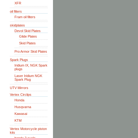
XFR
oil filters
Fram oil filters
skidplates
Devol Skid Plates
Glide Plates
Skid Plates
Pro Armor Skid Plates
Spark Plugs
Iridium IX, NGK Spark
plugs
Laser Iridium NGK
Spark Plug
UTV Mirrors
Vertex Circlips
Honda
Husqvarna
Kawasai
KTM
Vertex Motorcycle piston
kits