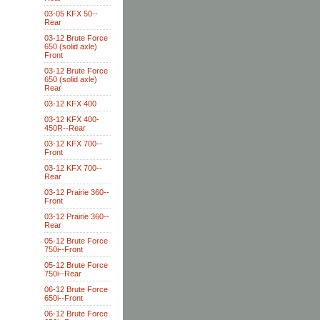
03-05 KFX 50--
Rear
03-12 Brute Force
650 (solid axle)
Front
03-12 Brute Force
650 (solid axle)
Rear
03-12 KFX 400
03-12 KFX 400-
450R--Rear
03-12 KFX 700--
Front
03-12 KFX 700--
Rear
03-12 Prairie 360--
Front
03-12 Prairie 360--
Rear
05-12 Brute Force
750i--Front
05-12 Brute Force
750i--Rear
06-12 Brute Force
650i--Front
06-12 Brute Force