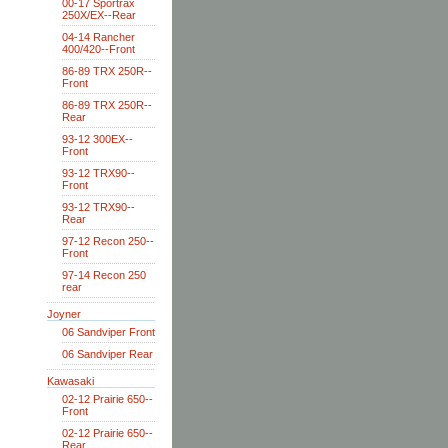
00-17 Sportrax
250X/EX--Rear
04-14 Rancher
400/420--Front
86-89 TRX 250R--
Front
86-89 TRX 250R--
Rear
93-12 300EX--
Front
93-12 TRX90--
Front
93-12 TRX90--
Rear
97-12 Recon 250--
Front
97-14 Recon 250
rear
Joyner
06 Sandviper Front
06 Sandviper Rear
Kawasaki
02-12 Prairie 650--
Front
02-12 Prairie 650--
Rear