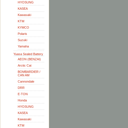
HYOSUNG
KASEA
Kawasaki
KTM
KYMCO
Polaris
Suzuki
Yamaha
Yuasa Sealed Battery
AEON (BENZAI)
Arctic Cat
BOMBARDIER /
CAN AM
Cannondale
DRR
E-TON
Honda
HYOSUNG
KASEA
Kawasaki
KTM