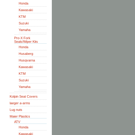
Honda
Kawasaki
KTM
Suzuki
Yamaha
Pro-X Fork
Seals/Wiper Kits
Honda
Husaberg
Husqvarna
Kawasaki
KTM
Suzuki
Yamaha
Kolpin Seat Covers
laeger a-arms
Lug nuts
Maier Plastics
ATV
Honda
Kawasaki