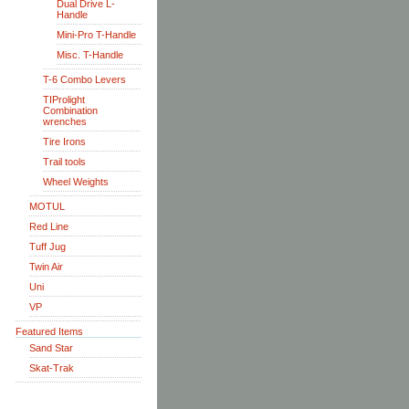
Dual Drive L-
Handle
Mini-Pro T-Handle
Misc. T-Handle
T-6 Combo Levers
TIProlight
Combination
wrenches
Tire Irons
Trail tools
Wheel Weights
MOTUL
Red Line
Tuff Jug
Twin Air
Uni
VP
Featured Items
Sand Star
Skat-Trak