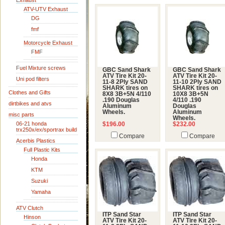
Exhaust
ATV-UTV Exhaust
DG
fmf
Motorcycle Exhaust
FMF
Fuel Mixture screws
GBC Sand Shark
GBC Sand Shark
ATV Tire Kit 20-
ATV Tire Kit 20-
Uni pod filters
11-8 2Ply SAND
11-10 2Ply SAND
SHARK tires on
SHARK tires on
Clothes and Gifts
8X8 3B+5N 4/110
10X8 3B+5N
.190 Douglas
4/110 .190
dirtbikes and atvs
Aluminum
Douglas
Wheels.
Aluminum
misc parts
Wheels.
06-21 honda
$196.00
$232.00
trx250x/ex/sportrax build
Compare
Compare
Acerbis Plastics
Full Plastic Kits
Honda
KTM
Suzuki
Yamaha
ATV Clutch
ITP Sand Star
ITP Sand Star
Hinson
ATV Tire Kit 20-
ATV Tire Kit 20-