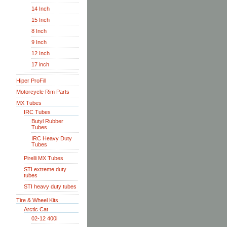
14 Inch
15 Inch
8 Inch
9 Inch
12 Inch
17 inch
Hiper ProFill
Motorcycle Rim Parts
MX Tubes
IRC Tubes
Butyl Rubber
Tubes
IRC Heavy Duty
Tubes
Pirelli MX Tubes
STI extreme duty
tubes
STI heavy duty tubes
Tire & Wheel Kits
Arctic Cat
02-12 400i