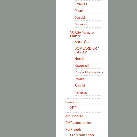
KYMCO
Polaris
Suzuki
Yamaha
YUASA Yumicron
Battery
Arctic Cat
BOMBARDIER /
CAN AM
Honda
Kawasaki
Panda Motorsports
Polaris
Suzuki
Yamaha
bumpers
XFR
drr 50r build
FMF accessories
Fork seals
Pro-x fork seals