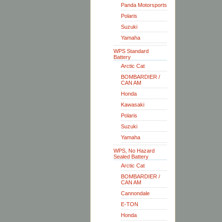
Panda Motorsports
Polaris
Suzuki
Yamaha
WPS Standard
Battery
Arctic Cat
BOMBARDIER /
CAN AM
Honda
Kawasaki
Polaris
Suzuki
Yamaha
WPS, No Hazard
Sealed Battery
Arctic Cat
BOMBARDIER /
CAN AM
Cannondale
E-TON
Honda