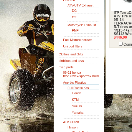
Exhaust
ATV-UTV Exhaust
DG
ITP TerraC
ATV Tire Ki
fmf
9R-14
TERRACR
Motorcycle Exhaust
R/T tires 
FMF
4/115 4+2 
SS112 Whe
$446.00
Fuel Mixture screws
Comp
Uni pod filters
Clothes and Gifts
dirtbikes and atvs
misc parts
06-21 honda
trx250x/ex/sportrax build
Acerbis Plastics
Full Plastic Kits
Honda
KTM
Suzuki
Yamaha
ATV Clutch
Hinson