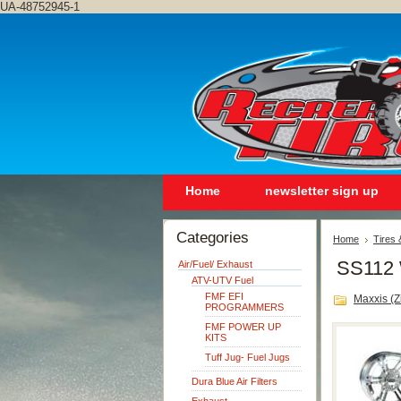
UA-48752945-1
Home
newsletter sign up
Categories
Home
Tires
SS112 
Air/Fuel/ Exhaust
ATV-UTV Fuel
FMF EFI
Maxxis (Zi
PROGRAMMERS
FMF POWER UP
KITS
Tuff Jug- Fuel Jugs
Dura Blue Air Filters