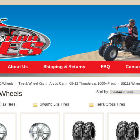
About Us
Shipping & Returns
FAQ
Contac
 & Wheels
Tire & Wheel Kits
Arctic Cat
08-12 Thundercat 1000--Front
SS112 Whee
Wheels
Sort by:
lla) Tires
Swamp Lite Tires
Terra Cross Tires