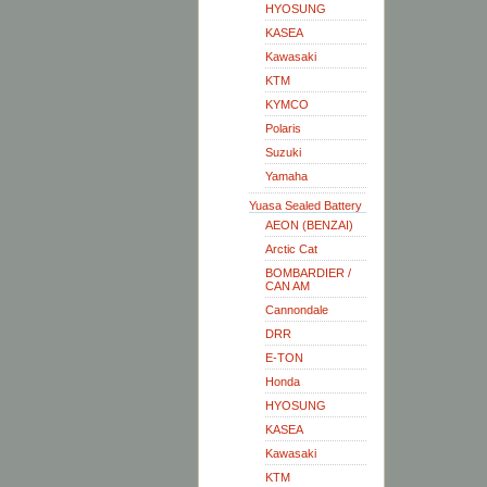
HYOSUNG
KASEA
Kawasaki
KTM
KYMCO
Polaris
Suzuki
Yamaha
Yuasa Sealed Battery
AEON (BENZAI)
Arctic Cat
BOMBARDIER /
CAN AM
Cannondale
DRR
E-TON
Honda
HYOSUNG
KASEA
Kawasaki
KTM