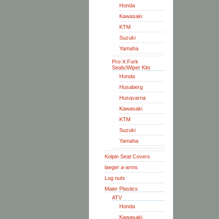
Honda
Kawasaki
KTM
Suzuki
Yamaha
Pro-X Fork
Seals/Wiper Kits
Honda
Husaberg
Husqvarna
Kawasaki
KTM
Suzuki
Yamaha
Kolpin Seat Covers
laeger a-arms
Lug nuts
Maier Plastics
ATV
Honda
Kawasaki