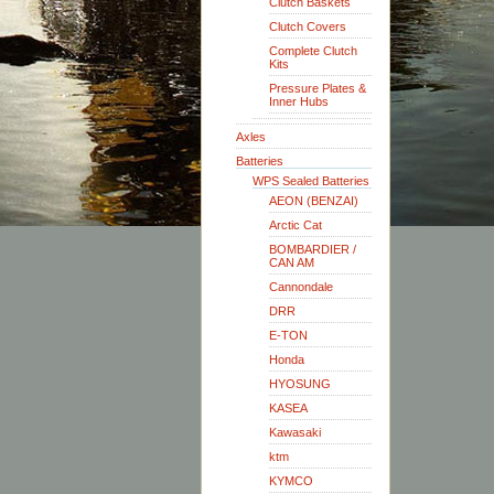
Clutch Baskets
Clutch Covers
Complete Clutch
Kits
Pressure Plates &
Inner Hubs
Axles
Batteries
WPS Sealed Batteries
AEON (BENZAI)
Arctic Cat
BOMBARDIER /
CAN AM
Cannondale
DRR
E-TON
Honda
HYOSUNG
KASEA
Kawasaki
ktm
KYMCO