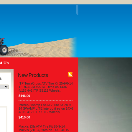
t Us
New Products
ls
ITP TerraCross ATV Tire Kit 25-9R-14
TERRACROSS R/T tires on 14X6
4/115 4+2 ITP SS112 Wheels.
$446.00
Interco Swamp Lite ATV Tire Kit 28-9-
14 SWAMP LITE Interco tires on 14X6
4/115 4+2 ITP SS112 Wheels.
$410.00
Maxxis Zilla ATV Tire Kit 28-9-14
Maxxis (ZILLA) tires on 14X6 4/115