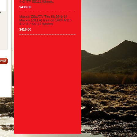
4+2 ITP SS112 Wheels.
$438.00
V
Maxxis Zilla ATV Tire Kit 26-9-14
Maxxis (ZILLA) tires on 14X6 4/115
4+2 ITP SS112 Wheels.
$416.00