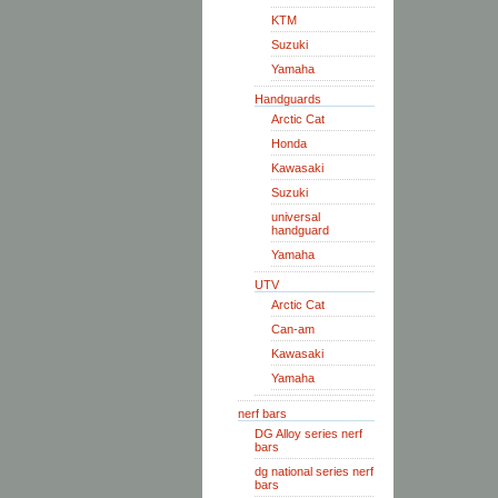
KTM
Suzuki
Yamaha
Handguards
Arctic Cat
Honda
Kawasaki
Suzuki
universal
handguard
Yamaha
UTV
Arctic Cat
Can-am
Kawasaki
Yamaha
nerf bars
DG Alloy series nerf
bars
dg national series nerf
bars