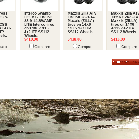
ross
Interco Swamp
Maxxis Zilla ATV
Maxxis Zilla AT
t 25-
Lite ATV Tire Kit
Tire Kit 28-9-14
Tire Kit 26-9-14
28-9-14 SWAMP
Maxxis (ZILLA)
Maxxis (ZILLA)
OSS
LITE Interco tires
tires on 14X6
tires on 14X6
on 14X6
on 14X6 4/115
4/115 4+2 ITP
4/115 4+2 ITP
ITP
4+2 ITP SS112
SS112 Wheels.
SS112 Wheels.
els.
Wheels.
$410.00
$438.00
$416.00
are
Compare
Compare
Compare