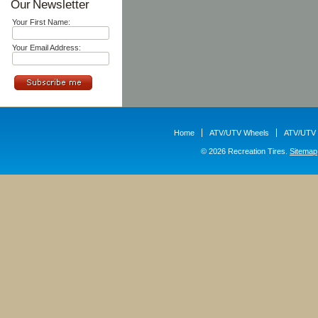
Our Newsletter
Your First Name:
Your Email Address:
Home
ATV/UTV Wheels
ATV/UTV 
© 2026 Recreation Tires.
Sitemap