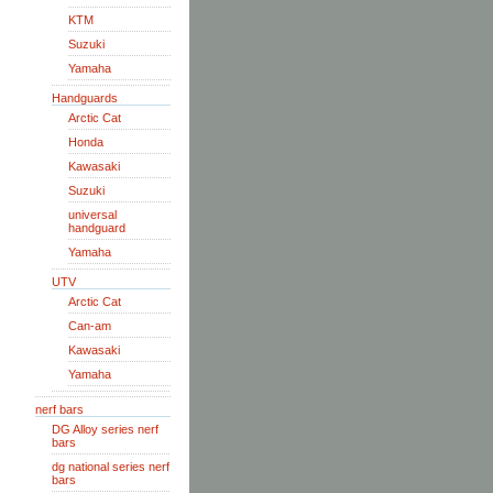
KTM
Suzuki
Yamaha
Handguards
Arctic Cat
Honda
Kawasaki
Suzuki
universal
handguard
Yamaha
UTV
Arctic Cat
Can-am
Kawasaki
Yamaha
nerf bars
DG Alloy series nerf
bars
dg national series nerf
bars