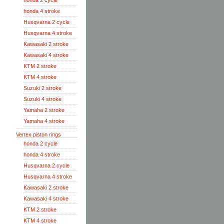
honda 2 cycle
honda 4 stroke
Husqvarna 2 cycle
Husqvarna 4 stroke
Kawasaki 2 stroke
Kawasaki 4 stroke
KTM 2 stroke
KTM 4 stroke
Suzuki 2 stroke
Suzuki 4 stroke
Yamaha 2 stroke
Yamaha 4 stroke
Vertex piston rings
honda 2 cycle
honda 4 stroke
Husqvarna 2 cycle
Husqvarna 4 stroke
Kawasaki 2 stroke
Kawasaki 4 stroke
KTM 2 stroke
KTM 4 stroke