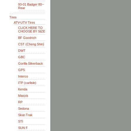
93-01 Badger 80--
Rear
Tires
ATV-UTV Tires
CLICK HERE TO
CHOOSE BY SIZE
BF Goodrich
CST (Cheng Shin)
DWT
GBC
Gorilla Silverback
GPS
Interco
ITP (carlisle)
Kenda
Maxxis
RP
Sedona
Skat-Trak
STI
SUN F