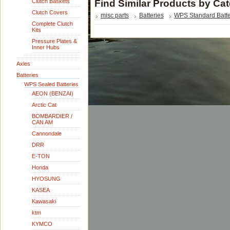
Clutch Baskets
Find Similar Products by Ca
Clutch Covers
misc parts
Batteries
WPS Standard Batte
Complete Clutch
Kits
Pressure Plates &
Inner Hubs
Axles
Batteries
WPS Sealed Batteries
AEON (BENZAI)
Arctic Cat
BOMBARDIER /
CAN AM
Cannondale
DRR
E-TON
Honda
HYOSUNG
KASEA
Kawasaki
ktm
KYMCO