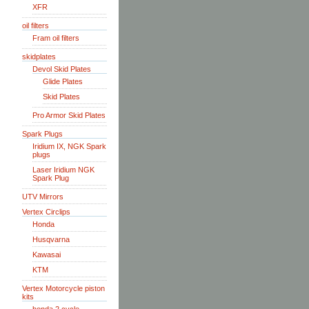
XFR
oil filters
Fram oil filters
skidplates
Devol Skid Plates
Glide Plates
Skid Plates
Pro Armor Skid Plates
Spark Plugs
Iridium IX, NGK Spark
plugs
Laser Iridium NGK
Spark Plug
UTV Mirrors
Vertex Circlips
Honda
Husqvarna
Kawasai
KTM
Vertex Motorcycle piston
kits