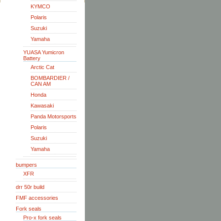
KYMCO
Polaris
Suzuki
Yamaha
YUASA Yumicron
Battery
Arctic Cat
BOMBARDIER /
CAN AM
Honda
Kawasaki
Panda Motorsports
Polaris
Suzuki
Yamaha
bumpers
XFR
drr 50r build
FMF accessories
Fork seals
Pro-x fork seals