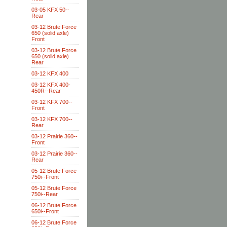
03-05 KFX 50--
Rear
03-12 Brute Force
650 (solid axle)
Front
03-12 Brute Force
650 (solid axle)
Rear
03-12 KFX 400
03-12 KFX 400-
450R--Rear
03-12 KFX 700--
Front
03-12 KFX 700--
Rear
03-12 Prairie 360--
Front
03-12 Prairie 360--
Rear
05-12 Brute Force
750i--Front
05-12 Brute Force
750i--Rear
06-12 Brute Force
650i--Front
06-12 Brute Force