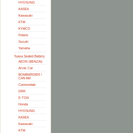
HYOSUNG
KASEA
Kawasaki
KTM
KYMCO
Polaris
Suzuki
Yamaha
Yuasa Sealed Battery
AEON (BENZAI)
Arctic Cat
BOMBARDIER /
CAN AM
Cannondale
DRR
E-TON
Honda
HYOSUNG
KASEA
Kawasaki
KTM