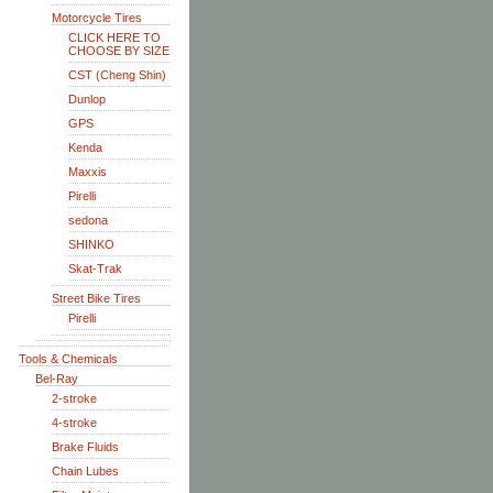
Motorcycle Tires
CLICK HERE TO
CHOOSE BY SIZE
CST (Cheng Shin)
Dunlop
GPS
Kenda
Maxxis
Pirelli
sedona
SHINKO
Skat-Trak
Street Bike Tires
Pirelli
Tools & Chemicals
Bel-Ray
2-stroke
4-stroke
Brake Fluids
Chain Lubes