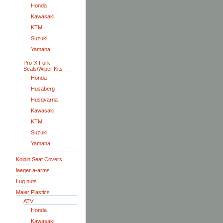
Honda
Kawasaki
KTM
Suzuki
Yamaha
Pro-X Fork
Seals/Wiper Kits
Honda
Husaberg
Husqvarna
Kawasaki
KTM
Suzuki
Yamaha
Kolpin Seat Covers
laeger a-arms
Lug nuts
Maier Plastics
ATV
Honda
Kawasaki