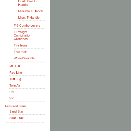
Dual Drive L-
Handle
Mini-Pro T-Handle
Misc. T-Handle
T-6 Combo Levers
TIProlight
Combination
wrenches
Tire Irons
Trail tools
Wheel Weights
MOTUL
Red Line
Tuff Jug
Twin Air
Uni
VP
Featured Items
Sand Star
Skat-Trak