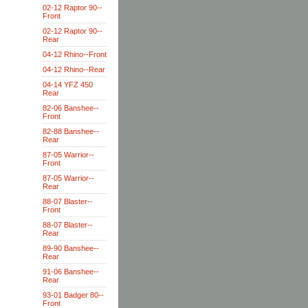
02-12 Raptor 90--
Front
02-12 Raptor 90--
Rear
04-12 Rhino--Front
04-12 Rhino--Rear
04-14 YFZ 450
Rear
82-06 Banshee--
Front
82-88 Banshee--
Rear
87-05 Warrior--
Front
87-05 Warrior--
Rear
88-07 Blaster--
Front
88-07 Blaster--
Rear
89-90 Banshee--
Rear
91-06 Banshee--
Rear
93-01 Badger 80--
Front