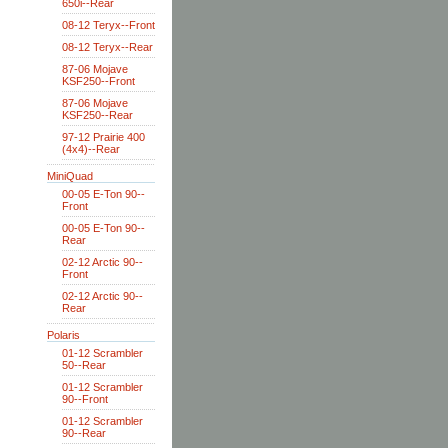
650i--Rear
08-12 Teryx--Front
08-12 Teryx--Rear
87-06 Mojave
KSF250--Front
87-06 Mojave
KSF250--Rear
97-12 Prairie 400
(4x4)--Rear
MiniQuad
00-05 E-Ton 90--
Front
00-05 E-Ton 90--
Rear
02-12 Arctic 90--
Front
02-12 Arctic 90--
Rear
Polaris
01-12 Scrambler
50--Rear
01-12 Scrambler
90--Front
01-12 Scrambler
90--Rear