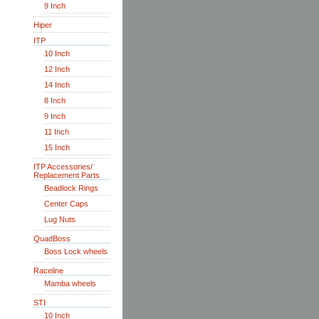
9 Inch
Hiper
ITP
10 Inch
12 Inch
14 Inch
8 Inch
9 Inch
11 Inch
15 Inch
ITP Accessories/
Replacement Parts
Beadlock Rings
Center Caps
Lug Nuts
QuadBoss
Boss Lock wheels
Raceline
Mamba wheels
STI
10 Inch