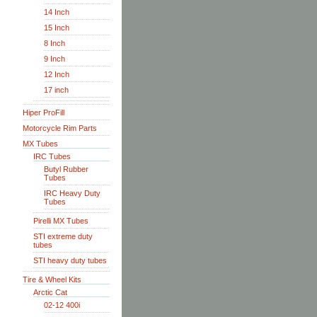
14 Inch
15 Inch
8 Inch
9 Inch
12 Inch
17 inch
Hiper ProFill
Motorcycle Rim Parts
MX Tubes
IRC Tubes
Butyl Rubber
Tubes
IRC Heavy Duty
Tubes
Pirelli MX Tubes
STI extreme duty
tubes
STI heavy duty tubes
Tire & Wheel Kits
Arctic Cat
02-12 400i