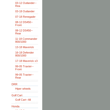
03-12 Outlander--
Rea
03-18 Outlander
07-18 Renegade-
08-12 DS450--
Front
08-12 DS450--
Rear
11-18 Commander
800/1000
13-18 Maverick
16-18 Defender
800/1000
17-18 Maverick x3
99-05 Traxter--
Front
99-05 Traxter--
Rear
DRR
Hiper wheels
Golf Cart
Golf Cart--All
Honda