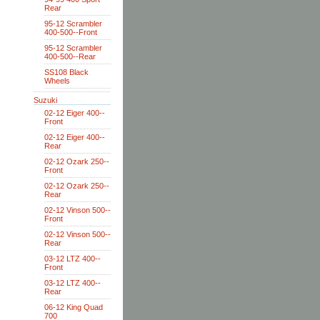
Rear
95-12 Scrambler
400-500--Front
95-12 Scrambler
400-500--Rear
SS108 Black
Wheels
Suzuki
02-12 Eiger 400--
Front
02-12 Eiger 400--
Rear
02-12 Ozark 250--
Front
02-12 Ozark 250--
Rear
02-12 Vinson 500--
Front
02-12 Vinson 500--
Rear
03-12 LTZ 400--
Front
03-12 LTZ 400--
Rear
06-12 King Quad
700