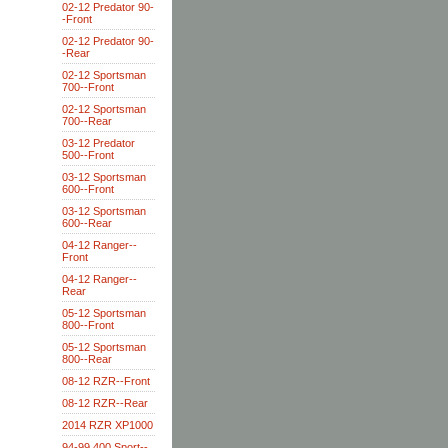
02-12 Predator 90-
-Front
02-12 Predator 90-
-Rear
02-12 Sportsman
700--Front
02-12 Sportsman
700--Rear
03-12 Predator
500--Front
03-12 Sportsman
600--Front
03-12 Sportsman
600--Rear
04-12 Ranger--
Front
04-12 Ranger--
Rear
05-12 Sportsman
800--Front
05-12 Sportsman
800--Rear
08-12 RZR--Front
08-12 RZR--Rear
2014 RZR XP1000
94-99 400 Sport--