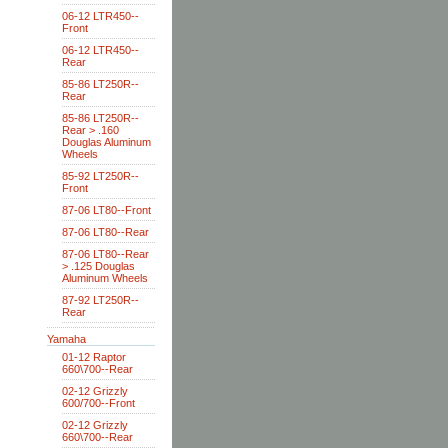
06-12 LTR450--
Front
06-12 LTR450--
Rear
85-86 LT250R--
Rear
85-86 LT250R--
Rear > .160
Douglas Aluminum
Wheels
85-92 LT250R--
Front
87-06 LT80--Front
87-06 LT80--Rear
87-06 LT80--Rear
> .125 Douglas
Aluminum Wheels
87-92 LT250R--
Rear
Yamaha
01-12 Raptor
660\700--Rear
02-12 Grizzly
600/700--Front
02-12 Grizzly
660\700--Rear