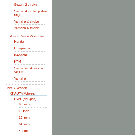
Suzuki 2 stroke
Suzuki 4 stroke piston
rings
Yamaha 2 stroke
Yamaha 4 stroke
Vertex Piston Wrist Pins
Honda
Husqvarna
Kawasai
KTM
Suzuki wrist pins by
Vertex
Yamaha
Tires & Wheels
ATV-UTV Wheels
DWT (douglas)
10 Inch
11 Inch
12 Inch
14 Inch
8 Inch