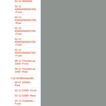
02-12 400i\500i
02-12
400i\500i\650i\700i-
-Front
02-12
400i\500i\650i\700i-
-Rear
02-12
400i\500i\650\700i-
-Front
02-12
400i\500\650i\700i-
-Front
02-12
400\500i\650i\700i-
-Front
08-12 Thundercat
1000--Front
08-12 Thundercat
1000--Rear
Can Am\Bombardier
00-07 DS650--
Rear
02-12 DS90--Front
02-12 DS90--Rear
03-12 Outlander--
Front