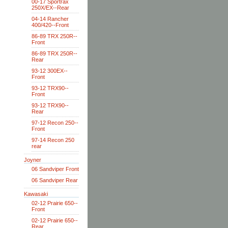
00-17 Sportrax
250X/EX--Rear
04-14 Rancher
400/420--Front
86-89 TRX 250R--
Front
86-89 TRX 250R--
Rear
93-12 300EX--
Front
93-12 TRX90--
Front
93-12 TRX90--
Rear
97-12 Recon 250--
Front
97-14 Recon 250
rear
Joyner
06 Sandviper Front
06 Sandviper Rear
Kawasaki
02-12 Prairie 650--
Front
02-12 Prairie 650--
Rear