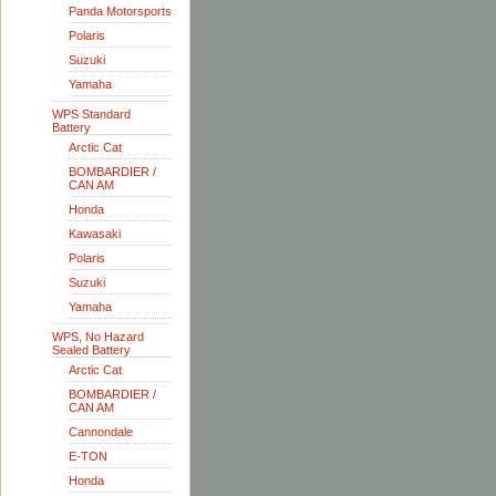
Panda Motorsports
Polaris
Suzuki
Yamaha
WPS Standard
Battery
Arctic Cat
BOMBARDIER /
CAN AM
Honda
Kawasaki
Polaris
Suzuki
Yamaha
WPS, No Hazard
Sealed Battery
Arctic Cat
BOMBARDIER /
CAN AM
Cannondale
E-TON
Honda