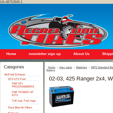
UA-48752945-1
Home
newsletter sign up
About Us
Shipp
Categories
Home
misc parts
Batteries
WPS Standard Ba
Battery
Air/Fuel/ Exhaust
02-03, 425 Ranger 2x4, W
ATV-UTV Fuel
FMF EFI
PROGRAMMERS
FMF POWER UP
KITS
Tuff Jug- Fuel Jugs
Dura Blue Air Filters