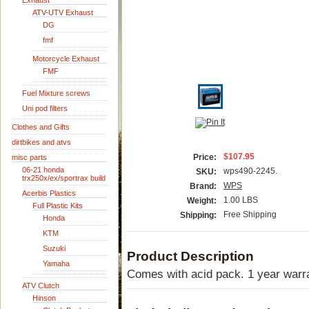
Exhaust
ATV-UTV Exhaust
DG
fmf
Motorcycle Exhaust
FMF
Fuel Mixture screws
Uni pod filters
Clothes and Gifts
dirtbikes and atvs
$107.95
Price:
misc parts
06-21 honda
wps490-2245.
SKU:
trx250x/ex/sportrax build
WPS
Brand:
Acerbis Plastics
1.00 LBS
Weight:
Full Plastic Kits
Free Shipping
Shipping:
Honda
KTM
Suzuki
Product Description
Yamaha
Comes with acid pack. 1 year warr
ATV Clutch
Hinson