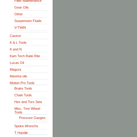
Filter Maintenance
Gear Oils
Other
Suspension Fluids
V-TWIN
Castrol
K & L Tools
K and N
Kam Tech Ratio Rite
Lucas Oil
Magura
Maxima oils
Motion Pro Tools
Brake Tools
Chain Tools
Hex and Torx Sets
Misc. Tire/ Wheel
Tools
Pressure Gauges
Spoke Wrenchs
T Handle