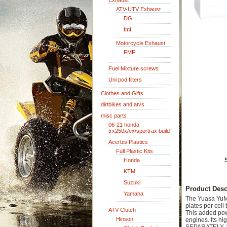
Exhaust
ATV-UTV Exhaust
DG
fmf
Motorcycle Exhaust
FMF
Fuel Mixture screws
Uni pod filters
Clothes and Gifts
dirtbikes and atvs
misc parts
06-21 honda
trx250x/ex/sportrax build
Acerbis Plastics
Full Plastic Kits
Honda
KTM
Suzuki
Product Desc
Yamaha
The Yuasa YuMi
plates per cel
ATV Clutch
This added pow
Hinson
engines. Its h