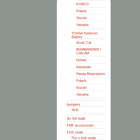
KYMCO
Polaris
Suzuki
Yamaha
YUASA Yumicron
Battery
Arctic Cat
BOMBARDIER /
CAN AM
Honda
Kawasaki
Panda Motorsports
Polaris
Suzuki
Yamaha
bumpers
XFR
drr 50r build
FMF accessories
Fork seals
Pro-x fork seals