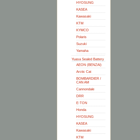
HYOSUNG
KASEA
Kawasaki
KTM
KYMCO
Polaris
Suzuki
Yamaha
Yuasa Sealed Battery
AEON (BENZAI)
Arctic Cat
BOMBARDIER /
CAN AM
Cannondale
DRR
E-TON
Honda
HYOSUNG
KASEA
Kawasaki
KTM