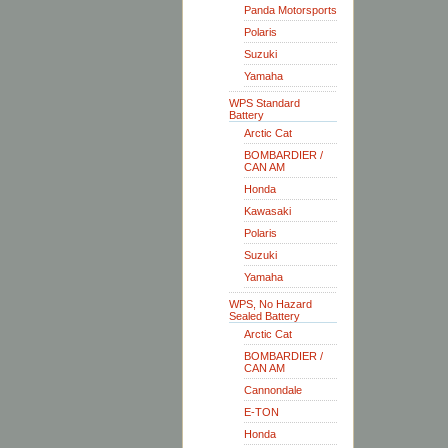
Panda Motorsports
Polaris
Suzuki
Yamaha
WPS Standard
Battery
Arctic Cat
BOMBARDIER /
CAN AM
Honda
Kawasaki
Polaris
Suzuki
Yamaha
WPS, No Hazard
Sealed Battery
Arctic Cat
BOMBARDIER /
CAN AM
Cannondale
E-TON
Honda