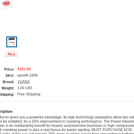
$101.95
Price:
wps49-1906.
SKU:
YUASA
Brand:
1.00 LBS
Weight:
Free Shipping
Shipping:
ription
cron gives you a powerful advantage. Its high technology separators allow two ext
l to be installed, for a 30% improvement in cranking performance. The Power Advan
er is an outstanding benefit for heavily accessorized machines or high compressi
igh cranking power is also a real bonus for easier starting. MUST PURCHASE ACID