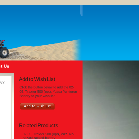
t Us
Add to Wish List
 500
Click the button below to add the 02-
05, Traxter 500 (opt), Yuasa Yumicron
Battery to your wish list.
Related Products
02-05, Traxter 500 (opt), WPS No
hazard sealed battery