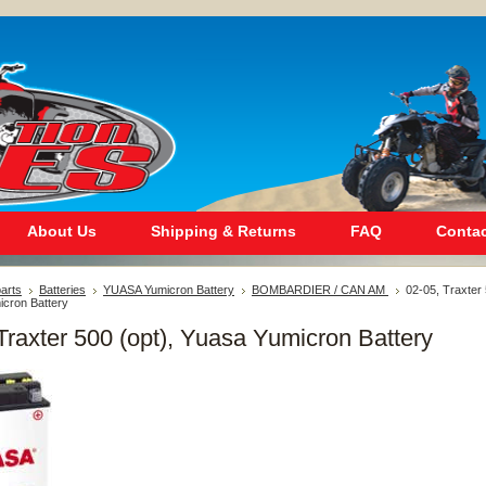
About Us
Shipping & Returns
FAQ
Contac
arts
Batteries
YUASA Yumicron Battery
BOMBARDIER / CAN AM
02-05, Traxter
icron Battery
Traxter 500 (opt), Yuasa Yumicron Battery