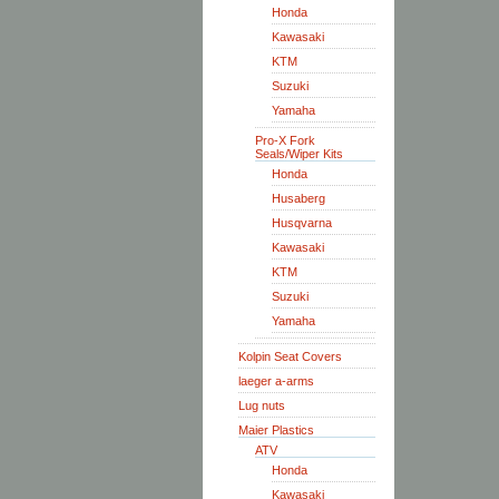
Honda
Kawasaki
KTM
Suzuki
Yamaha
Pro-X Fork
Seals/Wiper Kits
Honda
Husaberg
Husqvarna
Kawasaki
KTM
Suzuki
Yamaha
Kolpin Seat Covers
laeger a-arms
Lug nuts
Maier Plastics
ATV
Honda
Kawasaki