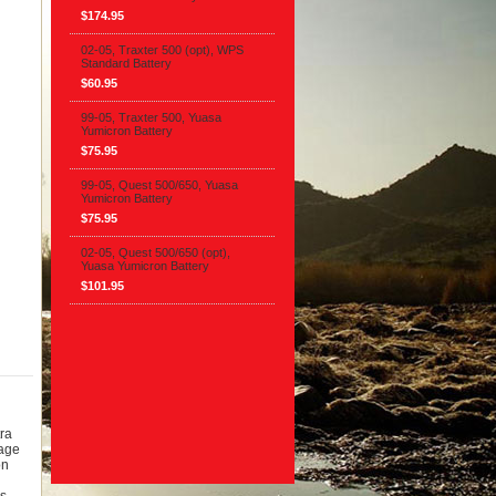
$174.95
02-05, Traxter 500 (opt), WPS
Standard Battery
$60.95
99-05, Traxter 500, Yuasa
Yumicron Battery
$75.95
99-05, Quest 500/650, Yuasa
Yumicron Battery
$75.95
02-05, Quest 500/650 (opt),
Yuasa Yumicron Battery
$101.95
ra
tage
on