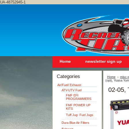
UA-48752945-1
Home
newsletter sign up
Categories
Home
misc p
(opt), Yuasa Yum
Air/Fuel/ Exhaust
02-05, 
ATV-UTV Fuel
FMF EFI
PROGRAMMERS
FMF POWER UP
KITS
Tuff Jug- Fuel Jugs
Dura Blue Air Filters