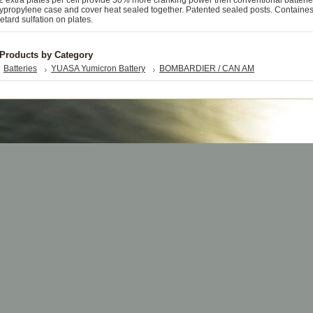
extra plates per cell provide 30% more cranking power then conventional batterie
ypropylene case and cover heat sealed together. Patented sealed posts. Containe
retard sulfation on plates.
 Products by Category
Batteries
YUASA Yumicron Battery
BOMBARDIER / CAN AM