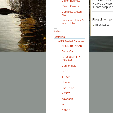
SEPARATELY. 2 
Clutch Baskets
Heavy duty pol
Clutch Covers
sulfate stop to 
Complete Clutch
Kits
Find Similar
Pressure Plates &
Inner Hubs
misc parts
Axles
Batteries
WPS Sealed Batteries
AEON (BENZAI)
Arctic Cat
BOMBARDIER /
CAN AM
Cannondale
DRR
E-TON
Honda
HYOSUNG
KASEA
Kawasaki
ktm
KYMCO