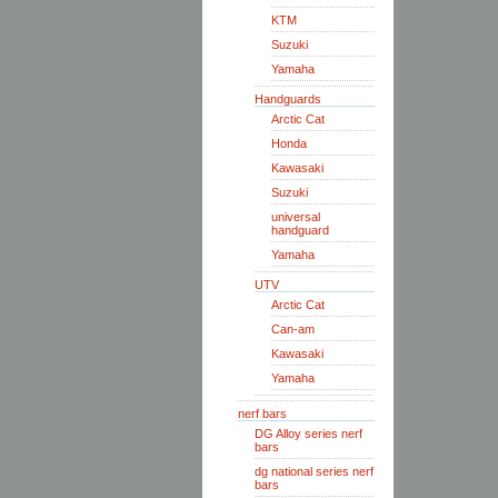
KTM
Suzuki
Yamaha
Handguards
Arctic Cat
Honda
Kawasaki
Suzuki
universal
handguard
Yamaha
UTV
Arctic Cat
Can-am
Kawasaki
Yamaha
nerf bars
DG Alloy series nerf
bars
dg national series nerf
bars