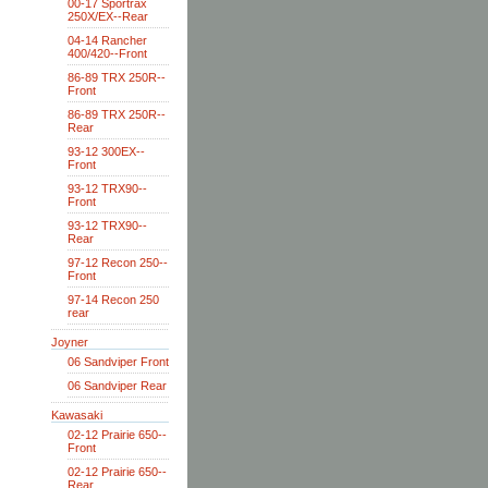
00-17 Sportrax
250X/EX--Rear
04-14 Rancher
400/420--Front
86-89 TRX 250R--
Front
86-89 TRX 250R--
Rear
93-12 300EX--
Front
93-12 TRX90--
Front
93-12 TRX90--
Rear
97-12 Recon 250--
Front
97-14 Recon 250
rear
Joyner
06 Sandviper Front
06 Sandviper Rear
Kawasaki
02-12 Prairie 650--
Front
02-12 Prairie 650--
Rear