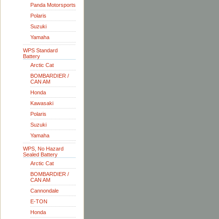
Panda Motorsports
Polaris
Suzuki
Yamaha
WPS Standard
Battery
Arctic Cat
BOMBARDIER /
CAN AM
Honda
Kawasaki
Polaris
Suzuki
Yamaha
WPS, No Hazard
Sealed Battery
Arctic Cat
BOMBARDIER /
CAN AM
Cannondale
E-TON
Honda