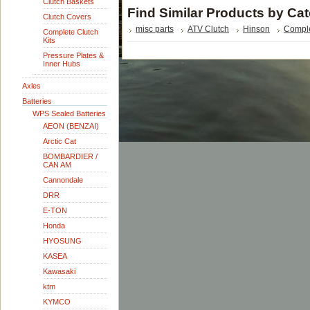
Clutch Baskets
Find Similar Products by Ca
Clutch Covers
misc parts
ATV Clutch
Hinson
Comple
Complete Clutch
Kits
Pressure Plates &
Inner Hubs
Axles
Batteries
WPS Sealed Batteries
AEON (BENZAI)
Arctic Cat
BOMBARDIER /
CAN AM
Cannondale
DRR
E-TON
Honda
HYOSUNG
KASEA
Kawasaki
ktm
KYMCO