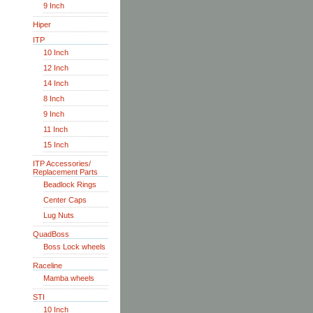
9 Inch
Hiper
ITP
10 Inch
12 Inch
14 Inch
8 Inch
9 Inch
11 Inch
15 Inch
ITP Accessories/
Replacement Parts
Beadlock Rings
Center Caps
Lug Nuts
QuadBoss
Boss Lock wheels
Raceline
Mamba wheels
STI
10 Inch