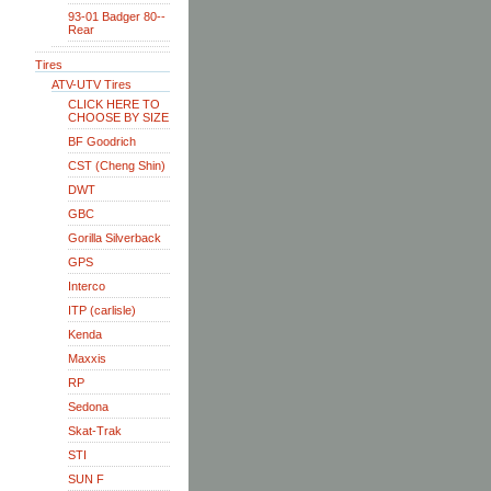
93-01 Badger 80--
Rear
Tires
ATV-UTV Tires
CLICK HERE TO
CHOOSE BY SIZE
BF Goodrich
CST (Cheng Shin)
DWT
GBC
Gorilla Silverback
GPS
Interco
ITP (carlisle)
Kenda
Maxxis
RP
Sedona
Skat-Trak
STI
SUN F