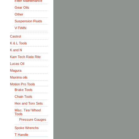
Filter Maintenance
Gear Oils
Other
Suspension Fluids
V-TWIN
Castrol
K & L Tools
K and N
Kam Tech Ratio Rite
Lucas Oil
Magura
Maxima oils
Motion Pro Tools
Brake Tools
Chain Tools
Hex and Torx Sets
Misc. Tire/ Wheel
Tools
Pressure Gauges
Spoke Wrenchs
T Handle