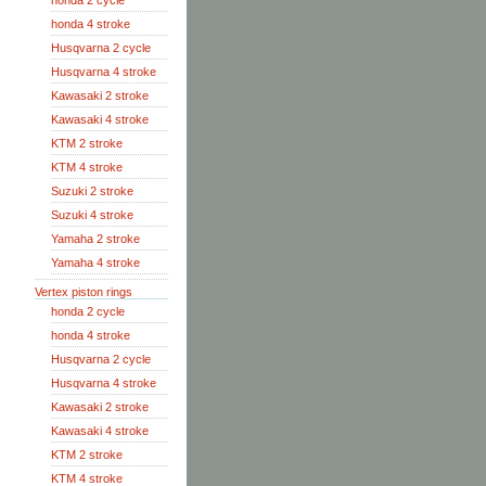
honda 2 cycle
honda 4 stroke
Husqvarna 2 cycle
Husqvarna 4 stroke
Kawasaki 2 stroke
Kawasaki 4 stroke
KTM 2 stroke
KTM 4 stroke
Suzuki 2 stroke
Suzuki 4 stroke
Yamaha 2 stroke
Yamaha 4 stroke
Vertex piston rings
honda 2 cycle
honda 4 stroke
Husqvarna 2 cycle
Husqvarna 4 stroke
Kawasaki 2 stroke
Kawasaki 4 stroke
KTM 2 stroke
KTM 4 stroke