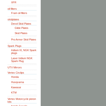
XFR
oil filters
Fram oil filters
skidplates
Devol Skid Plates
Glide Plates
Skid Plates
Pro Armor Skid Plates
Spark Plugs
Iridium IX, NGK Spark
plugs
Laser Iridium NGK
Spark Plug
UTV Mirrors
Vertex Circlips
Honda
Husqvarna
Kawasai
KTM
Vertex Motorcycle piston
kits