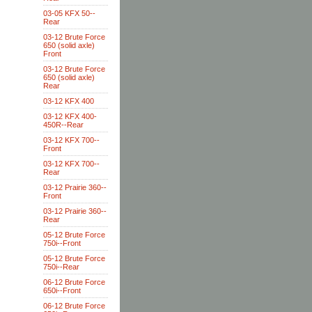
03-05 KFX 50--
Rear
03-12 Brute Force
650 (solid axle)
Front
03-12 Brute Force
650 (solid axle)
Rear
03-12 KFX 400
03-12 KFX 400-
450R--Rear
03-12 KFX 700--
Front
03-12 KFX 700--
Rear
03-12 Prairie 360--
Front
03-12 Prairie 360--
Rear
05-12 Brute Force
750i--Front
05-12 Brute Force
750i--Rear
06-12 Brute Force
650i--Front
06-12 Brute Force