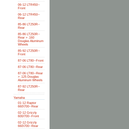
06-12 LTR450--
Front
06-12 LTR450--
Rear
85-86 LT250R--
Rear
85-86 LT250R--
Rear > .160
Douglas Aluminum
Wheels
85-92 LT250R--
Front
87-06 LT80--Front
87-06 LT80--Rear
87-06 LT80--Rear
> .125 Douglas
Aluminum Wheels
87-92 LT250R--
Rear
Yamaha
01-12 Raptor
660\700--Rear
02-12 Grizzly
600/700--Front
02-12 Grizzly
660\700--Rear