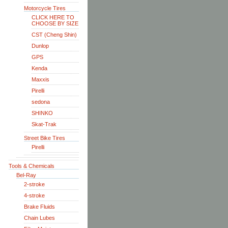
Motorcycle Tires
CLICK HERE TO
CHOOSE BY SIZE
CST (Cheng Shin)
Dunlop
GPS
Kenda
Maxxis
Pirelli
sedona
SHINKO
Skat-Trak
Street Bike Tires
Pirelli
Tools & Chemicals
Bel-Ray
2-stroke
4-stroke
Brake Fluids
Chain Lubes