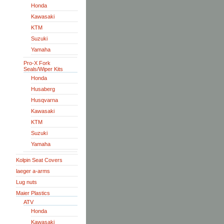
Honda
Kawasaki
KTM
Suzuki
Yamaha
Pro-X Fork
Seals/Wiper Kits
Honda
Husaberg
Husqvarna
Kawasaki
KTM
Suzuki
Yamaha
Kolpin Seat Covers
laeger a-arms
Lug nuts
Maier Plastics
ATV
Honda
Kawasaki