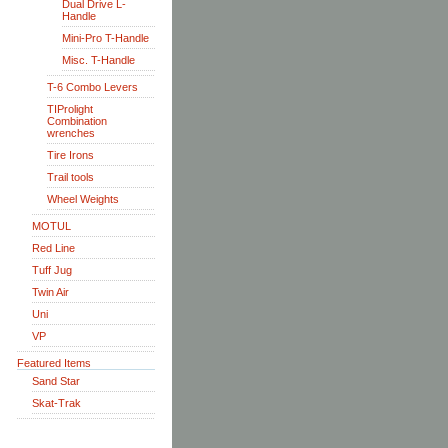
Dual Drive L-
Handle
Mini-Pro T-Handle
Misc. T-Handle
T-6 Combo Levers
TIProlight
Combination
wrenches
Tire Irons
Trail tools
Wheel Weights
MOTUL
Red Line
Tuff Jug
Twin Air
Uni
VP
Featured Items
Sand Star
Skat-Trak