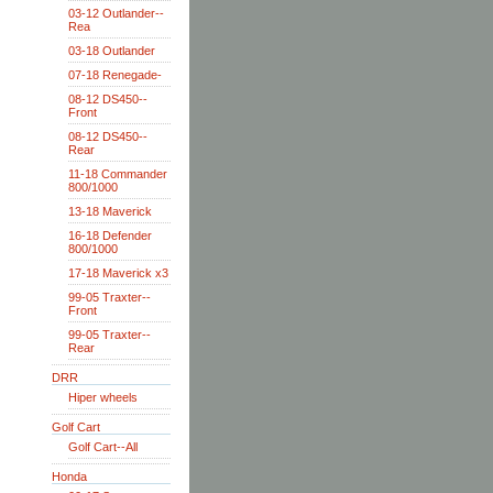
03-12 Outlander--
Rea
03-18 Outlander
07-18 Renegade-
08-12 DS450--
Front
08-12 DS450--
Rear
11-18 Commander
800/1000
13-18 Maverick
16-18 Defender
800/1000
17-18 Maverick x3
99-05 Traxter--
Front
99-05 Traxter--
Rear
DRR
Hiper wheels
Golf Cart
Golf Cart--All
Honda