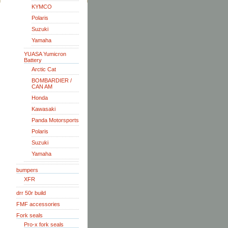
KYMCO
Polaris
Suzuki
Yamaha
YUASA Yumicron
Battery
Arctic Cat
BOMBARDIER /
CAN AM
Honda
Kawasaki
Panda Motorsports
Polaris
Suzuki
Yamaha
bumpers
XFR
drr 50r build
FMF accessories
Fork seals
Pro-x fork seals