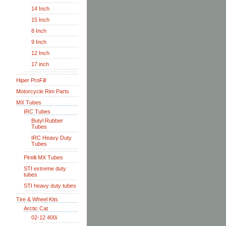
14 Inch
15 Inch
8 Inch
9 Inch
12 Inch
17 inch
Hiper ProFill
Motorcycle Rim Parts
MX Tubes
IRC Tubes
Butyl Rubber
Tubes
IRC Heavy Duty
Tubes
Pirelli MX Tubes
STI extreme duty
tubes
STI heavy duty tubes
Tire & Wheel Kits
Arctic Cat
02-12 400i