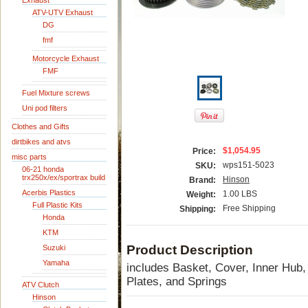
Exhaust
ATV-UTV Exhaust
DG
fmf
Motorcycle Exhaust
FMF
Fuel Mixture screws
Uni pod filters
Clothes and Gifts
dirtbikes and atvs
$1,054.95
Price:
misc parts
wps151-5023
SKU:
06-21 honda
trx250x/ex/sportrax build
Hinson
Brand:
Acerbis Plastics
1.00 LBS
Weight:
Full Plastic Kits
Free Shipping
Shipping:
Honda
KTM
Product Description
Suzuki
Yamaha
includes Basket, Cover, Inner Hub, 
Plates, and Springs
ATV Clutch
Hinson