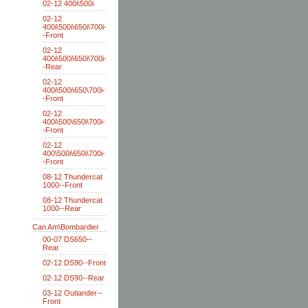
02-12 400i\500i
02-12
400i\500i\650i\700i-
-Front
02-12
400i\500i\650i\700i-
-Rear
02-12
400i\500i\650\700i-
-Front
02-12
400i\500\650i\700i-
-Front
02-12
400\500i\650i\700i-
-Front
08-12 Thundercat
1000--Front
08-12 Thundercat
1000--Rear
Can Am\Bombardier
00-07 DS650--
Rear
02-12 DS90--Front
02-12 DS90--Rear
03-12 Outlander--
Front