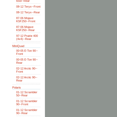
650i--Rear
08-12 Teryx--Front
08-12 Teryx--Rear
87-06 Mojave
KSF250--Front
87-06 Mojave
KSF250--Rear
97-12 Prairie 400
(4x4)--Rear
MiniQuad
00-05 E-Ton 90--
Front
00-05 E-Ton 90--
Rear
02-12 Arctic 90--
Front
02-12 Arctic 90--
Rear
Polaris
01-12 Scrambler
50--Rear
01-12 Scrambler
90--Front
01-12 Scrambler
90--Rear