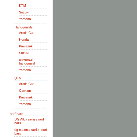
KTM
Suzuki
Yamaha
Handguards
Arctic Cat
Honda
Kawasaki
Suzuki
universal
handguard
Yamaha
UTV
Arctic Cat
Can-am
Kawasaki
Yamaha
nerf bars
DG Alloy series nerf
bars
dg national series nerf
bars