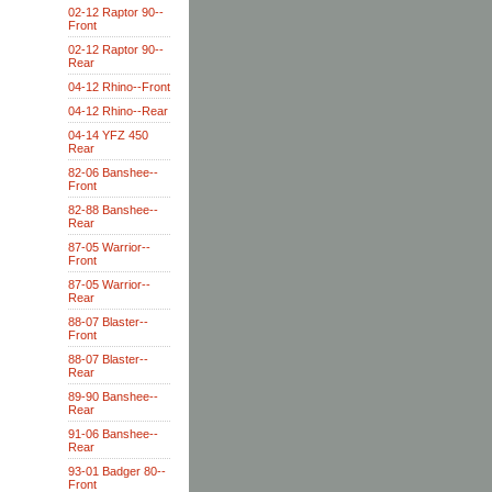
02-12 Raptor 90--
Front
02-12 Raptor 90--
Rear
04-12 Rhino--Front
04-12 Rhino--Rear
04-14 YFZ 450
Rear
82-06 Banshee--
Front
82-88 Banshee--
Rear
87-05 Warrior--
Front
87-05 Warrior--
Rear
88-07 Blaster--
Front
88-07 Blaster--
Rear
89-90 Banshee--
Rear
91-06 Banshee--
Rear
93-01 Badger 80--
Front