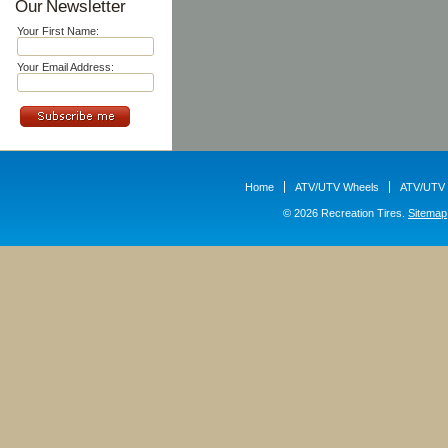
Our Newsletter
Your First Name:
Your Email Address:
Home
ATV/UTV Wheels
ATV/UTV 
© 2026 Recreation Tires.
Sitemap