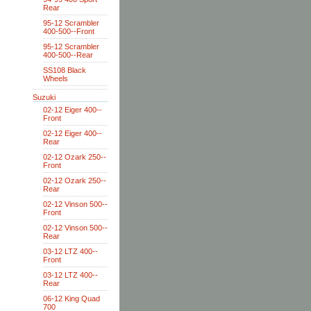
Rear
95-12 Scrambler
400-500--Front
95-12 Scrambler
400-500--Rear
SS108 Black
Wheels
Suzuki
02-12 Eiger 400--
Front
02-12 Eiger 400--
Rear
02-12 Ozark 250--
Front
02-12 Ozark 250--
Rear
02-12 Vinson 500--
Front
02-12 Vinson 500--
Rear
03-12 LTZ 400--
Front
03-12 LTZ 400--
Rear
06-12 King Quad
700