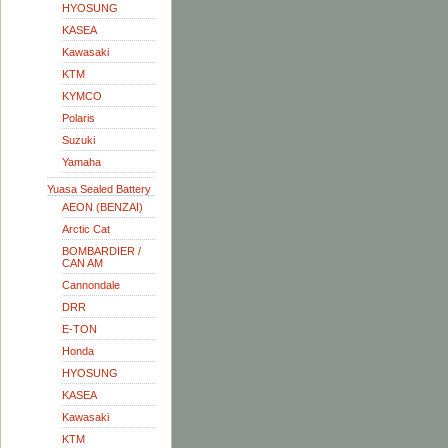
HYOSUNG
KASEA
Kawasaki
KTM
KYMCO
Polaris
Suzuki
Yamaha
Yuasa Sealed Battery
AEON (BENZAI)
Arctic Cat
BOMBARDIER /
CAN AM
Cannondale
DRR
E-TON
Honda
HYOSUNG
KASEA
Kawasaki
KTM