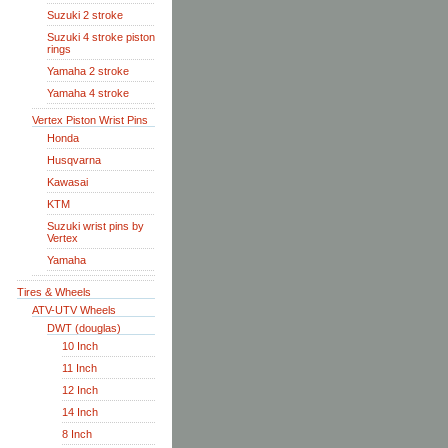
Suzuki 2 stroke
Suzuki 4 stroke piston
rings
Yamaha 2 stroke
Yamaha 4 stroke
Vertex Piston Wrist Pins
Honda
Husqvarna
Kawasai
KTM
Suzuki wrist pins by
Vertex
Yamaha
Tires & Wheels
ATV-UTV Wheels
DWT (douglas)
10 Inch
11 Inch
12 Inch
14 Inch
8 Inch