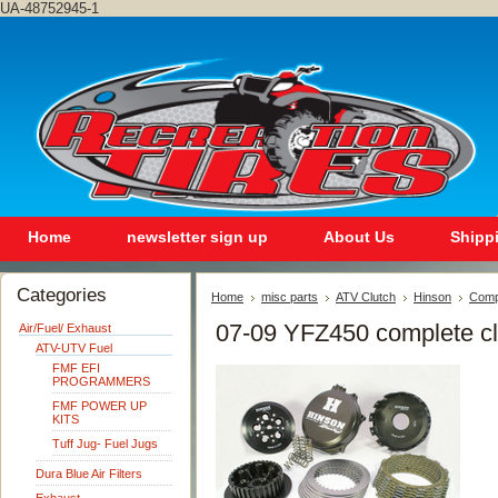
UA-48752945-1
Home
newsletter sign up
About Us
Shipp
Categories
Home
misc parts
ATV Clutch
Hinson
Compl
07-09 YFZ450 complete clu
Air/Fuel/ Exhaust
ATV-UTV Fuel
FMF EFI
PROGRAMMERS
FMF POWER UP
KITS
Tuff Jug- Fuel Jugs
Dura Blue Air Filters