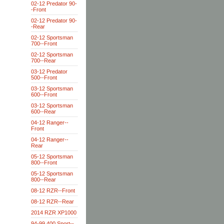
02-12 Predator 90-
-Front
02-12 Predator 90-
-Rear
02-12 Sportsman
700--Front
02-12 Sportsman
700--Rear
03-12 Predator
500--Front
03-12 Sportsman
600--Front
03-12 Sportsman
600--Rear
04-12 Ranger--
Front
04-12 Ranger--
Rear
05-12 Sportsman
800--Front
05-12 Sportsman
800--Rear
08-12 RZR--Front
08-12 RZR--Rear
2014 RZR XP1000
94-99 400 Sport--