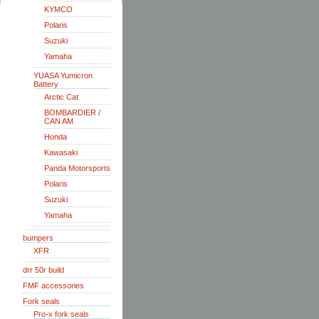
KYMCO
Polaris
Suzuki
Yamaha
YUASA Yumicron
Battery
Arctic Cat
BOMBARDIER /
CAN AM
Honda
Kawasaki
Panda Motorsports
Polaris
Suzuki
Yamaha
bumpers
XFR
drr 50r build
FMF accessories
Fork seals
Pro-x fork seals