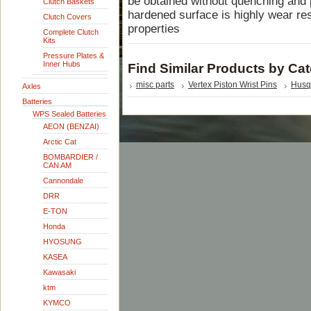
be obtained without quenching and p
Clutch Baskets
hardened surface is highly wear res
Clutch Covers
properties
Complete Clutch
Kits
Pressure Plates &
Inner Hubs
Find Similar Products by Ca
misc parts
Vertex Piston Wrist Pins
Husq
Axles
Batteries
WPS Sealed Batteries
AEON (BENZAI)
Arctic Cat
BOMBARDIER /
CAN AM
Cannondale
DRR
E-TON
Honda
HYOSUNG
KASEA
Kawasaki
ktm
KYMCO