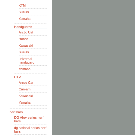
KTM
Suzuki
Yamaha
Handguards
Arctic Cat
Honda
Kawasaki
Suzuki
universal
handguard
Yamaha
UTV
Arctic Cat
Can-am
Kawasaki
Yamaha
nerf bars
DG Alloy series nerf
bars
dg national series nerf
bars