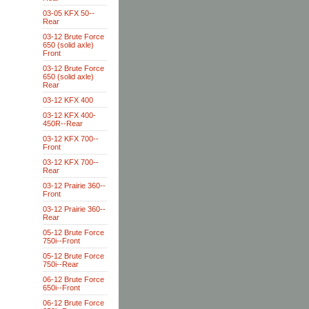
03-05 KFX 50--
Rear
03-12 Brute Force
650 (solid axle)
Front
03-12 Brute Force
650 (solid axle)
Rear
03-12 KFX 400
03-12 KFX 400-
450R--Rear
03-12 KFX 700--
Front
03-12 KFX 700--
Rear
03-12 Prairie 360--
Front
03-12 Prairie 360--
Rear
05-12 Brute Force
750i--Front
05-12 Brute Force
750i--Rear
06-12 Brute Force
650i--Front
06-12 Brute Force