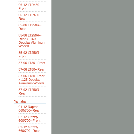
06-12 LTR450--
Front
06-12 LTR450--
Rear
85-86 LT250R--
Rear
85-86 LT250R--
Rear > .160
Douglas Aluminum
Wheels
85-92 LT250R--
Front
87-06 LT80--Front
87-06 LT80--Rear
87-06 LT80--Rear
> .125 Douglas
Aluminum Wheels
87-92 LT250R--
Rear
Yamaha
01-12 Raptor
660\700--Rear
02-12 Grizzly
600/700--Front
02-12 Grizzly
660\700--Rear