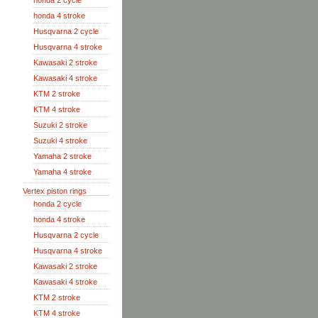
honda 2 cycle
honda 4 stroke
Husqvarna 2 cycle
Husqvarna 4 stroke
Kawasaki 2 stroke
Kawasaki 4 stroke
KTM 2 stroke
KTM 4 stroke
Suzuki 2 stroke
Suzuki 4 stroke
Yamaha 2 stroke
Yamaha 4 stroke
Vertex piston rings
honda 2 cycle
honda 4 stroke
Husqvarna 2 cycle
Husqvarna 4 stroke
Kawasaki 2 stroke
Kawasaki 4 stroke
KTM 2 stroke
KTM 4 stroke