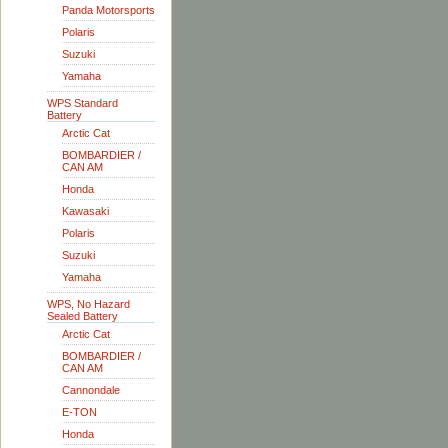
Panda Motorsports
Polaris
Suzuki
Yamaha
WPS Standard
Battery
Arctic Cat
BOMBARDIER /
CAN AM
Honda
Kawasaki
Polaris
Suzuki
Yamaha
WPS, No Hazard
Sealed Battery
Arctic Cat
BOMBARDIER /
CAN AM
Cannondale
E-TON
Honda