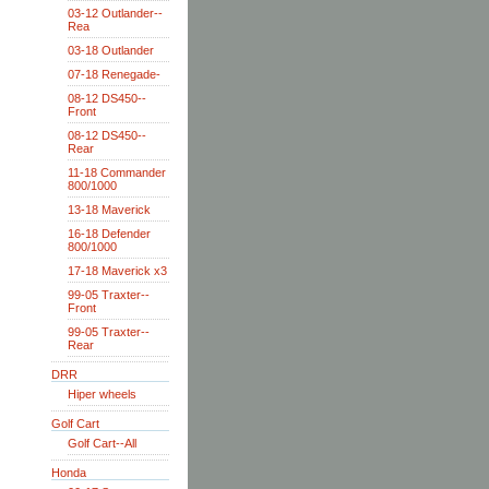
03-12 Outlander--
Rea
03-18 Outlander
07-18 Renegade-
08-12 DS450--
Front
08-12 DS450--
Rear
11-18 Commander
800/1000
13-18 Maverick
16-18 Defender
800/1000
17-18 Maverick x3
99-05 Traxter--
Front
99-05 Traxter--
Rear
DRR
Hiper wheels
Golf Cart
Golf Cart--All
Honda