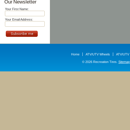
Our Newsletter
Your First Name:
Your Email Address:
Home
ATV/UTV Wheels
ATV/UTV 
© 2026 Recreation Tires.
Sitemap