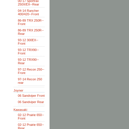
00-17 Sportrax
250X/EX--Rear
04-14 Rancher
400/420--Front
86-89 TRX 250R--
Front
86-89 TRX 250R--
Rear
93-12 300EX--
Front
93-12 TRX90--
Front
93-12 TRX90--
Rear
97-12 Recon 250--
Front
97-14 Recon 250
rear
Joyner
06 Sandviper Front
06 Sandviper Rear
Kawasaki
02-12 Prairie 650--
Front
02-12 Prairie 650--
Rear