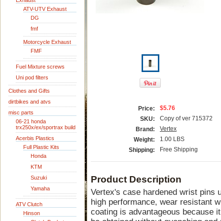
Exhaust
ATV-UTV Exhaust
DG
fmf
Motorcycle Exhaust
FMF
Fuel Mixture screws
Uni pod filters
Clothes and Gifts
dirtbikes and atvs
$5.76
Price:
misc parts
Copy of ver 715372
SKU:
06-21 honda
trx250x/ex/sportrax build
Vertex
Brand:
Acerbis Plastics
1.00 LBS
Weight:
Full Plastic Kits
Free Shipping
Shipping:
Honda
KTM
Product Description
Suzuki
Yamaha
Vertex's case hardened wrist pins ut
high performance, wear resistant wri
ATV Clutch
coating is advantageous because it
Hinson