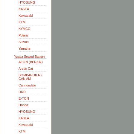
HYOSUNG
KASEA
Kawasaki
KTM
KYMCO
Polaris
Suzuki
Yamaha
Yuasa Sealed Battery
AEON (BENZAI)
Arctic Cat
BOMBARDIER /
CAN AM
Cannondale
DRR
E-TON
Honda
HYOSUNG
KASEA
Kawasaki
KTM