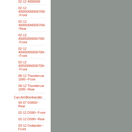
02-12 400i\500i
02-12
400i\500i\650i\700i-
-Front
02-12
400i\500i\650i\700i-
-Rear
02-12
400i\500i\650\700i-
-Front
02-12
400i\500\650i\700i-
-Front
02-12
400\500i\650i\700i-
-Front
08-12 Thundercat
1000--Front
08-12 Thundercat
1000--Rear
Can Am\Bombardier
00-07 DS650--
Rear
02-12 DS90--Front
02-12 DS90--Rear
03-12 Outlander--
Front