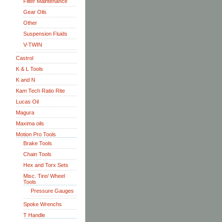
Filter Maintenance
Gear Oils
Other
Suspension Fluids
V-TWIN
Castrol
K & L Tools
K and N
Kam Tech Ratio Rite
Lucas Oil
Magura
Maxima oils
Motion Pro Tools
Brake Tools
Chain Tools
Hex and Torx Sets
Misc. Tire/ Wheel
Tools
Pressure Gauges
Spoke Wrenchs
T Handle