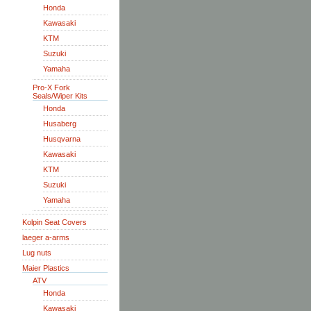
Honda
Kawasaki
KTM
Suzuki
Yamaha
Pro-X Fork
Seals/Wiper Kits
Honda
Husaberg
Husqvarna
Kawasaki
KTM
Suzuki
Yamaha
Kolpin Seat Covers
laeger a-arms
Lug nuts
Maier Plastics
ATV
Honda
Kawasaki