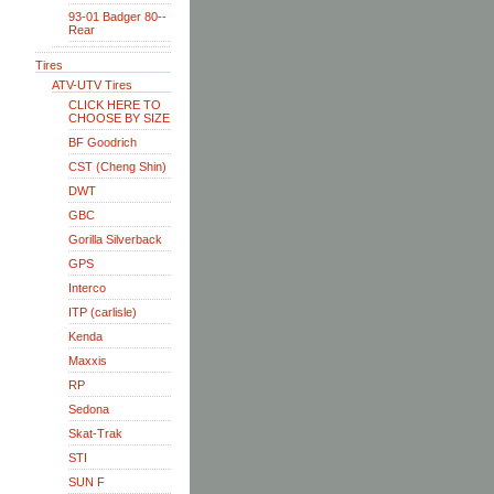
93-01 Badger 80--
Rear
Tires
ATV-UTV Tires
CLICK HERE TO
CHOOSE BY SIZE
BF Goodrich
CST (Cheng Shin)
DWT
GBC
Gorilla Silverback
GPS
Interco
ITP (carlisle)
Kenda
Maxxis
RP
Sedona
Skat-Trak
STI
SUN F