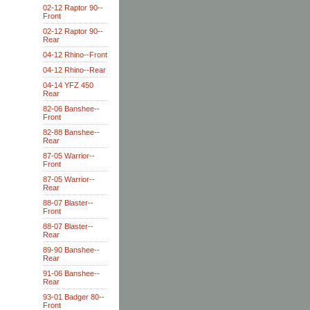
02-12 Raptor 90--
Front
02-12 Raptor 90--
Rear
04-12 Rhino--Front
04-12 Rhino--Rear
04-14 YFZ 450
Rear
82-06 Banshee--
Front
82-88 Banshee--
Rear
87-05 Warrior--
Front
87-05 Warrior--
Rear
88-07 Blaster--
Front
88-07 Blaster--
Rear
89-90 Banshee--
Rear
91-06 Banshee--
Rear
93-01 Badger 80--
Front