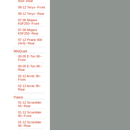
650i--Rear
08-12 Teryx--Front
08-12 Teryx--Rear
87-06 Mojave
KSF250--Front
87-06 Mojave
KSF250--Rear
97-12 Prairie 400
(4x4)--Rear
MiniQuad
00-05 E-Ton 90--
Front
00-05 E-Ton 90--
Rear
02-12 Arctic 90--
Front
02-12 Arctic 90--
Rear
Polaris
01-12 Scrambler
50--Rear
01-12 Scrambler
90--Front
01-12 Scrambler
90--Rear