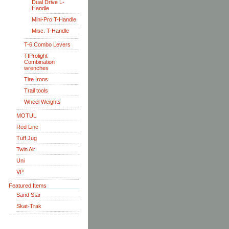
Dual Drive L-
Handle
Mini-Pro T-Handle
Misc. T-Handle
T-6 Combo Levers
TIProlight
Combination
wrenches
Tire Irons
Trail tools
Wheel Weights
MOTUL
Red Line
Tuff Jug
Twin Air
Uni
VP
Featured Items
Sand Star
Skat-Trak