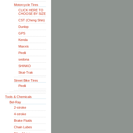
Motorcycle Tires
CLICK HERE TO
CHOOSE BY SIZE
CST (Cheng Shin)
Dunlop
GPS
Kenda
Maxxis
Pirelli
sedona
SHINKO
Skat-Trak
Street Bike Tires
Pirelli
Tools & Chemicals
Bel-Ray
2-stroke
4-stroke
Brake Fluids
Chain Lubes