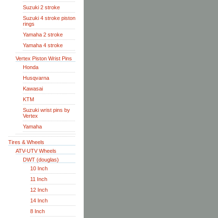
Suzuki 2 stroke
Suzuki 4 stroke piston
rings
Yamaha 2 stroke
Yamaha 4 stroke
Vertex Piston Wrist Pins
Honda
Husqvarna
Kawasai
KTM
Suzuki wrist pins by
Vertex
Yamaha
Tires & Wheels
ATV-UTV Wheels
DWT (douglas)
10 Inch
11 Inch
12 Inch
14 Inch
8 Inch