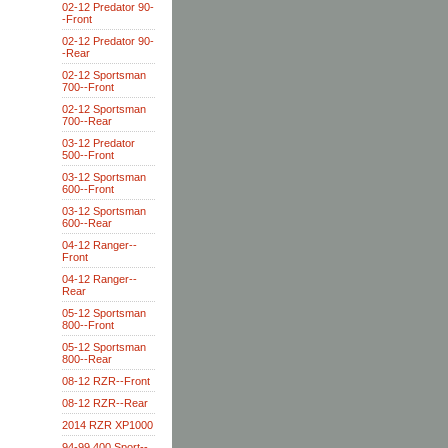
02-12 Predator 90-
-Front
02-12 Predator 90-
-Rear
02-12 Sportsman
700--Front
02-12 Sportsman
700--Rear
03-12 Predator
500--Front
03-12 Sportsman
600--Front
03-12 Sportsman
600--Rear
04-12 Ranger--
Front
04-12 Ranger--
Rear
05-12 Sportsman
800--Front
05-12 Sportsman
800--Rear
08-12 RZR--Front
08-12 RZR--Rear
2014 RZR XP1000
94-99 400 Sport--