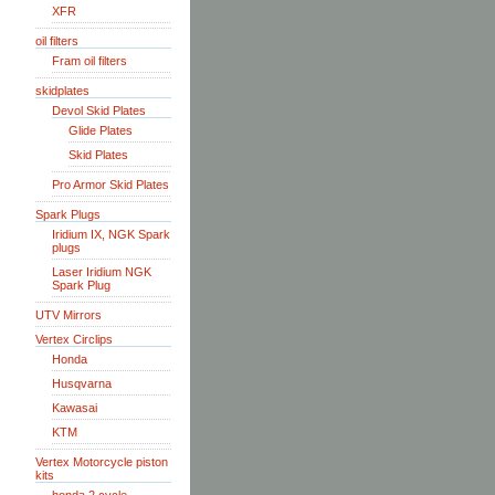
XFR
oil filters
Fram oil filters
skidplates
Devol Skid Plates
Glide Plates
Skid Plates
Pro Armor Skid Plates
Spark Plugs
Iridium IX, NGK Spark
plugs
Laser Iridium NGK
Spark Plug
UTV Mirrors
Vertex Circlips
Honda
Husqvarna
Kawasai
KTM
Vertex Motorcycle piston
kits