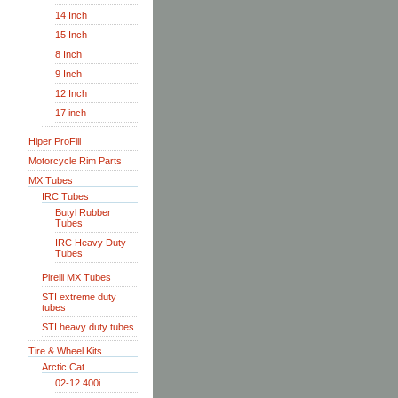
14 Inch
15 Inch
8 Inch
9 Inch
12 Inch
17 inch
Hiper ProFill
Motorcycle Rim Parts
MX Tubes
IRC Tubes
Butyl Rubber
Tubes
IRC Heavy Duty
Tubes
Pirelli MX Tubes
STI extreme duty
tubes
STI heavy duty tubes
Tire & Wheel Kits
Arctic Cat
02-12 400i