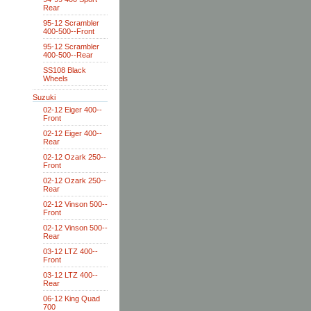
Rear
95-12 Scrambler
400-500--Front
95-12 Scrambler
400-500--Rear
SS108 Black
Wheels
Suzuki
02-12 Eiger 400--
Front
02-12 Eiger 400--
Rear
02-12 Ozark 250--
Front
02-12 Ozark 250--
Rear
02-12 Vinson 500--
Front
02-12 Vinson 500--
Rear
03-12 LTZ 400--
Front
03-12 LTZ 400--
Rear
06-12 King Quad
700