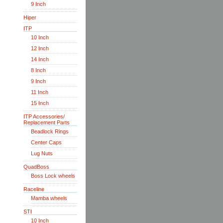
9 Inch
Hiper
ITP
10 Inch
12 Inch
14 Inch
8 Inch
9 Inch
11 Inch
15 Inch
ITP Accessories/
Replacement Parts
Beadlock Rings
Center Caps
Lug Nuts
QuadBoss
Boss Lock wheels
Raceline
Mamba wheels
STI
10 Inch