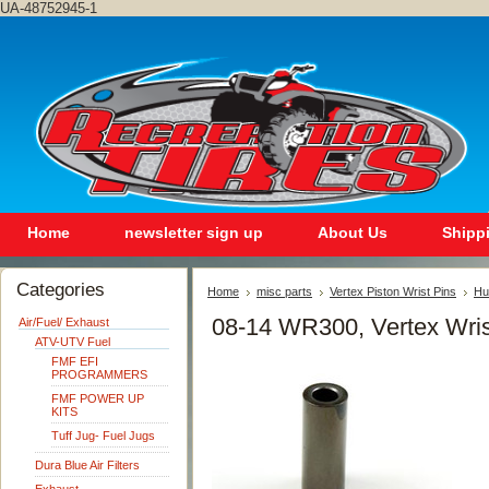
UA-48752945-1
Home
newsletter sign up
About Us
Shipp
Categories
Home
misc parts
Vertex Piston Wrist Pins
Hu
08-14 WR300, Vertex Wris
Air/Fuel/ Exhaust
ATV-UTV Fuel
FMF EFI
PROGRAMMERS
FMF POWER UP
KITS
Tuff Jug- Fuel Jugs
Dura Blue Air Filters