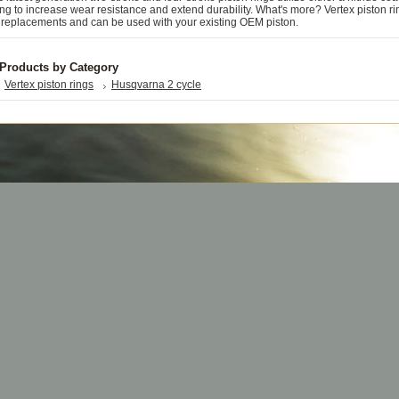
ng to increase wear resistance and extend durability. What's more? Vertex piston ri
replacements and can be used with your existing OEM piston.
 Products by Category
Vertex piston rings
Husqvarna 2 cycle