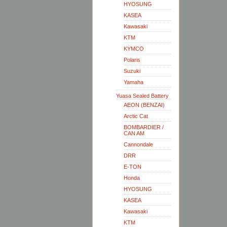
HYOSUNG
KASEA
Kawasaki
KTM
KYMCO
Polaris
Suzuki
Yamaha
Yuasa Sealed Battery
AEON (BENZAI)
Arctic Cat
BOMBARDIER /
CAN AM
Cannondale
DRR
E-TON
Honda
HYOSUNG
KASEA
Kawasaki
KTM