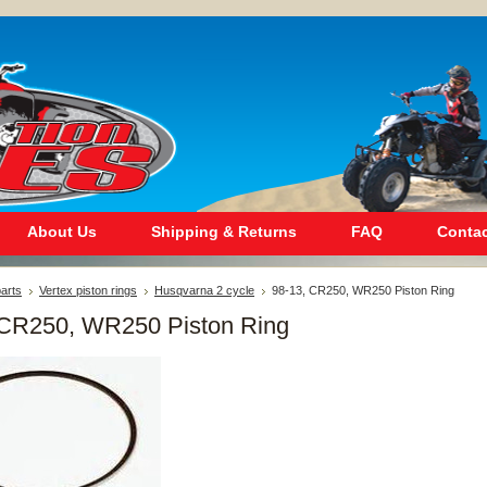
About Us
Shipping & Returns
FAQ
Contac
arts
Vertex piston rings
Husqvarna 2 cycle
98-13, CR250, WR250 Piston Ring
 CR250, WR250 Piston Ring