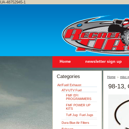
UA-48752945-1
Home
newsletter sign up
Categories
Home
misc p
98-13,
Air/Fuel/ Exhaust
ATV-UTV Fuel
FMF EFI
PROGRAMMERS
FMF POWER UP
KITS
Tuff Jug- Fuel Jugs
Dura Blue Air Filters