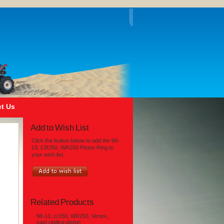
t Us
Add to Wish List
Click the button below to add the 98-
13, CR250, WR250 Piston Ring to
your wish list.
Related Products
98-13, cr250, WR250, Vertex,
cast replica piston