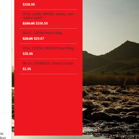
$158.98
2014, cr250, WR250, Vertex, cast
replica piston
$166.95
$166.50
89-07, CR250 Piston Ring
$29.95
$29.67
2014, CR250, WR250 Piston Ring
$35.95
98-14, CR/WR250, Piston Circlips
$1.95
ome
ting