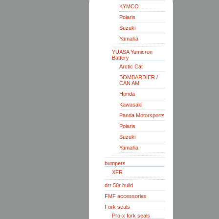
KYMCO
Polaris
Suzuki
Yamaha
YUASA Yumicron
Battery
Arctic Cat
BOMBARDIER /
CAN AM
Honda
Kawasaki
Panda Motorsports
Polaris
Suzuki
Yamaha
bumpers
XFR
drr 50r build
FMF accessories
Fork seals
Pro-x fork seals