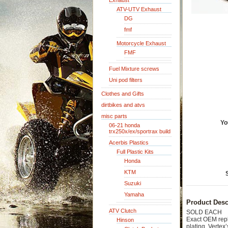
Exhaust
ATV-UTV Exhaust
DG
fmf
Motorcycle Exhaust
FMF
Fuel Mixture screws
Uni pod filters
Clothes and Gifts
dirtbikes and atvs
misc parts
Yo
06-21 honda
trx250x/ex/sportrax build
Acerbis Plastics
Full Plastic Kits
Honda
KTM
Suzuki
Yamaha
Product Desc
ATV Clutch
SOLD EACH
Exact OEM repla
Hinson
plating. Vertex’