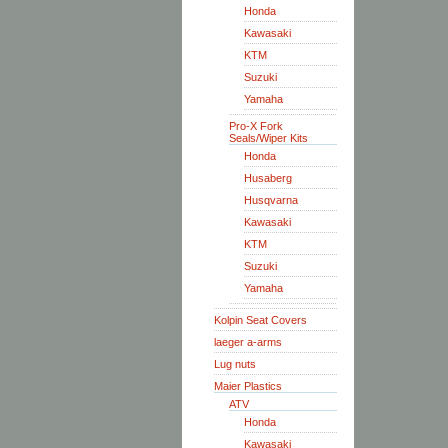
Honda
Kawasaki
KTM
Suzuki
Yamaha
Pro-X Fork
Seals/Wiper Kits
Honda
Husaberg
Husqvarna
Kawasaki
KTM
Suzuki
Yamaha
Kolpin Seat Covers
laeger a-arms
Lug nuts
Maier Plastics
ATV
Honda
Kawasaki