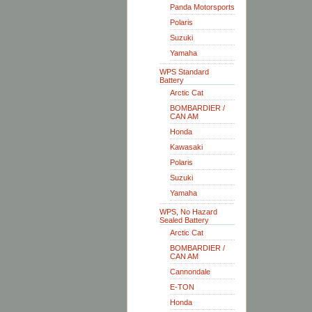
Panda Motorsports
Polaris
Suzuki
Yamaha
WPS Standard
Battery
Arctic Cat
BOMBARDIER /
CAN AM
Honda
Kawasaki
Polaris
Suzuki
Yamaha
WPS, No Hazard
Sealed Battery
Arctic Cat
BOMBARDIER /
CAN AM
Cannondale
E-TON
Honda