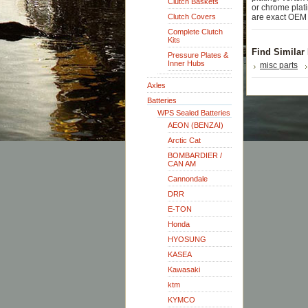
Clutch Baskets
or chrome plati
Clutch Covers
are exact OEM 
Complete Clutch
Kits
Find Similar
Pressure Plates &
Inner Hubs
misc parts
Axles
Batteries
WPS Sealed Batteries
AEON (BENZAI)
Arctic Cat
BOMBARDIER /
CAN AM
Cannondale
DRR
E-TON
Honda
HYOSUNG
KASEA
Kawasaki
ktm
KYMCO