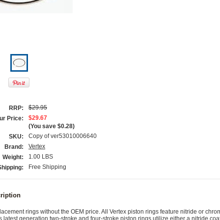
$29.95
RRP:
$29.67
ur Price:
(You save
$0.28
)
Copy of ver53010006640
SKU:
Vertex
Brand:
1.00 LBS
Weight:
Free Shipping
Shipping:
ription
cement rings without the OEM price. All Vertex piston rings feature nitride or chr
s latest generation two-stroke and four-stroke piston rings utilize either a nitride coa