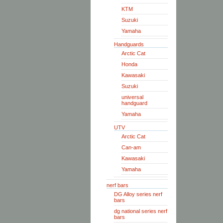
KTM
Suzuki
Yamaha
Handguards
Arctic Cat
Honda
Kawasaki
Suzuki
universal
handguard
Yamaha
UTV
Arctic Cat
Can-am
Kawasaki
Yamaha
nerf bars
DG Alloy series nerf
bars
dg national series nerf
bars