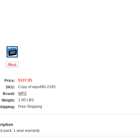
$107.95
Price:
Copy of wps490-2245.
SKU:
WPS
Brand:
1.00 LBS
Weight:
Free Shipping
Shipping:
ription
d pack. 1 year warranty