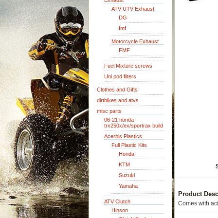
Exhaust
ATV-UTV Exhaust
DG
fmf
Motorcycle Exhaust
FMF
Fuel Mixture screws
Uni pod filters
Clothes and Gifts
dirtbikes and atvs
misc parts
06-21 honda
trx250x/ex/sportrax build
Acerbis Plastics
Full Plastic Kits
Honda
KTM
Suzuki
Yamaha
Product Desc
ATV Clutch
Comes with aci
Hinson