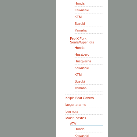
Honda
Kawasaki
KTM
Suzuki
Yamaha
Pro-X Fork
Seals/Wiper Kits
Honda
Husaberg
Husqvarna
Kawasaki
KTM
Suzuki
Yamaha
Kolpin Seat Covers
laeger a-arms
Lug nuts
Maier Plastics
ATV
Honda
Kawasaki