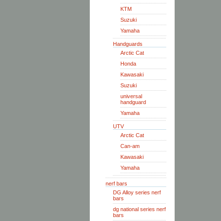
KTM
Suzuki
Yamaha
Handguards
Arctic Cat
Honda
Kawasaki
Suzuki
universal
handguard
Yamaha
UTV
Arctic Cat
Can-am
Kawasaki
Yamaha
nerf bars
DG Alloy series nerf
bars
dg national series nerf
bars