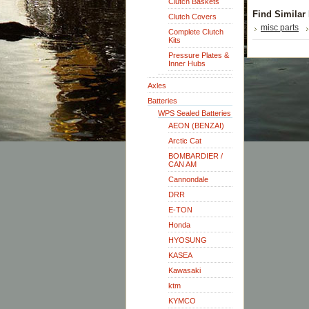
Clutch Baskets
Find Similar
Clutch Covers
misc parts
Complete Clutch
Kits
Pressure Plates &
Inner Hubs
Axles
Batteries
WPS Sealed Batteries
AEON (BENZAI)
Arctic Cat
BOMBARDIER /
CAN AM
Cannondale
DRR
E-TON
Honda
HYOSUNG
KASEA
Kawasaki
ktm
KYMCO