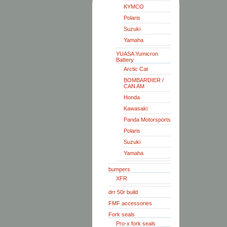
KYMCO
Polaris
Suzuki
Yamaha
YUASA Yumicron
Battery
Arctic Cat
BOMBARDIER /
CAN AM
Honda
Kawasaki
Panda Motorsports
Polaris
Suzuki
Yamaha
bumpers
XFR
drr 50r build
FMF accessories
Fork seals
Pro-x fork seals