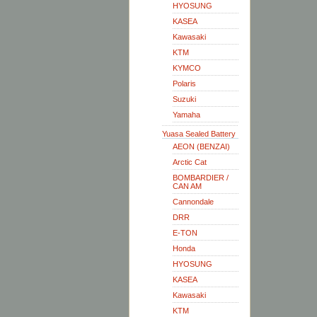
HYOSUNG
KASEA
Kawasaki
KTM
KYMCO
Polaris
Suzuki
Yamaha
Yuasa Sealed Battery
AEON (BENZAI)
Arctic Cat
BOMBARDIER /
CAN AM
Cannondale
DRR
E-TON
Honda
HYOSUNG
KASEA
Kawasaki
KTM