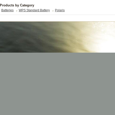
 Products by Category
Batteries
WPS Standard Battery
Polaris