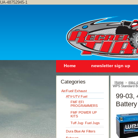
UA-48752945-1
Home
newsletter sign up
Categories
Home
misc p
WPS Standard Ba
Air/Fuel/ Exhaust
99-03, 
ATV-UTV Fuel
FMF EFI
Battery
PROGRAMMERS
FMF POWER UP
KITS
Tuff Jug- Fuel Jugs
Dura Blue Air Filters