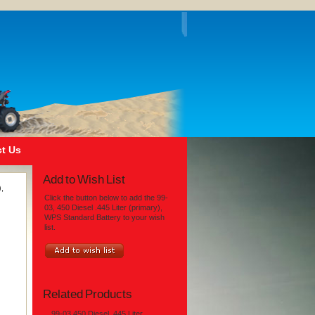
t Us
Add to Wish List
),
Click the button below to add the 99-
03, 450 Diesel .445 Liter (primary),
WPS Standard Battery to your wish
list.
Related Products
99-03 450 Diesel .445 Liter