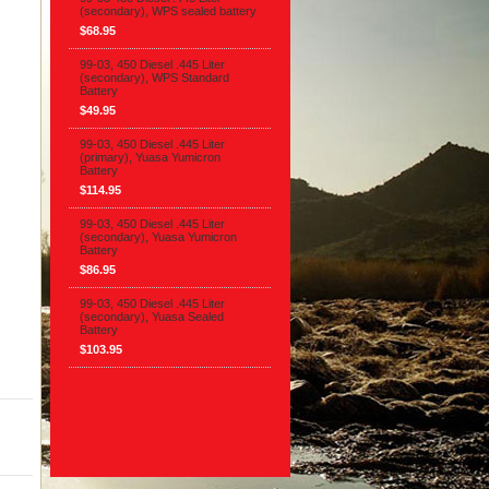
(secondary), WPS sealed battery
$68.95
99-03, 450 Diesel .445 Liter
(secondary), WPS Standard
Battery
$49.95
99-03, 450 Diesel .445 Liter
(primary), Yuasa Yumicron
Battery
$114.95
99-03, 450 Diesel .445 Liter
(secondary), Yuasa Yumicron
Battery
$86.95
99-03, 450 Diesel .445 Liter
(secondary), Yuasa Sealed
Battery
$103.95