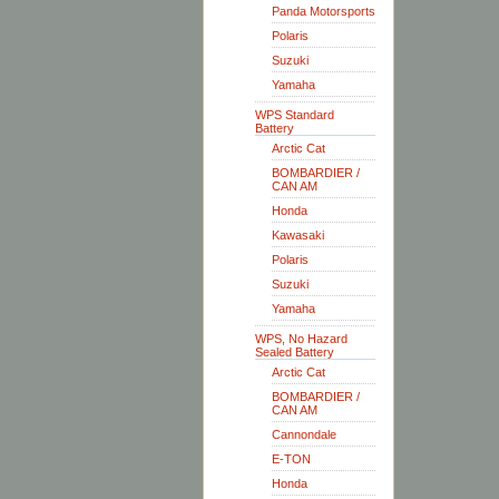
Panda Motorsports
Polaris
Suzuki
Yamaha
WPS Standard
Battery
Arctic Cat
BOMBARDIER /
CAN AM
Honda
Kawasaki
Polaris
Suzuki
Yamaha
WPS, No Hazard
Sealed Battery
Arctic Cat
BOMBARDIER /
CAN AM
Cannondale
E-TON
Honda