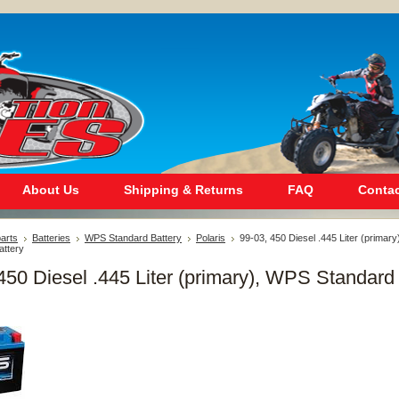
About Us
Shipping & Returns
FAQ
Contac
arts
Batteries
WPS Standard Battery
Polaris
99-03, 450 Diesel .445 Liter (primary
ttery
450 Diesel .445 Liter (primary), WPS Standard