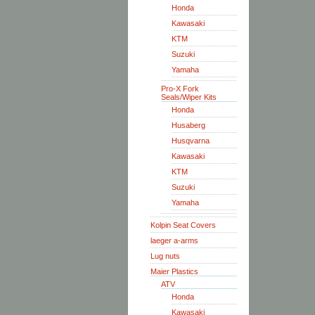
Honda
Kawasaki
KTM
Suzuki
Yamaha
Pro-X Fork
Seals/Wiper Kits
Honda
Husaberg
Husqvarna
Kawasaki
KTM
Suzuki
Yamaha
Kolpin Seat Covers
laeger a-arms
Lug nuts
Maier Plastics
ATV
Honda
Kawasaki