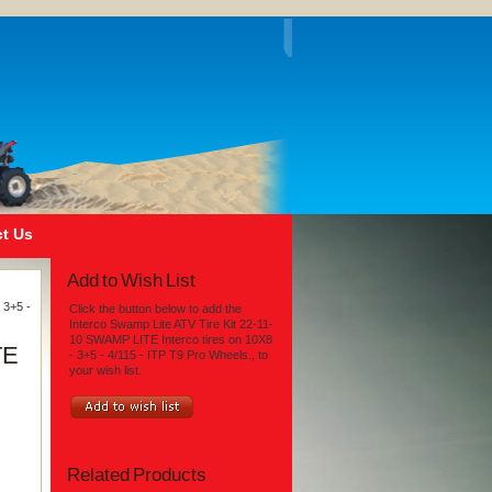
t Us
Add to Wish List
 3+5 -
Click the button below to add the
Interco Swamp Lite ATV Tire Kit 22-11-
10 SWAMP LITE Interco tires on 10X8
TE
- 3+5 - 4/115 - ITP T9 Pro Wheels., to
your wish list.
Related Products