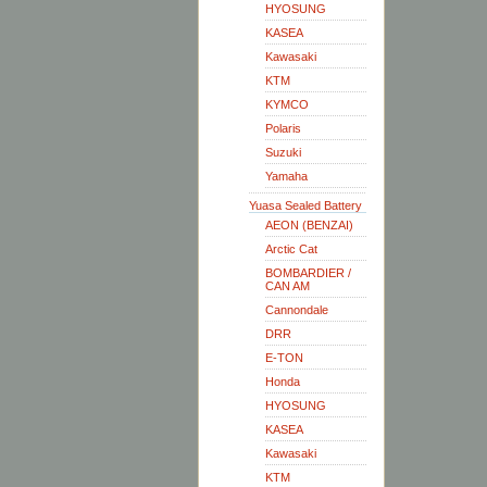
HYOSUNG
KASEA
Kawasaki
KTM
KYMCO
Polaris
Suzuki
Yamaha
Yuasa Sealed Battery
AEON (BENZAI)
Arctic Cat
BOMBARDIER /
CAN AM
Cannondale
DRR
E-TON
Honda
HYOSUNG
KASEA
Kawasaki
KTM