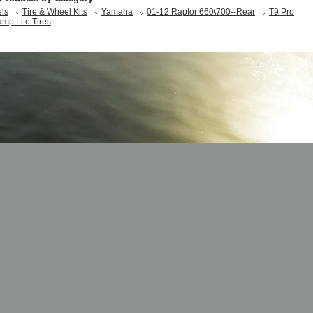
els
Tire & Wheel Kits
Yamaha
01-12 Raptor 660\700--Rear
T9 Pro
mp Lite Tires