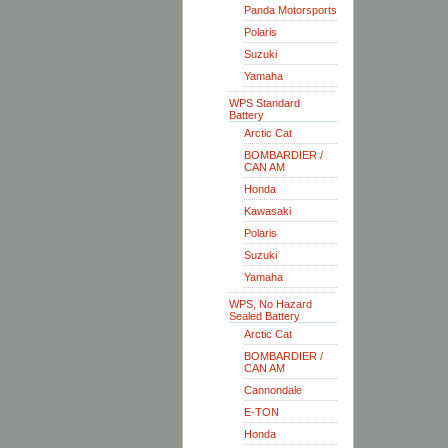
Panda Motorsports
Polaris
Suzuki
Yamaha
WPS Standard
Battery
Arctic Cat
BOMBARDIER /
CAN AM
Honda
Kawasaki
Polaris
Suzuki
Yamaha
WPS, No Hazard
Sealed Battery
Arctic Cat
BOMBARDIER /
CAN AM
Cannondale
E-TON
Honda