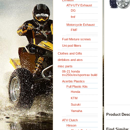
Exhaust
ATV-UTV Exhaust
DG
fmf
Motorcycle Exhaust
FMF
Fuel Mixture screws
Uni pod filters
Clothes and Gifts
dirtbikes and atvs
misc parts
06-21 honda
trx250x/ex/sportrax build
Acerbis Plastics
Full Plastic Kits
Honda
KTM
Suzuki
Yamaha
Product Desc
ATV Clutch
Hinson
Find Similar