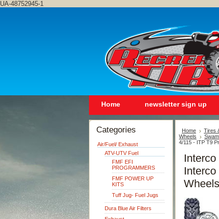
UA-48752945-1
Home
newsletter sign up
Categories
Home
Tires
Wheels
Swamp
4/115 - ITP T9 P
Air/Fuel/ Exhaust
ATV-UTV Fuel
Interc
FMF EFI
PROGRAMMERS
Interco
FMF POWER UP
Wheels
KITS
Tuff Jug- Fuel Jugs
Dura Blue Air Filters