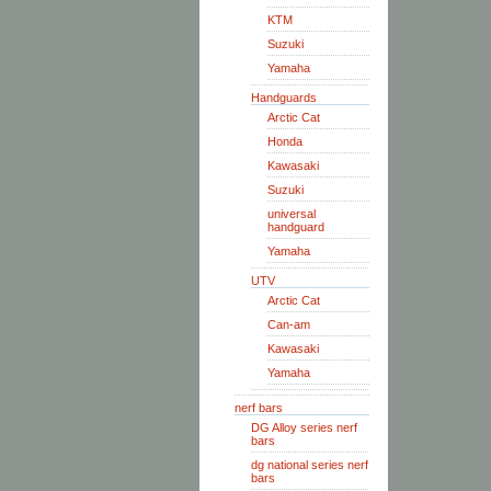
KTM
Suzuki
Yamaha
Handguards
Arctic Cat
Honda
Kawasaki
Suzuki
universal
handguard
Yamaha
UTV
Arctic Cat
Can-am
Kawasaki
Yamaha
nerf bars
DG Alloy series nerf
bars
dg national series nerf
bars