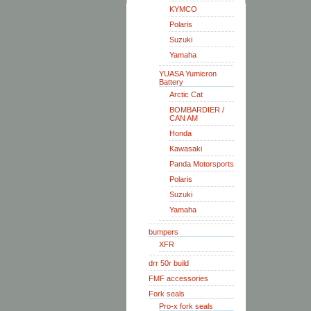
KYMCO
Polaris
Suzuki
Yamaha
YUASA Yumicron
Battery
Arctic Cat
BOMBARDIER /
CAN AM
Honda
Kawasaki
Panda Motorsports
Polaris
Suzuki
Yamaha
bumpers
XFR
drr 50r build
FMF accessories
Fork seals
Pro-x fork seals