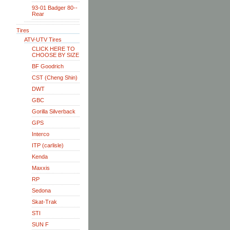
93-01 Badger 80--
Rear
Tires
ATV-UTV Tires
CLICK HERE TO
CHOOSE BY SIZE
BF Goodrich
CST (Cheng Shin)
DWT
GBC
Gorilla Silverback
GPS
Interco
ITP (carlisle)
Kenda
Maxxis
RP
Sedona
Skat-Trak
STI
SUN F