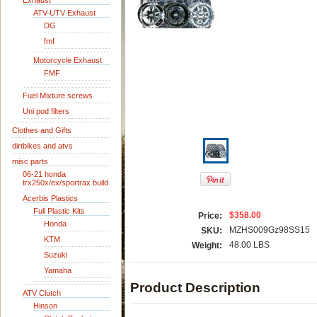
Exhaust
ATV-UTV Exhaust
DG
fmf
Motorcycle Exhaust
FMF
Fuel Mixture screws
Uni pod filters
Clothes and Gifts
dirtbikes and atvs
misc parts
06-21 honda
trx250x/ex/sportrax build
Acerbis Plastics
Full Plastic Kits
$358.00
Price:
Honda
MZHS009Gz98SS15
SKU:
KTM
48.00 LBS
Weight:
Suzuki
Yamaha
Product Description
ATV Clutch
Hinson