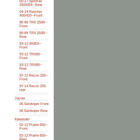
00-17 Sportrax
250X/EX--Rear
04-14 Rancher
400/420--Front
86-89 TRX 250R--
Front
86-89 TRX 250R--
Rear
93-12 300EX--
Front
93-12 TRX90--
Front
93-12 TRX90--
Rear
97-12 Recon 250--
Front
97-14 Recon 250
rear
Joyner
06 Sandviper Front
06 Sandviper Rear
Kawasaki
02-12 Prairie 650--
Front
02-12 Prairie 650--
Rear