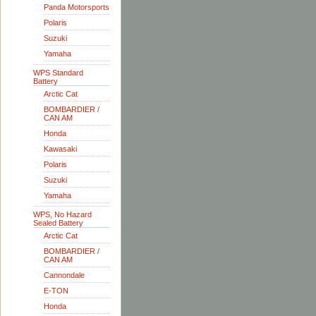
Panda Motorsports
Polaris
Suzuki
Yamaha
WPS Standard
Battery
Arctic Cat
BOMBARDIER /
CAN AM
Honda
Kawasaki
Polaris
Suzuki
Yamaha
WPS, No Hazard
Sealed Battery
Arctic Cat
BOMBARDIER /
CAN AM
Cannondale
E-TON
Honda