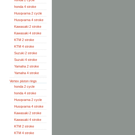
honda 2 cycle
honda 4 stroke
Husqvarna 2 cycle
Husqvarna 4 stroke
Kawasaki 2 stroke
Kawasaki 4 stroke
KTM 2 stroke
KTM 4 stroke
Suzuki 2 stroke
Suzuki 4 stroke
Yamaha 2 stroke
Yamaha 4 stroke
Vertex piston rings
honda 2 cycle
honda 4 stroke
Husqvarna 2 cycle
Husqvarna 4 stroke
Kawasaki 2 stroke
Kawasaki 4 stroke
KTM 2 stroke
KTM 4 stroke