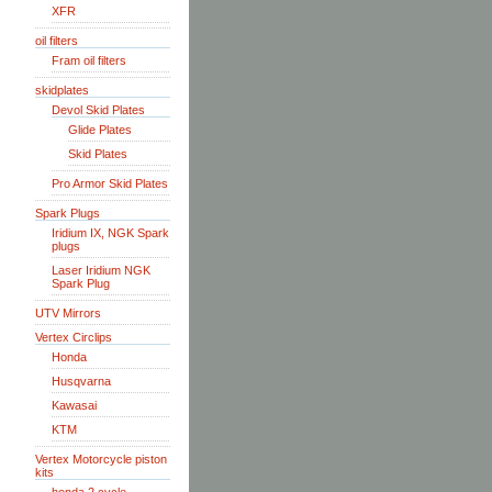
XFR
oil filters
Fram oil filters
skidplates
Devol Skid Plates
Glide Plates
Skid Plates
Pro Armor Skid Plates
Spark Plugs
Iridium IX, NGK Spark
plugs
Laser Iridium NGK
Spark Plug
UTV Mirrors
Vertex Circlips
Honda
Husqvarna
Kawasai
KTM
Vertex Motorcycle piston
kits