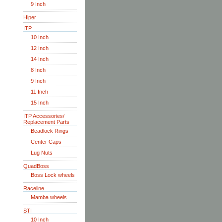
9 Inch
Hiper
ITP
10 Inch
12 Inch
14 Inch
8 Inch
9 Inch
11 Inch
15 Inch
ITP Accessories/
Replacement Parts
Beadlock Rings
Center Caps
Lug Nuts
QuadBoss
Boss Lock wheels
Raceline
Mamba wheels
STI
10 Inch