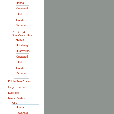
Honda
Kawasaki
KTM
Suzuki
Yamaha
Pro-X Fork
Seals/Wiper Kits
Honda
Husaberg
Husqvarna
Kawasaki
KTM
Suzuki
Yamaha
Kolpin Seat Covers
laeger a-arms
Lug nuts
Maier Plastics
ATV
Honda
Kawasaki