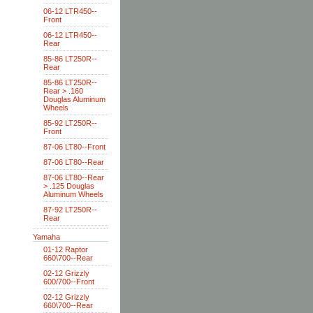
06-12 LTR450--
Front
06-12 LTR450--
Rear
85-86 LT250R--
Rear
85-86 LT250R--
Rear > .160
Douglas Aluminum
Wheels
85-92 LT250R--
Front
87-06 LT80--Front
87-06 LT80--Rear
87-06 LT80--Rear
> .125 Douglas
Aluminum Wheels
87-92 LT250R--
Rear
Yamaha
01-12 Raptor
660\700--Rear
02-12 Grizzly
600/700--Front
02-12 Grizzly
660\700--Rear