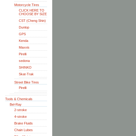
Motorcycle Tires
CLICK HERE TO
CHOOSE BY SIZE
CST (Cheng Shin)
Dunlop
GPS
Kenda
Maxxis
Pirelli
sedona
SHINKO
Skat-Trak
Street Bike Tires
Pirelli
Tools & Chemicals
Bel-Ray
2-stroke
4-stroke
Brake Fluids
Chain Lubes