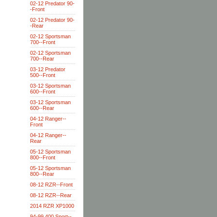
02-12 Predator 90-
-Front
02-12 Predator 90-
-Rear
02-12 Sportsman
700--Front
02-12 Sportsman
700--Rear
03-12 Predator
500--Front
03-12 Sportsman
600--Front
03-12 Sportsman
600--Rear
04-12 Ranger--
Front
04-12 Ranger--
Rear
05-12 Sportsman
800--Front
05-12 Sportsman
800--Rear
08-12 RZR--Front
08-12 RZR--Rear
2014 RZR XP1000
94-99 400 Sport--