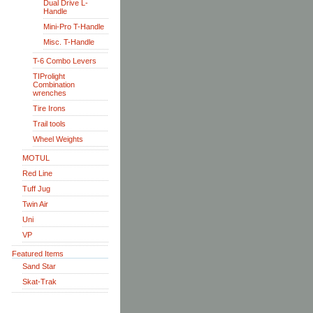
Dual Drive L-
Handle
Mini-Pro T-Handle
Misc. T-Handle
T-6 Combo Levers
TIProlight
Combination
wrenches
Tire Irons
Trail tools
Wheel Weights
MOTUL
Red Line
Tuff Jug
Twin Air
Uni
VP
Featured Items
Sand Star
Skat-Trak