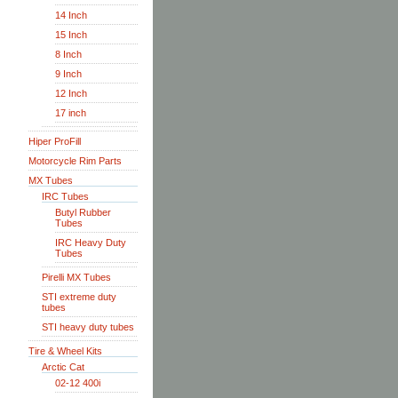
14 Inch
15 Inch
8 Inch
9 Inch
12 Inch
17 inch
Hiper ProFill
Motorcycle Rim Parts
MX Tubes
IRC Tubes
Butyl Rubber
Tubes
IRC Heavy Duty
Tubes
Pirelli MX Tubes
STI extreme duty
tubes
STI heavy duty tubes
Tire & Wheel Kits
Arctic Cat
02-12 400i