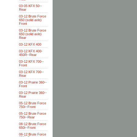
03-05 KFX 50--
Rear
03-12 Brute Force
650 (solid axle)
Front
03-12 Brute Force
650 (solid axle)
Rear
03-12 KFX 400
03-12 KFX 400-
450R--Rear
03-12 KFX 700--
Front
03-12 KFX 700--
Rear
03-12 Prairie 360--
Front
03-12 Prairie 360--
Rear
05-12 Brute Force
750i--Front
05-12 Brute Force
750i--Rear
06-12 Brute Force
650i--Front
06-12 Brute Force