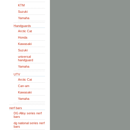
KTM
Suzuki
Yamaha
Handguards
Arctic Cat
Honda
Kawasaki
Suzuki
universal
handguard
Yamaha
UTV
Arctic Cat
Can-am
Kawasaki
Yamaha
nerf bars
DG Alloy series nerf
bars
dg national series nerf
bars