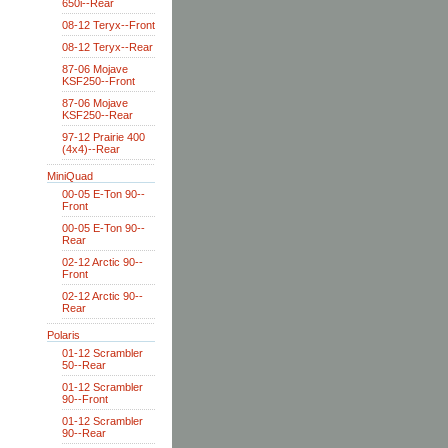
650i--Rear
08-12 Teryx--Front
08-12 Teryx--Rear
87-06 Mojave
KSF250--Front
87-06 Mojave
KSF250--Rear
97-12 Prairie 400
(4x4)--Rear
MiniQuad
00-05 E-Ton 90--
Front
00-05 E-Ton 90--
Rear
02-12 Arctic 90--
Front
02-12 Arctic 90--
Rear
Polaris
01-12 Scrambler
50--Rear
01-12 Scrambler
90--Front
01-12 Scrambler
90--Rear