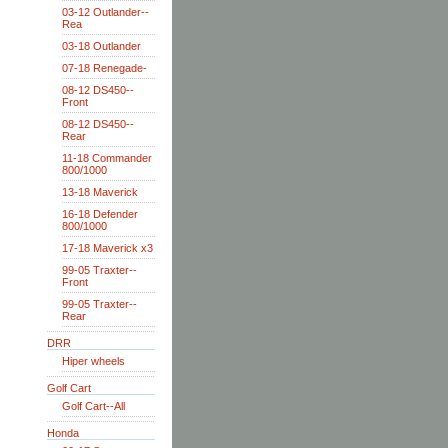
03-12 Outlander--
Rea
03-18 Outlander
07-18 Renegade-
08-12 DS450--
Front
08-12 DS450--
Rear
11-18 Commander
800/1000
13-18 Maverick
16-18 Defender
800/1000
17-18 Maverick x3
99-05 Traxter--
Front
99-05 Traxter--
Rear
DRR
Hiper wheels
Golf Cart
Golf Cart--All
Honda