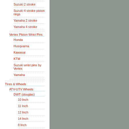
Suzuki 2 stroke
Suzuki 4 stroke piston
rings
Yamaha 2 stroke
Yamaha 4 stroke
Vertex Piston Wrist Pins
Honda
Husqvarna
Kawasai
KTM
Suzuki wrist pins by
Vertex
Yamaha
Tires & Wheels
ATV-UTV Wheels
DWT (douglas)
10 Inch
11 Inch
12 Inch
14 Inch
8 Inch