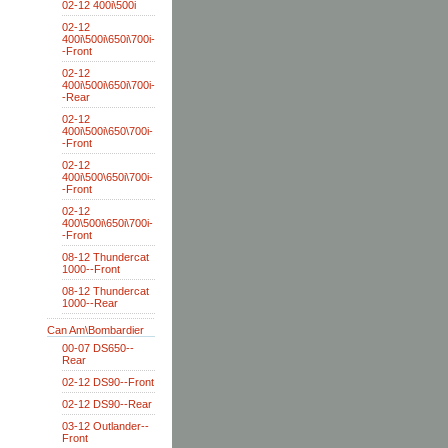
02-12 400i\500i
02-12
400i\500i\650i\700i-
-Front
02-12
400i\500i\650i\700i-
-Rear
02-12
400i\500i\650\700i-
-Front
02-12
400i\500\650i\700i-
-Front
02-12
400\500i\650i\700i-
-Front
08-12 Thundercat
1000--Front
08-12 Thundercat
1000--Rear
Can Am\Bombardier
00-07 DS650--
Rear
02-12 DS90--Front
02-12 DS90--Rear
03-12 Outlander--
Front