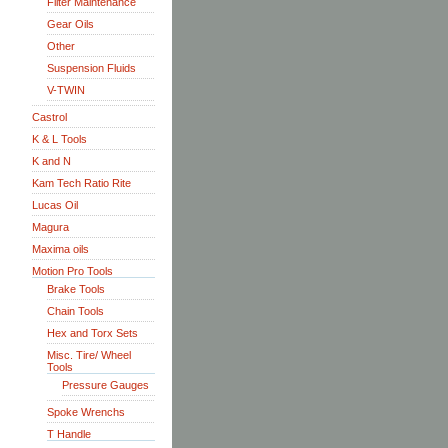
Filter Maintenance
Gear Oils
Other
Suspension Fluids
V-TWIN
Castrol
K & L Tools
K and N
Kam Tech Ratio Rite
Lucas Oil
Magura
Maxima oils
Motion Pro Tools
Brake Tools
Chain Tools
Hex and Torx Sets
Misc. Tire/ Wheel
Tools
Pressure Gauges
Spoke Wrenchs
T Handle