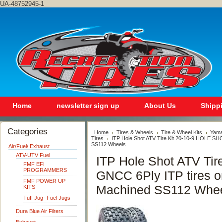
UA-48752945-1
Home
newsletter sign up
About Us
Shipp
Categories
Home
Tires & Wheels
Tire & Wheel Kits
Yam
Tires
ITP Hole Shot ATV Tire Kit 20-10-9 HOLE SH
SS112 Wheels
Air/Fuel/ Exhaust
ATV-UTV Fuel
ITP Hole Shot ATV Ti
FMF EFI
PROGRAMMERS
GNCC 6Ply ITP tires o
FMF POWER UP
Machined SS112 Whe
KITS
Tuff Jug- Fuel Jugs
Dura Blue Air Filters