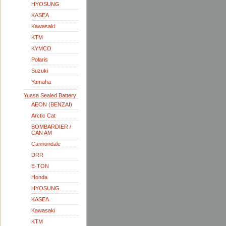
HYOSUNG
KASEA
Kawasaki
KTM
KYMCO
Polaris
Suzuki
Yamaha
Yuasa Sealed Battery
AEON (BENZAI)
Arctic Cat
BOMBARDIER /
CAN AM
Cannondale
DRR
E-TON
Honda
HYOSUNG
KASEA
Kawasaki
KTM