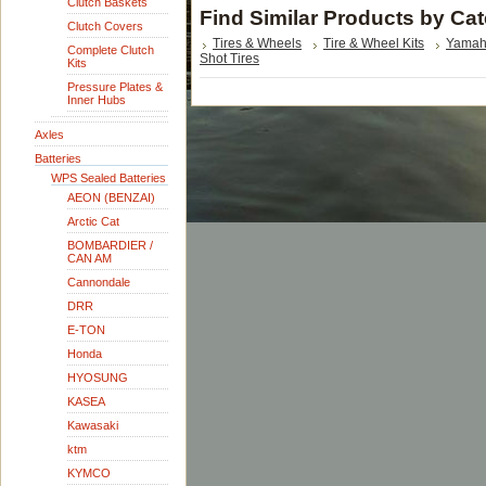
Clutch Baskets
Find Similar Products by Ca
Clutch Covers
Tires & Wheels
Tire & Wheel Kits
Yama
Complete Clutch
Shot Tires
Kits
Pressure Plates &
Inner Hubs
Axles
Batteries
WPS Sealed Batteries
AEON (BENZAI)
Arctic Cat
BOMBARDIER /
CAN AM
Cannondale
DRR
E-TON
Honda
HYOSUNG
KASEA
Kawasaki
ktm
KYMCO