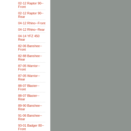
02-12 Raptor 90--
Front
02-12 Raptor 90--
Rear
04-12 Rhino--Front
04-12 Rhino--Rear
04-14 YFZ 450
Rear
82-06 Banshee--
Front
82-88 Banshee--
Rear
87-05 Warrior--
Front
87-05 Warrior--
Rear
88-07 Blaster--
Front
88-07 Blaster--
Rear
89-90 Banshee--
Rear
91-06 Banshee--
Rear
93-01 Badger 80--
Front