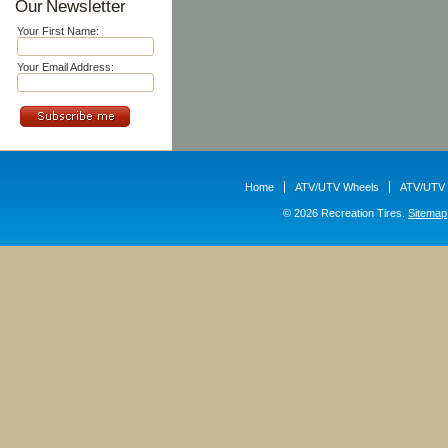
Our Newsletter
Your First Name:
Your Email Address:
Home
ATV/UTV Wheels
ATV/UTV 
© 2026 Recreation Tires.
Sitemap