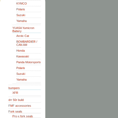
KYMCO
Polaris
Suzuki
Yamaha
YUASA Yumicron
Battery
Arctic Cat
BOMBARDIER /
CAN AM
Honda
Kawasaki
Panda Motorsports
Polaris
Suzuki
Yamaha
bumpers
XFR
drr 50r build
FMF accessories
Fork seals
Pro-x fork seals