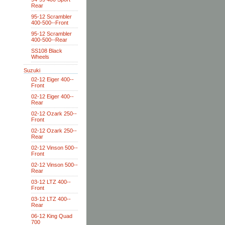
Rear
95-12 Scrambler
400-500--Front
95-12 Scrambler
400-500--Rear
SS108 Black
Wheels
Suzuki
02-12 Eiger 400--
Front
02-12 Eiger 400--
Rear
02-12 Ozark 250--
Front
02-12 Ozark 250--
Rear
02-12 Vinson 500--
Front
02-12 Vinson 500--
Rear
03-12 LTZ 400--
Front
03-12 LTZ 400--
Rear
06-12 King Quad
700