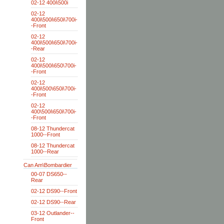
02-12 400i\500i
02-12
400i\500i\650i\700i-
-Front
02-12
400i\500i\650i\700i-
-Rear
02-12
400i\500i\650\700i-
-Front
02-12
400i\500\650i\700i-
-Front
02-12
400\500i\650i\700i-
-Front
08-12 Thundercat
1000--Front
08-12 Thundercat
1000--Rear
Can Am\Bombardier
00-07 DS650--
Rear
02-12 DS90--Front
02-12 DS90--Rear
03-12 Outlander--
Front