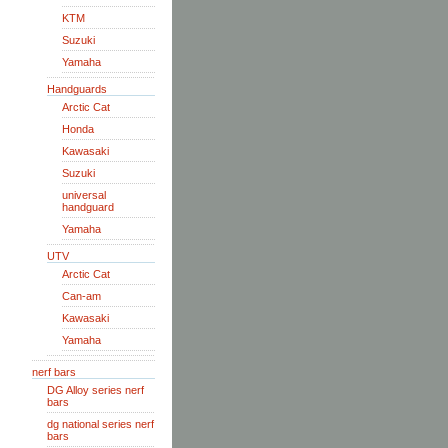
KTM
Suzuki
Yamaha
Handguards
Arctic Cat
Honda
Kawasaki
Suzuki
universal
handguard
Yamaha
UTV
Arctic Cat
Can-am
Kawasaki
Yamaha
nerf bars
DG Alloy series nerf
bars
dg national series nerf
bars