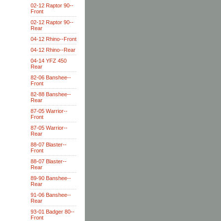
02-12 Raptor 90--
Front
02-12 Raptor 90--
Rear
04-12 Rhino--Front
04-12 Rhino--Rear
04-14 YFZ 450
Rear
82-06 Banshee--
Front
82-88 Banshee--
Rear
87-05 Warrior--
Front
87-05 Warrior--
Rear
88-07 Blaster--
Front
88-07 Blaster--
Rear
89-90 Banshee--
Rear
91-06 Banshee--
Rear
93-01 Badger 80--
Front