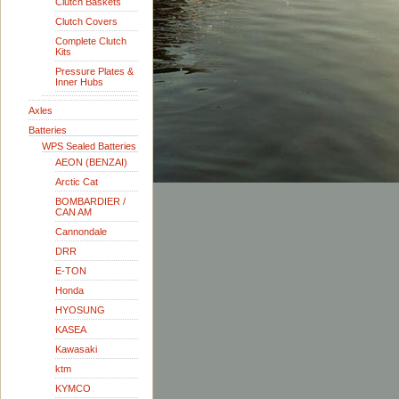
Clutch Baskets
Clutch Covers
Complete Clutch
Kits
Pressure Plates &
Inner Hubs
Axles
Batteries
WPS Sealed Batteries
AEON (BENZAI)
Arctic Cat
BOMBARDIER /
CAN AM
Cannondale
DRR
E-TON
Honda
HYOSUNG
KASEA
Kawasaki
ktm
KYMCO