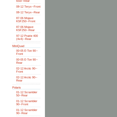
650i--Rear
08-12 Teryx--Front
08-12 Teryx--Rear
87-06 Mojave
KSF250--Front
87-06 Mojave
KSF250--Rear
97-12 Prairie 400
(4x4)--Rear
MiniQuad
00-05 E-Ton 90--
Front
00-05 E-Ton 90--
Rear
02-12 Arctic 90--
Front
02-12 Arctic 90--
Rear
Polaris
01-12 Scrambler
50--Rear
01-12 Scrambler
90--Front
01-12 Scrambler
90--Rear