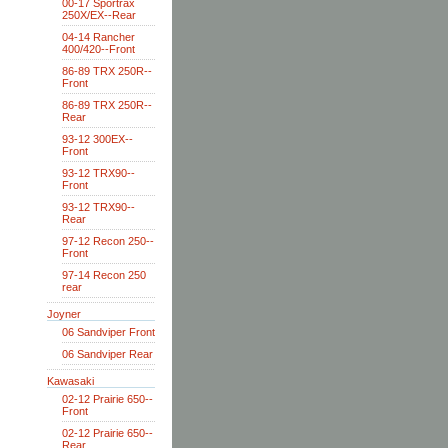
00-17 Sportrax
250X/EX--Rear
04-14 Rancher
400/420--Front
86-89 TRX 250R--
Front
86-89 TRX 250R--
Rear
93-12 300EX--
Front
93-12 TRX90--
Front
93-12 TRX90--
Rear
97-12 Recon 250--
Front
97-14 Recon 250
rear
Joyner
06 Sandviper Front
06 Sandviper Rear
Kawasaki
02-12 Prairie 650--
Front
02-12 Prairie 650--
Rear