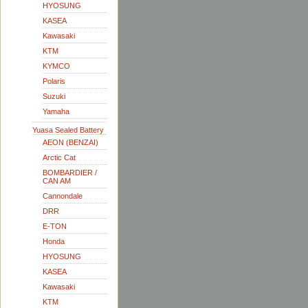
HYOSUNG
KASEA
Kawasaki
KTM
KYMCO
Polaris
Suzuki
Yamaha
Yuasa Sealed Battery
AEON (BENZAI)
Arctic Cat
BOMBARDIER /
CAN AM
Cannondale
DRR
E-TON
Honda
HYOSUNG
KASEA
Kawasaki
KTM