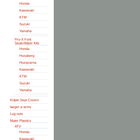
Honda
Kawasaki
KTM
Suzuki
Yamaha
Pro-X Fork
Seals/Wiper Kits
Honda
Husaberg
Husqvarna
Kawasaki
KTM
Suzuki
Yamaha
Kolpin Seat Covers
laeger a-arms
Lug nuts
Maier Plastics
ATV
Honda
Kawasaki