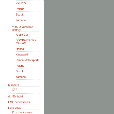
KYMCO
Polaris
Suzuki
Yamaha
YUASA Yumicron
Battery
Arctic Cat
BOMBARDIER /
CAN AM
Honda
Kawasaki
Panda Motorsports
Polaris
Suzuki
Yamaha
bumpers
XFR
drr 50r build
FMF accessories
Fork seals
Pro-x fork seals