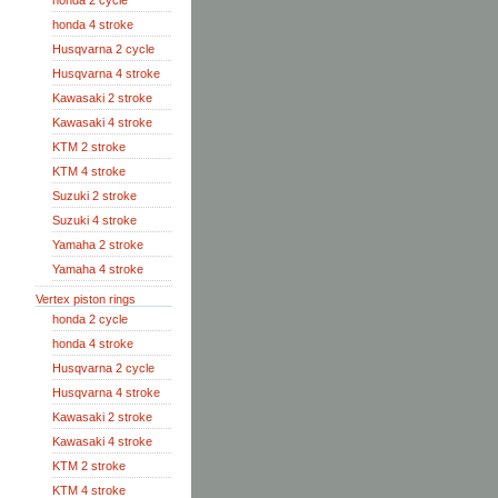
honda 2 cycle
honda 4 stroke
Husqvarna 2 cycle
Husqvarna 4 stroke
Kawasaki 2 stroke
Kawasaki 4 stroke
KTM 2 stroke
KTM 4 stroke
Suzuki 2 stroke
Suzuki 4 stroke
Yamaha 2 stroke
Yamaha 4 stroke
Vertex piston rings
honda 2 cycle
honda 4 stroke
Husqvarna 2 cycle
Husqvarna 4 stroke
Kawasaki 2 stroke
Kawasaki 4 stroke
KTM 2 stroke
KTM 4 stroke