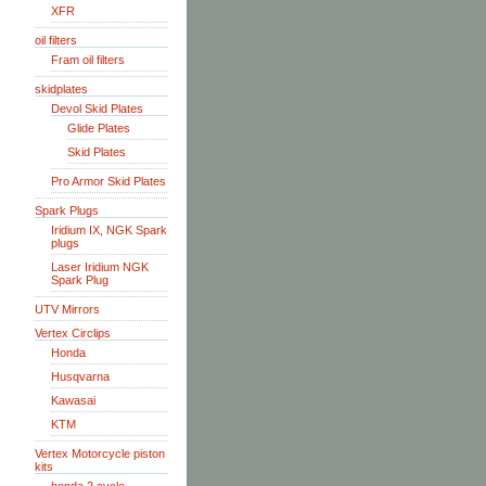
XFR
oil filters
Fram oil filters
skidplates
Devol Skid Plates
Glide Plates
Skid Plates
Pro Armor Skid Plates
Spark Plugs
Iridium IX, NGK Spark
plugs
Laser Iridium NGK
Spark Plug
UTV Mirrors
Vertex Circlips
Honda
Husqvarna
Kawasai
KTM
Vertex Motorcycle piston
kits