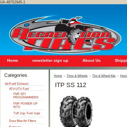
UA-48752945-1
Home
newsletter sign up
About Us
Shipp
Categories
Home
Tires & Wheels
Tire & Wheel Kits
Hon
ITP SS 112
Air/Fuel/ Exhaust
ATV-UTV Fuel
FMF EFI
PROGRAMMERS
FMF POWER UP
KITS
Tuff Jug- Fuel Jugs
Dura Blue Air Filters