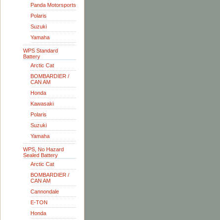
Panda Motorsports
Polaris
Suzuki
Yamaha
WPS Standard
Battery
Arctic Cat
BOMBARDIER /
CAN AM
Honda
Kawasaki
Polaris
Suzuki
Yamaha
WPS, No Hazard
Sealed Battery
Arctic Cat
BOMBARDIER /
CAN AM
Cannondale
E-TON
Honda