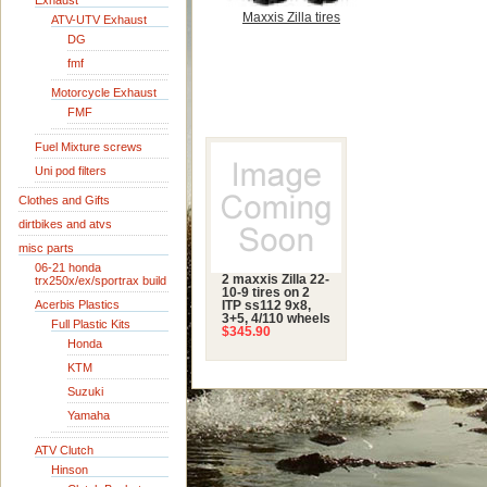
Exhaust
Maxxis Zilla tires
ATV-UTV Exhaust
DG
fmf
Motorcycle Exhaust
FMF
Fuel Mixture screws
Uni pod filters
Clothes and Gifts
dirtbikes and atvs
misc parts
06-21 honda
2 maxxis Zilla 22-
trx250x/ex/sportrax build
10-9 tires on 2
Acerbis Plastics
ITP ss112 9x8,
3+5, 4/110 wheels
Full Plastic Kits
$345.90
Honda
KTM
Suzuki
Yamaha
ATV Clutch
Hinson