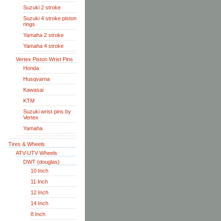
Suzuki 2 stroke
Suzuki 4 stroke piston
rings
Yamaha 2 stroke
Yamaha 4 stroke
Vertex Piston Wrist Pins
Honda
Husqvarna
Kawasai
KTM
Suzuki wrist pins by
Vertex
Yamaha
Tires & Wheels
ATV-UTV Wheels
DWT (douglas)
10 Inch
11 Inch
12 Inch
14 Inch
8 Inch