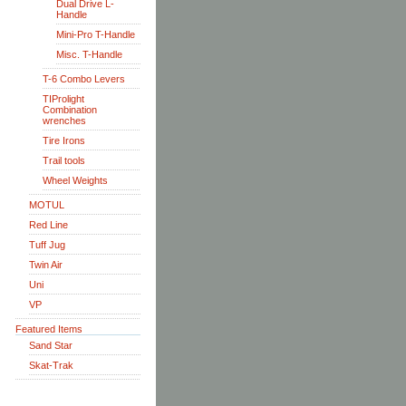
Dual Drive L-
Handle
Mini-Pro T-Handle
Misc. T-Handle
T-6 Combo Levers
TIProlight
Combination
wrenches
Tire Irons
Trail tools
Wheel Weights
MOTUL
Red Line
Tuff Jug
Twin Air
Uni
VP
Featured Items
Sand Star
Skat-Trak