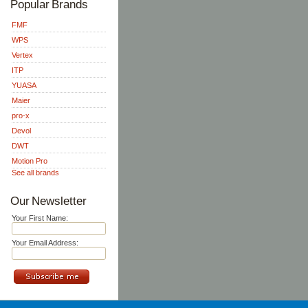
Popular Brands
FMF
WPS
Vertex
ITP
YUASA
Maier
pro-x
Devol
DWT
Motion Pro
See all brands
Our Newsletter
Your First Name:
Your Email Address: