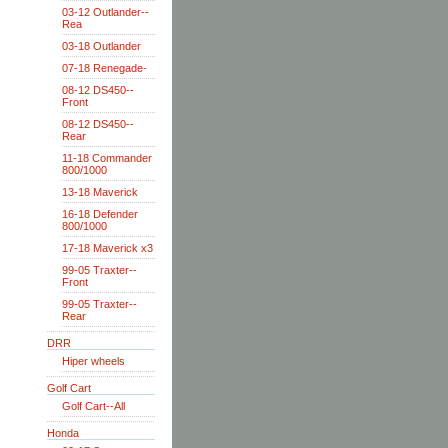
03-12 Outlander--
Rea
03-18 Outlander
07-18 Renegade-
08-12 DS450--
Front
08-12 DS450--
Rear
11-18 Commander
800/1000
13-18 Maverick
16-18 Defender
800/1000
17-18 Maverick x3
99-05 Traxter--
Front
99-05 Traxter--
Rear
DRR
Hiper wheels
Golf Cart
Golf Cart--All
Honda