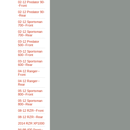
02-12 Predator 90-
-Front
02-12 Predator 90-
-Rear
02-12 Sportsman
700--Front
02-12 Sportsman
700--Rear
03-12 Predator
500--Front
03-12 Sportsman
600--Front
03-12 Sportsman
600--Rear
04-12 Ranger--
Front
04-12 Ranger--
Rear
05-12 Sportsman
800--Front
05-12 Sportsman
800--Rear
08-12 RZR--Front
08-12 RZR--Rear
2014 RZR XP1000
94-99 400 Sport--