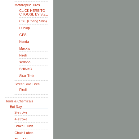
Motorcycle Tires
CLICK HERE TO
CHOOSE BY SIZE
CST (Cheng Shin)
Dunlop
GPS
Kenda
Maxxis
Pirelli
sedona
SHINKO
Skat-Trak
Street Bike Tires
Pirelli
Tools & Chemicals
Bel-Ray
2-stroke
4-stroke
Brake Fluids
Chain Lubes