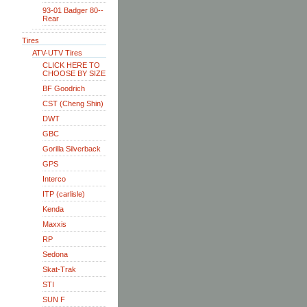
93-01 Badger 80--
Rear
Tires
ATV-UTV Tires
CLICK HERE TO
CHOOSE BY SIZE
BF Goodrich
CST (Cheng Shin)
DWT
GBC
Gorilla Silverback
GPS
Interco
ITP (carlisle)
Kenda
Maxxis
RP
Sedona
Skat-Trak
STI
SUN F