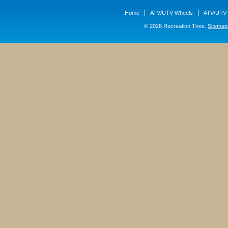
Home
ATV/UTV Wheels
ATV/UTV 
© 2026 Recreation Tires.
Sitemap