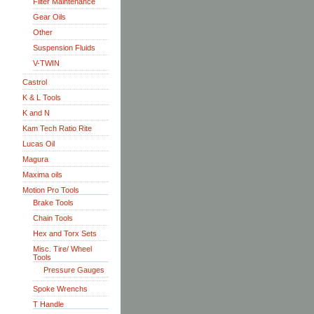
Filter Maintenance
Gear Oils
Other
Suspension Fluids
V-TWIN
Castrol
K & L Tools
K and N
Kam Tech Ratio Rite
Lucas Oil
Magura
Maxima oils
Motion Pro Tools
Brake Tools
Chain Tools
Hex and Torx Sets
Misc. Tire/ Wheel
Tools
Pressure Gauges
Spoke Wrenchs
T Handle