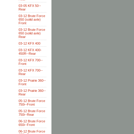
03-05 KFX 50--
Rear
03-12 Brute Force
650 (solid axle)
Front
03-12 Brute Force
650 (solid axle)
Rear
03-12 KFX 400
03-12 KFX 400-
450R--Rear
03-12 KFX 700--
Front
03-12 KFX 700--
Rear
03-12 Prairie 360--
Front
03-12 Prairie 360--
Rear
05-12 Brute Force
750i--Front
05-12 Brute Force
750i--Rear
06-12 Brute Force
650i--Front
06-12 Brute Force