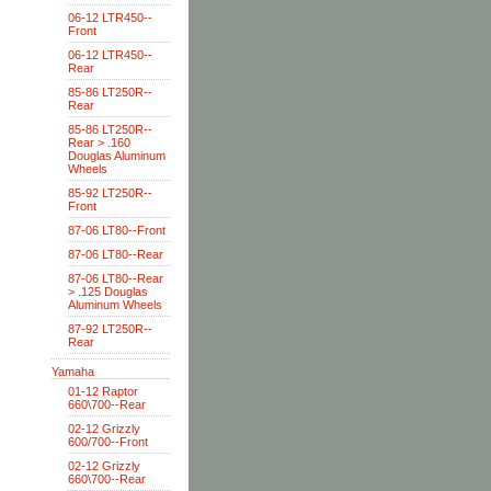
06-12 LTR450--
Front
06-12 LTR450--
Rear
85-86 LT250R--
Rear
85-86 LT250R--
Rear > .160
Douglas Aluminum
Wheels
85-92 LT250R--
Front
87-06 LT80--Front
87-06 LT80--Rear
87-06 LT80--Rear
> .125 Douglas
Aluminum Wheels
87-92 LT250R--
Rear
Yamaha
01-12 Raptor
660\700--Rear
02-12 Grizzly
600/700--Front
02-12 Grizzly
660\700--Rear