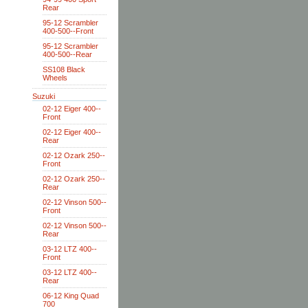
Rear
95-12 Scrambler
400-500--Front
95-12 Scrambler
400-500--Rear
SS108 Black
Wheels
Suzuki
02-12 Eiger 400--
Front
02-12 Eiger 400--
Rear
02-12 Ozark 250--
Front
02-12 Ozark 250--
Rear
02-12 Vinson 500--
Front
02-12 Vinson 500--
Rear
03-12 LTZ 400--
Front
03-12 LTZ 400--
Rear
06-12 King Quad
700