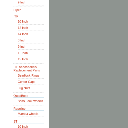
9 Inch
Hiper
ITP
10 Inch
12 Inch
14 Inch
8 Inch
9 Inch
11 Inch
15 Inch
ITP Accessories/
Replacement Parts
Beadlock Rings
Center Caps
Lug Nuts
QuadBoss
Boss Lock wheels
Raceline
Mamba wheels
STI
10 Inch