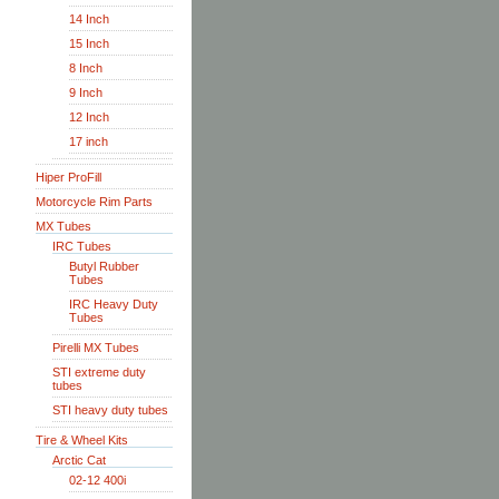
14 Inch
15 Inch
8 Inch
9 Inch
12 Inch
17 inch
Hiper ProFill
Motorcycle Rim Parts
MX Tubes
IRC Tubes
Butyl Rubber
Tubes
IRC Heavy Duty
Tubes
Pirelli MX Tubes
STI extreme duty
tubes
STI heavy duty tubes
Tire & Wheel Kits
Arctic Cat
02-12 400i