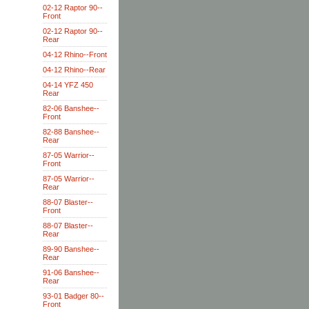
02-12 Raptor 90--
Front
02-12 Raptor 90--
Rear
04-12 Rhino--Front
04-12 Rhino--Rear
04-14 YFZ 450
Rear
82-06 Banshee--
Front
82-88 Banshee--
Rear
87-05 Warrior--
Front
87-05 Warrior--
Rear
88-07 Blaster--
Front
88-07 Blaster--
Rear
89-90 Banshee--
Rear
91-06 Banshee--
Rear
93-01 Badger 80--
Front