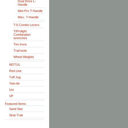
Dual Drive L-
Handle
Mini-Pro T-Handle
Misc. T-Handle
T-6 Combo Levers
TIProlight
Combination
wrenches
Tire Irons
Trail tools
Wheel Weights
MOTUL
Red Line
Tuff Jug
Twin Air
Uni
VP
Featured Items
Sand Star
Skat-Trak