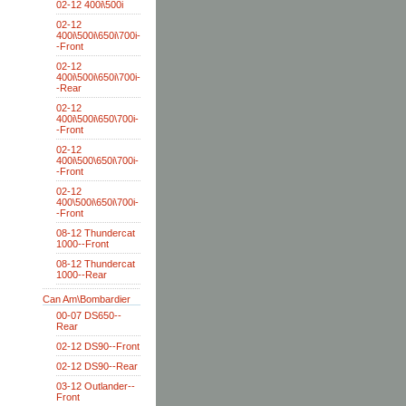
02-12 400i\500i
02-12
400i\500i\650i\700i-
-Front
02-12
400i\500i\650i\700i-
-Rear
02-12
400i\500i\650\700i-
-Front
02-12
400i\500\650i\700i-
-Front
02-12
400\500i\650i\700i-
-Front
08-12 Thundercat
1000--Front
08-12 Thundercat
1000--Rear
Can Am\Bombardier
00-07 DS650--
Rear
02-12 DS90--Front
02-12 DS90--Rear
03-12 Outlander--
Front