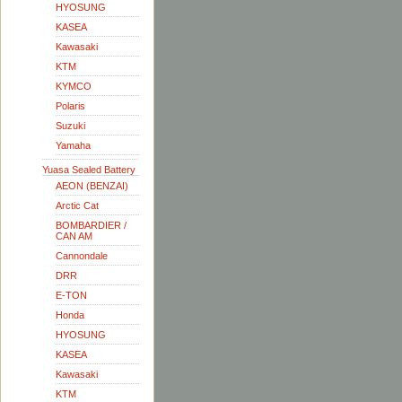
HYOSUNG
KASEA
Kawasaki
KTM
KYMCO
Polaris
Suzuki
Yamaha
Yuasa Sealed Battery
AEON (BENZAI)
Arctic Cat
BOMBARDIER /
CAN AM
Cannondale
DRR
E-TON
Honda
HYOSUNG
KASEA
Kawasaki
KTM