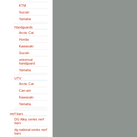
KTM
Suzuki
Yamaha
Handguards
Arctic Cat
Honda
Kawasaki
Suzuki
universal
handguard
Yamaha
UTV
Arctic Cat
Can-am
Kawasaki
Yamaha
nerf bars
DG Alloy series nerf
bars
dg national series nerf
bars