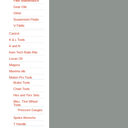
Filter Maintenance
Gear Oils
Other
Suspension Fluids
V-TWIN
Castrol
K & L Tools
K and N
Kam Tech Ratio Rite
Lucas Oil
Magura
Maxima oils
Motion Pro Tools
Brake Tools
Chain Tools
Hex and Torx Sets
Misc. Tire/ Wheel
Tools
Pressure Gauges
Spoke Wrenchs
T Handle