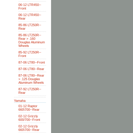
06-12 LTR450--
Front
06-12 LTR450--
Rear
85-86 LT250R--
Rear
85-86 LT250R--
Rear > .160
Douglas Aluminum
Wheels
85-92 LT250R--
Front
87-06 LT80--Front
87-06 LT80--Rear
87-06 LT80--Rear
> .125 Douglas
Aluminum Wheels
87-92 LT250R--
Rear
Yamaha
01-12 Raptor
660\700--Rear
02-12 Grizzly
600/700--Front
02-12 Grizzly
660\700--Rear