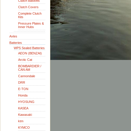
Clutch Baskets
Clutch Covers
Complete Clutch
Kits
Pressure Plates &
Inner Hubs
Axles
Batteries
WPS Sealed Batteries
AEON (BENZAI)
Arctic Cat
BOMBARDIER /
CAN AM
Cannondale
DRR
E-TON
Honda
HYOSUNG
KASEA
Kawasaki
ktm
KYMCO