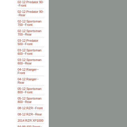
02-12 Predator 90-
-Front
02-12 Predator 90-
-Rear
02-12 Sportsman
700--Front
02-12 Sportsman
700--Rear
03-12 Predator
500--Front
03-12 Sportsman
600--Front
03-12 Sportsman
600--Rear
04-12 Ranger--
Front
04-12 Ranger--
Rear
05-12 Sportsman
800--Front
05-12 Sportsman
800--Rear
08-12 RZR--Front
08-12 RZR--Rear
2014 RZR XP1000
94-99 400 Sport--