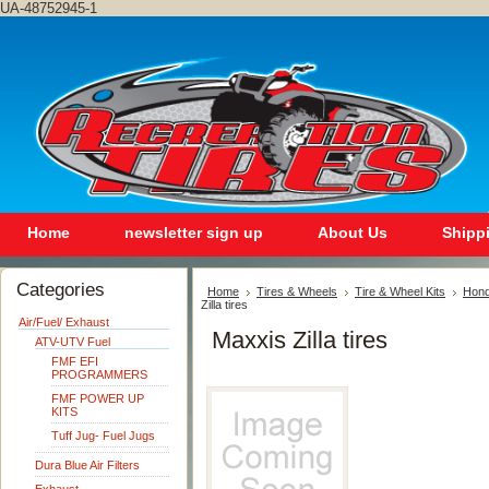
UA-48752945-1
Home
newsletter sign up
About Us
Shipp
Categories
Home
Tires & Wheels
Tire & Wheel Kits
Hon
Zilla tires
Air/Fuel/ Exhaust
Maxxis Zilla tires
ATV-UTV Fuel
FMF EFI
PROGRAMMERS
FMF POWER UP
KITS
Tuff Jug- Fuel Jugs
Dura Blue Air Filters