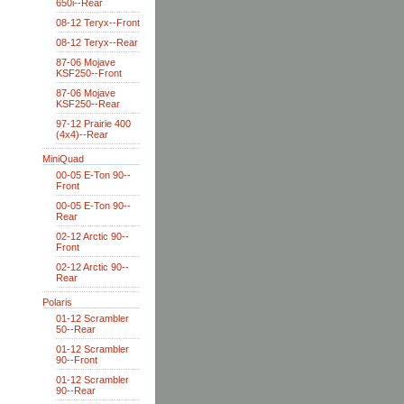
650i--Rear
08-12 Teryx--Front
08-12 Teryx--Rear
87-06 Mojave
KSF250--Front
87-06 Mojave
KSF250--Rear
97-12 Prairie 400
(4x4)--Rear
MiniQuad
00-05 E-Ton 90--
Front
00-05 E-Ton 90--
Rear
02-12 Arctic 90--
Front
02-12 Arctic 90--
Rear
Polaris
01-12 Scrambler
50--Rear
01-12 Scrambler
90--Front
01-12 Scrambler
90--Rear