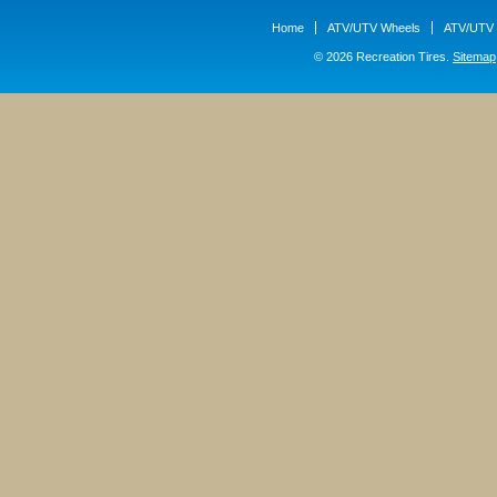
Home
ATV/UTV Wheels
ATV/UTV 
© 2026 Recreation Tires.
Sitemap