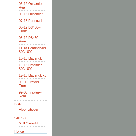
03-12 Outlander--
Rea
03-18 Outlander
07-18 Renegade-
08-12 DS450--
Front
08-12 DS450--
Rear
11-18 Commander
800/1000
13-18 Maverick
16-18 Defender
800/1000
17-18 Maverick x3
99-05 Traxter--
Front
99-05 Traxter--
Rear
DRR
Hiper wheels
Golf Cart
Golf Cart--All
Honda