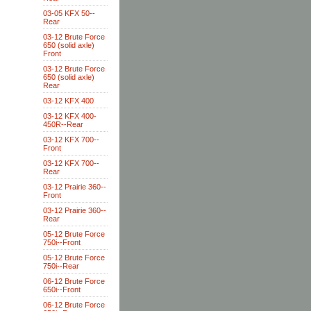
03-05 KFX 50--
Rear
03-12 Brute Force
650 (solid axle)
Front
03-12 Brute Force
650 (solid axle)
Rear
03-12 KFX 400
03-12 KFX 400-
450R--Rear
03-12 KFX 700--
Front
03-12 KFX 700--
Rear
03-12 Prairie 360--
Front
03-12 Prairie 360--
Rear
05-12 Brute Force
750i--Front
05-12 Brute Force
750i--Rear
06-12 Brute Force
650i--Front
06-12 Brute Force