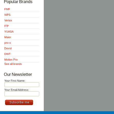
Popular Brands
FMF
WPS
Vertex
ITP
YUASA
Maier
pro-x
Devol
DWT
Motion Pro
See all brands
Our Newsletter
Your First Name:
Your Email Address: