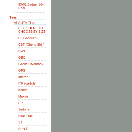
93-01 Badger 80--
Rear
Tires
ATV-UTV Tires
CLICK HERE TO
CHOOSE BY SIZE
BF Goodrich
CST (Cheng Shin)
DWT
GBC
Gorilla Silverback
GPS
Interco
ITP (carlisle)
Kenda
Maxxis
RP
Sedona
Skat-Trak
STI
SUN F