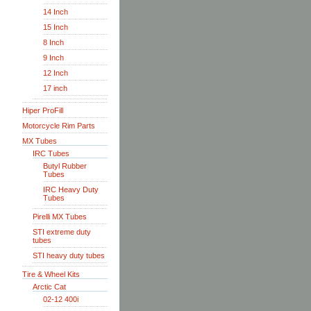
14 Inch
15 Inch
8 Inch
9 Inch
12 Inch
17 inch
Hiper ProFill
Motorcycle Rim Parts
MX Tubes
IRC Tubes
Butyl Rubber
Tubes
IRC Heavy Duty
Tubes
Pirelli MX Tubes
STI extreme duty
tubes
STI heavy duty tubes
Tire & Wheel Kits
Arctic Cat
02-12 400i