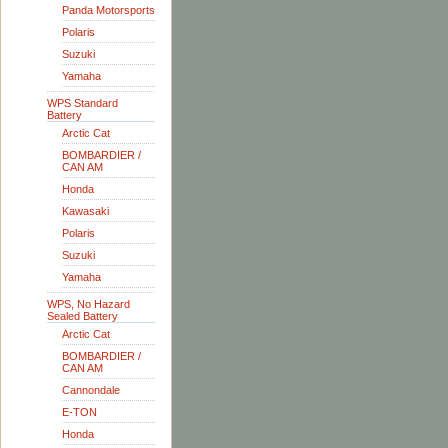
Panda Motorsports
Polaris
Suzuki
Yamaha
WPS Standard
Battery
Arctic Cat
BOMBARDIER /
CAN AM
Honda
Kawasaki
Polaris
Suzuki
Yamaha
WPS, No Hazard
Sealed Battery
Arctic Cat
BOMBARDIER /
CAN AM
Cannondale
E-TON
Honda