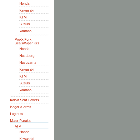
Honda
Kawasaki
KTM
Suzuki
Yamaha
Pro-X Fork
Seals/Wiper Kits
Honda
Husaberg
Husqvarna
Kawasaki
KTM
Suzuki
Yamaha
Kolpin Seat Covers
laeger a-arms
Lug nuts
Maier Plastics
ATV
Honda
Kawasaki