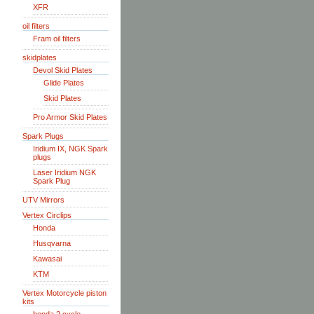
XFR
oil filters
Fram oil filters
skidplates
Devol Skid Plates
Glide Plates
Skid Plates
Pro Armor Skid Plates
Spark Plugs
Iridium IX, NGK Spark
plugs
Laser Iridium NGK
Spark Plug
UTV Mirrors
Vertex Circlips
Honda
Husqvarna
Kawasai
KTM
Vertex Motorcycle piston
kits