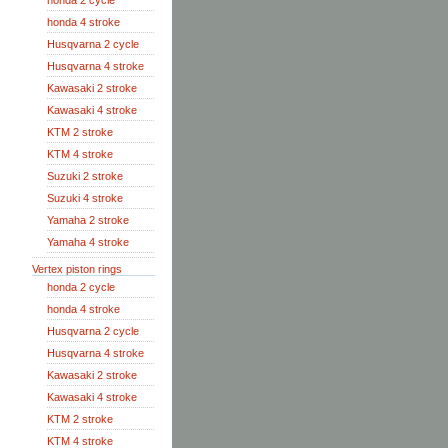
honda 2 cycle
honda 4 stroke
Husqvarna 2 cycle
Husqvarna 4 stroke
Kawasaki 2 stroke
Kawasaki 4 stroke
KTM 2 stroke
KTM 4 stroke
Suzuki 2 stroke
Suzuki 4 stroke
Yamaha 2 stroke
Yamaha 4 stroke
Vertex piston rings
honda 2 cycle
honda 4 stroke
Husqvarna 2 cycle
Husqvarna 4 stroke
Kawasaki 2 stroke
Kawasaki 4 stroke
KTM 2 stroke
KTM 4 stroke