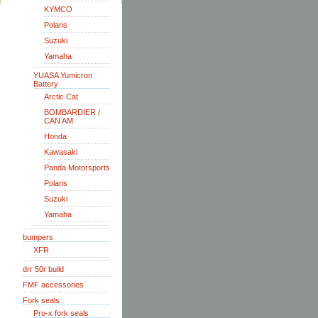
KYMCO
Polaris
Suzuki
Yamaha
YUASA Yumicron
Battery
Arctic Cat
BOMBARDIER /
CAN AM
Honda
Kawasaki
Panda Motorsports
Polaris
Suzuki
Yamaha
bumpers
XFR
drr 50r build
FMF accessories
Fork seals
Pro-x fork seals