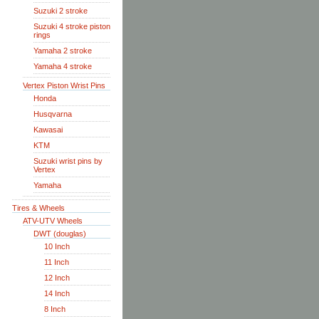
Suzuki 2 stroke
Suzuki 4 stroke piston
rings
Yamaha 2 stroke
Yamaha 4 stroke
Vertex Piston Wrist Pins
Honda
Husqvarna
Kawasai
KTM
Suzuki wrist pins by
Vertex
Yamaha
Tires & Wheels
ATV-UTV Wheels
DWT (douglas)
10 Inch
11 Inch
12 Inch
14 Inch
8 Inch