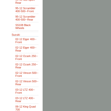
Rear
95-12 Scrambler
400-500--Front
95-12 Scrambler
400-500--Rear
SS108 Black
Wheels
Suzuki
02-12 Eiger 400--
Front
02-12 Eiger 400--
Rear
02-12 Ozark 250--
Front
02-12 Ozark 250--
Rear
02-12 Vinson 500--
Front
02-12 Vinson 500--
Rear
03-12 LTZ 400--
Front
03-12 LTZ 400--
Rear
06-12 King Quad
700