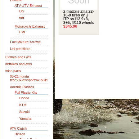
Exhaust
ATV-UTV Exhaust
DG
2 maxxis Zilla 22-
10-9 tires on 2
fmf
ITP ss112 9x8,
3+5, 4/110 wheels
Motorcycle Exhaust
$345.90
FMF
Fuel Mixture screws
Uni pod filters
Clothes and Gifts
dirtbikes and atvs
misc parts
06-21 honda
trx250x/ex/sportrax build
Acerbis Plastics
Full Plastic Kits
Honda
KTM
Suzuki
Yamaha
ATV Clutch
Hinson