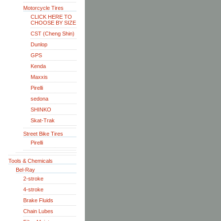
Motorcycle Tires
CLICK HERE TO
CHOOSE BY SIZE
CST (Cheng Shin)
Dunlop
GPS
Kenda
Maxxis
Pirelli
sedona
SHINKO
Skat-Trak
Street Bike Tires
Pirelli
Tools & Chemicals
Bel-Ray
2-stroke
4-stroke
Brake Fluids
Chain Lubes