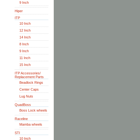
9 Inch
Hiper
ITP
10 Inch
12 Inch
14 Inch
8 Inch
9 Inch
11 Inch
15 Inch
ITP Accessories/
Replacement Parts
Beadlock Rings
Center Caps
Lug Nuts
QuadBoss
Boss Lock wheels
Raceline
Mamba wheels
STI
10 Inch