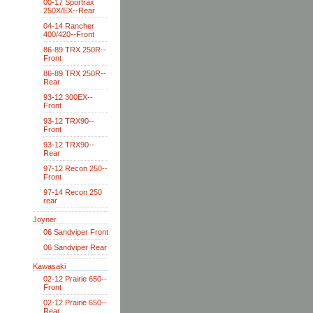
00-17 Sportrax
250X/EX--Rear
04-14 Rancher
400/420--Front
86-89 TRX 250R--
Front
86-89 TRX 250R--
Rear
93-12 300EX--
Front
93-12 TRX90--
Front
93-12 TRX90--
Rear
97-12 Recon 250--
Front
97-14 Recon 250
rear
Joyner
06 Sandviper Front
06 Sandviper Rear
Kawasaki
02-12 Prairie 650--
Front
02-12 Prairie 650--
Rear