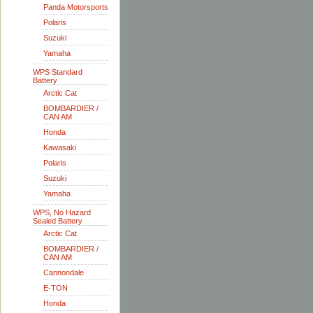
Panda Motorsports
Polaris
Suzuki
Yamaha
WPS Standard
Battery
Arctic Cat
BOMBARDIER /
CAN AM
Honda
Kawasaki
Polaris
Suzuki
Yamaha
WPS, No Hazard
Sealed Battery
Arctic Cat
BOMBARDIER /
CAN AM
Cannondale
E-TON
Honda