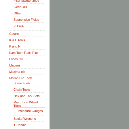
Filter Maintenance
Gear Oils
Other
Suspension Fluids
V-TWIN
Castrol
K & L Tools
K and N
Kam Tech Ratio Rite
Lucas Oil
Magura
Maxima oils
Motion Pro Tools
Brake Tools
Chain Tools
Hex and Torx Sets
Misc. Tire/ Wheel
Tools
Pressure Gauges
Spoke Wrenchs
T Handle