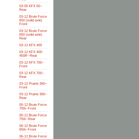
03-05 KFX 50--
Rear
03-12 Brute Force
650 (solid axle)
Front
03-12 Brute Force
650 (solid axle)
Rear
03-12 KFX 400
03-12 KFX 400-
450R--Rear
03-12 KFX 700--
Front
03-12 KFX 700--
Rear
03-12 Prairie 360--
Front
03-12 Prairie 360--
Rear
05-12 Brute Force
750i--Front
05-12 Brute Force
750i--Rear
06-12 Brute Force
650i--Front
06-12 Brute Force