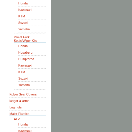
Honda
Kawasaki
KTM
Suzuki
Yamaha
Pro-X Fork
Seals/Wiper Kits
Honda
Husaberg
Husqvarna
Kawasaki
KTM
Suzuki
Yamaha
Kolpin Seat Covers
laeger a-arms
Lug nuts
Maier Plastics
ATV
Honda
Kawasaki