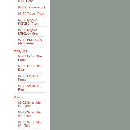
650i--Rear
08-12 Teryx--Front
08-12 Teryx--Rear
87-06 Mojave
KSF250--Front
87-06 Mojave
KSF250--Rear
97-12 Prairie 400
(4x4)--Rear
MiniQuad
00-05 E-Ton 90--
Front
00-05 E-Ton 90--
Rear
02-12 Arctic 90--
Front
02-12 Arctic 90--
Rear
Polaris
01-12 Scrambler
50--Rear
01-12 Scrambler
90--Front
01-12 Scrambler
90--Rear