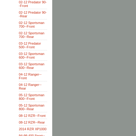
02-12 Predator 90-
-Front
02-12 Predator 90-
-Rear
02-12 Sportsman
700--Front
02-12 Sportsman
700--Rear
03-12 Predator
500--Front
03-12 Sportsman
600--Front
03-12 Sportsman
600--Rear
04-12 Ranger--
Front
04-12 Ranger--
Rear
05-12 Sportsman
800--Front
05-12 Sportsman
800--Rear
08-12 RZR--Front
08-12 RZR--Rear
2014 RZR XP1000
94-99 400 Sport--