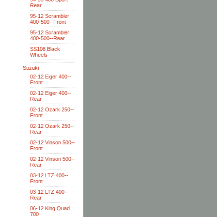
Rear
95-12 Scrambler
400-500--Front
95-12 Scrambler
400-500--Rear
SS108 Black
Wheels
Suzuki
02-12 Eiger 400--
Front
02-12 Eiger 400--
Rear
02-12 Ozark 250--
Front
02-12 Ozark 250--
Rear
02-12 Vinson 500--
Front
02-12 Vinson 500--
Rear
03-12 LTZ 400--
Front
03-12 LTZ 400--
Rear
06-12 King Quad
700