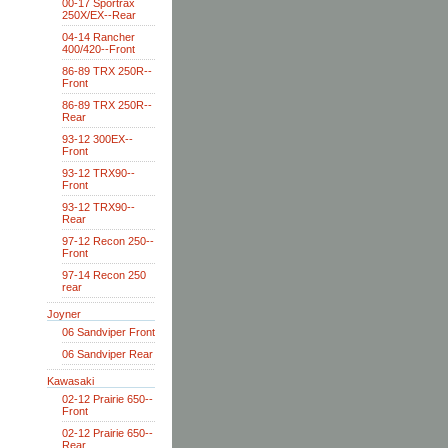
00-17 Sportrax
250X/EX--Rear
04-14 Rancher
400/420--Front
86-89 TRX 250R--
Front
86-89 TRX 250R--
Rear
93-12 300EX--
Front
93-12 TRX90--
Front
93-12 TRX90--
Rear
97-12 Recon 250--
Front
97-14 Recon 250
rear
Joyner
06 Sandviper Front
06 Sandviper Rear
Kawasaki
02-12 Prairie 650--
Front
02-12 Prairie 650--
Rear