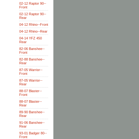
02-12 Raptor 90--
Front
02-12 Raptor 90--
Rear
04-12 Rhino--Front
04-12 Rhino--Rear
04-14 YFZ 450
Rear
82-06 Banshee--
Front
82-88 Banshee--
Rear
87-05 Warrior--
Front
87-05 Warrior--
Rear
88-07 Blaster--
Front
88-07 Blaster--
Rear
89-90 Banshee--
Rear
91-06 Banshee--
Rear
93-01 Badger 80--
Front