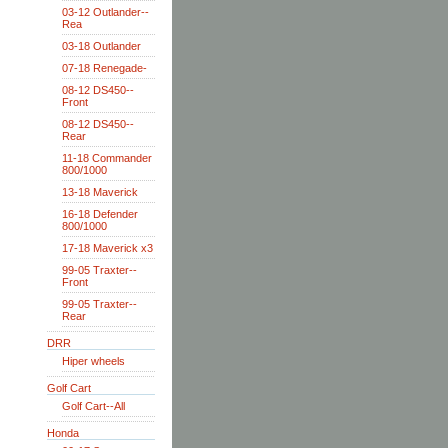
03-12 Outlander--
Rea
03-18 Outlander
07-18 Renegade-
08-12 DS450--
Front
08-12 DS450--
Rear
11-18 Commander
800/1000
13-18 Maverick
16-18 Defender
800/1000
17-18 Maverick x3
99-05 Traxter--
Front
99-05 Traxter--
Rear
DRR
Hiper wheels
Golf Cart
Golf Cart--All
Honda