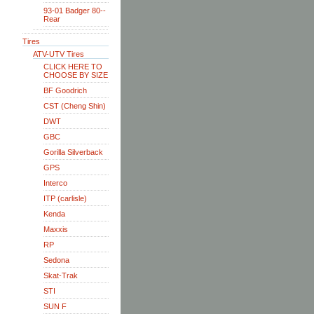
93-01 Badger 80--
Rear
Tires
ATV-UTV Tires
CLICK HERE TO
CHOOSE BY SIZE
BF Goodrich
CST (Cheng Shin)
DWT
GBC
Gorilla Silverback
GPS
Interco
ITP (carlisle)
Kenda
Maxxis
RP
Sedona
Skat-Trak
STI
SUN F