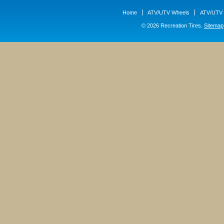
Home
ATV/UTV Wheels
ATV/UTV 
© 2026 Recreation Tires.
Sitemap