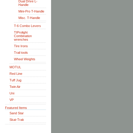
Dual Drive L-
Handle
Mini-Pro T-Handle
Misc. T-Handle
T-6 Combo Levers
TIProlight
Combination
wrenches
Tire Irons
Trail tools
Wheel Weights
MOTUL
Red Line
Tuff Jug
Twin Air
Uni
VP
Featured Items
Sand Star
Skat-Trak