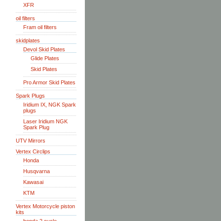
XFR
oil filters
Fram oil filters
skidplates
Devol Skid Plates
Glide Plates
Skid Plates
Pro Armor Skid Plates
Spark Plugs
Iridium IX, NGK Spark
plugs
Laser Iridium NGK
Spark Plug
UTV Mirrors
Vertex Circlips
Honda
Husqvarna
Kawasai
KTM
Vertex Motorcycle piston
kits