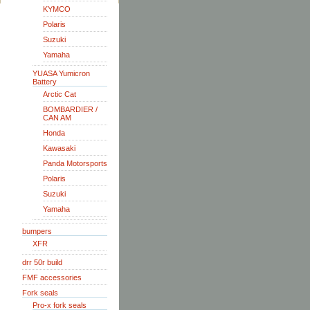
KYMCO
Polaris
Suzuki
Yamaha
YUASA Yumicron
Battery
Arctic Cat
BOMBARDIER /
CAN AM
Honda
Kawasaki
Panda Motorsports
Polaris
Suzuki
Yamaha
bumpers
XFR
drr 50r build
FMF accessories
Fork seals
Pro-x fork seals