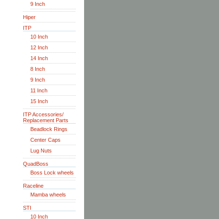
9 Inch
Hiper
ITP
10 Inch
12 Inch
14 Inch
8 Inch
9 Inch
11 Inch
15 Inch
ITP Accessories/
Replacement Parts
Beadlock Rings
Center Caps
Lug Nuts
QuadBoss
Boss Lock wheels
Raceline
Mamba wheels
STI
10 Inch