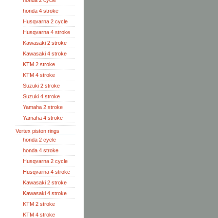
honda 2 cycle
honda 4 stroke
Husqvarna 2 cycle
Husqvarna 4 stroke
Kawasaki 2 stroke
Kawasaki 4 stroke
KTM 2 stroke
KTM 4 stroke
Suzuki 2 stroke
Suzuki 4 stroke
Yamaha 2 stroke
Yamaha 4 stroke
Vertex piston rings
honda 2 cycle
honda 4 stroke
Husqvarna 2 cycle
Husqvarna 4 stroke
Kawasaki 2 stroke
Kawasaki 4 stroke
KTM 2 stroke
KTM 4 stroke