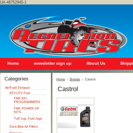
UA-48752945-1
Home
newsletter sign up
About Us
Shipp
Categories
Home
Brands
Castrol
Castrol
Air/Fuel/ Exhaust
ATV-UTV Fuel
FMF EFI
PROGRAMMERS
FMF POWER UP
KITS
Tuff Jug- Fuel Jugs
Dura Blue Air Filters