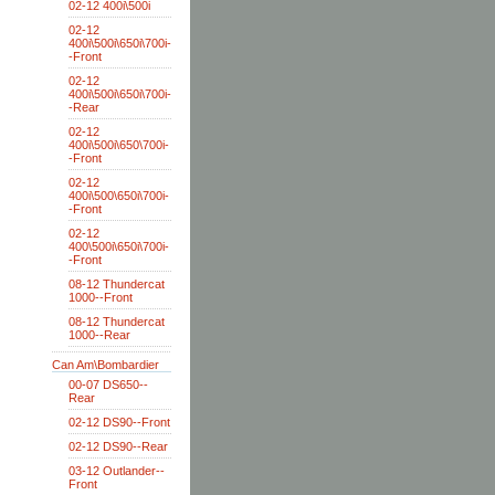
02-12 400i\500i
02-12
400i\500i\650i\700i-
-Front
02-12
400i\500i\650i\700i-
-Rear
02-12
400i\500i\650\700i-
-Front
02-12
400i\500\650i\700i-
-Front
02-12
400\500i\650i\700i-
-Front
08-12 Thundercat
1000--Front
08-12 Thundercat
1000--Rear
Can Am\Bombardier
00-07 DS650--
Rear
02-12 DS90--Front
02-12 DS90--Rear
03-12 Outlander--
Front