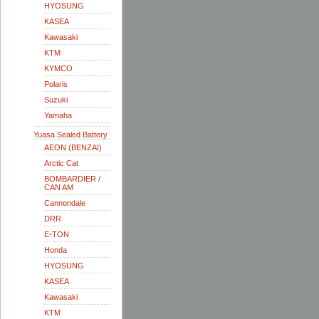
HYOSUNG
KASEA
Kawasaki
KTM
KYMCO
Polaris
Suzuki
Yamaha
Yuasa Sealed Battery
AEON (BENZAI)
Arctic Cat
BOMBARDIER /
CAN AM
Cannondale
DRR
E-TON
Honda
HYOSUNG
KASEA
Kawasaki
KTM