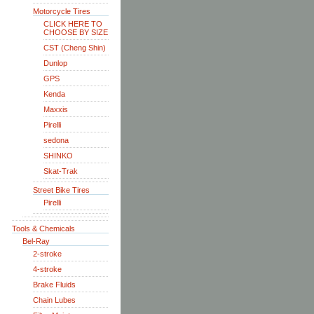
Motorcycle Tires
CLICK HERE TO
CHOOSE BY SIZE
CST (Cheng Shin)
Dunlop
GPS
Kenda
Maxxis
Pirelli
sedona
SHINKO
Skat-Trak
Street Bike Tires
Pirelli
Tools & Chemicals
Bel-Ray
2-stroke
4-stroke
Brake Fluids
Chain Lubes