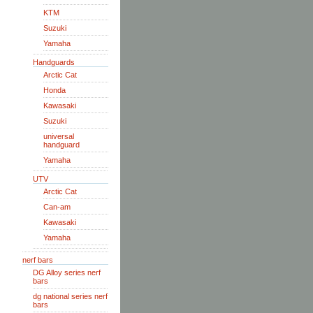
KTM
Suzuki
Yamaha
Handguards
Arctic Cat
Honda
Kawasaki
Suzuki
universal
handguard
Yamaha
UTV
Arctic Cat
Can-am
Kawasaki
Yamaha
nerf bars
DG Alloy series nerf
bars
dg national series nerf
bars