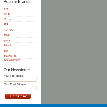
Popular Brands
FMF
WPS
Vertex
ITP
YUASA
Maier
pro-x
Devol
DWT
Motion Pro
See all brands
Our Newsletter
Your First Name:
Your Email Address: