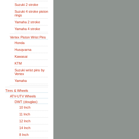
Suzuki 2 stroke
Suzuki 4 stroke piston
rings
Yamaha 2 stroke
Yamaha 4 stroke
Vertex Piston Wrist Pins
Honda
Husqvarna
Kawasai
KTM
Suzuki wrist pins by
Vertex
Yamaha
Tires & Wheels
ATV-UTV Wheels
DWT (douglas)
10 Inch
11 Inch
12 Inch
14 Inch
8 Inch