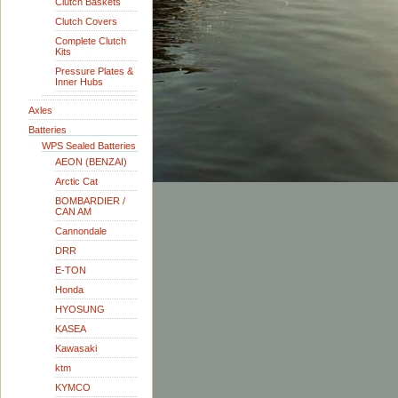
Clutch Baskets
Clutch Covers
Complete Clutch
Kits
Pressure Plates &
Inner Hubs
Axles
Batteries
WPS Sealed Batteries
AEON (BENZAI)
Arctic Cat
BOMBARDIER /
CAN AM
Cannondale
DRR
E-TON
Honda
HYOSUNG
KASEA
Kawasaki
ktm
KYMCO