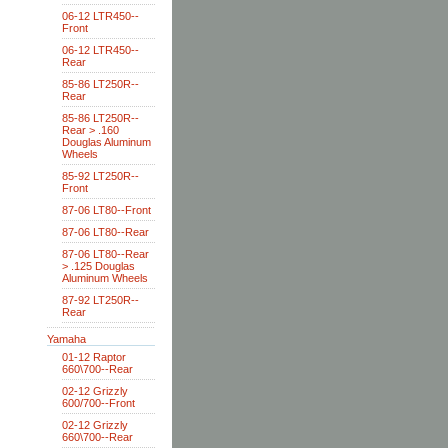
06-12 LTR450--
Front
06-12 LTR450--
Rear
85-86 LT250R--
Rear
85-86 LT250R--
Rear > .160
Douglas Aluminum
Wheels
85-92 LT250R--
Front
87-06 LT80--Front
87-06 LT80--Rear
87-06 LT80--Rear
> .125 Douglas
Aluminum Wheels
87-92 LT250R--
Rear
Yamaha
01-12 Raptor
660\700--Rear
02-12 Grizzly
600/700--Front
02-12 Grizzly
660\700--Rear