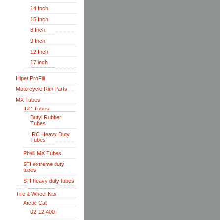
14 Inch
15 Inch
8 Inch
9 Inch
12 Inch
17 inch
Hiper ProFill
Motorcycle Rim Parts
MX Tubes
IRC Tubes
Butyl Rubber
Tubes
IRC Heavy Duty
Tubes
Pirelli MX Tubes
STI extreme duty
tubes
STI heavy duty tubes
Tire & Wheel Kits
Arctic Cat
02-12 400i