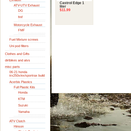
Exhaust
Castrol Edge 1
ATV-UTV Exhaust
liter
$11.99
DG
fmf
Motorcycle Exhaust
FMF
Fuel Mixture screws
Uni pod filters
Clothes and Gifts
dirtbikes and atvs
misc parts
06-21 honda
trx250x/ex/sportrax build
Acerbis Plastics
Full Plastic Kits
Honda
KTM
Suzuki
Yamaha
ATV Clutch
Hinson