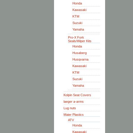
Honda
Kawasaki
KTM
Suzuki
Yamaha
Pro-X Fork
Seals/Wiper Kits
Honda
Husaberg
Husqvarna
Kawasaki
KTM
Suzuki
Yamaha
Kolpin Seat Covers
laeger a-arms
Lug nuts
Maier Plastics
ATV
Honda
Kawasaki