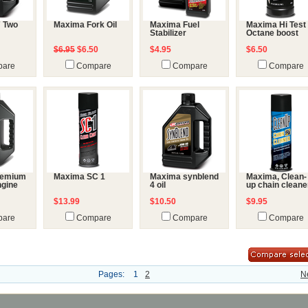
7 Two
Maxima Fork Oil
Maxima Fuel
Maxima Hi Test
Stabilizer
Octane boost
$6.95
$6.50
$4.95
$6.50
are
Compare
Compare
Compare
remium
Maxima SC 1
Maxima synblend
Maxima, Clean-
ngine
4 oil
up chain cleane
$13.99
$10.50
$9.95
are
Compare
Compare
Compare
Pages:
1
2
N