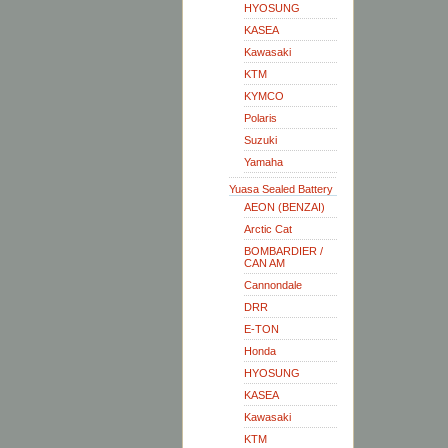
HYOSUNG
KASEA
Kawasaki
KTM
KYMCO
Polaris
Suzuki
Yamaha
Yuasa Sealed Battery
AEON (BENZAI)
Arctic Cat
BOMBARDIER /
CAN AM
Cannondale
DRR
E-TON
Honda
HYOSUNG
KASEA
Kawasaki
KTM