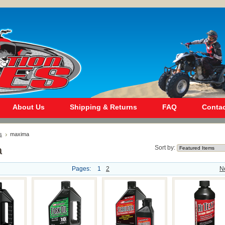
About Us
Shipping & Returns
FAQ
Contac
s
maxima
a
Sort by:
Pages:
1
2
N