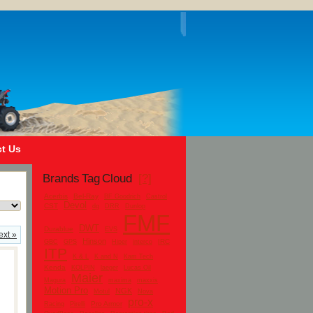
t Us
Brands Tag Cloud
[?]
Acerbis
Bel-Ray
BF Goodrich
Castrol
Devol
CST
dg
DRR
Dunlop
FMF
DWT
Durablue
EVS
ext »
Hinson
IRC
GBC
GPS
Hiper
interco
ITP
K & L
K and N
Kam Tech
Kenda
KOLPIN
laeger
Lucas Oil
Maier
Magura
maxima
maxxis
Motion Pro
NGK
Motul
Nova
pro-x
Pro Armor
Racing
Pirelli