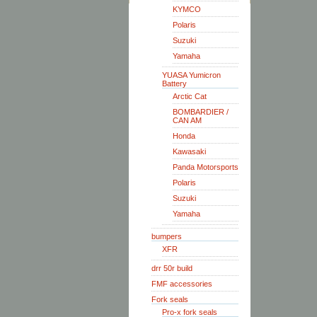
KYMCO
Polaris
Suzuki
Yamaha
YUASA Yumicron
Battery
Arctic Cat
BOMBARDIER /
CAN AM
Honda
Kawasaki
Panda Motorsports
Polaris
Suzuki
Yamaha
bumpers
XFR
drr 50r build
FMF accessories
Fork seals
Pro-x fork seals