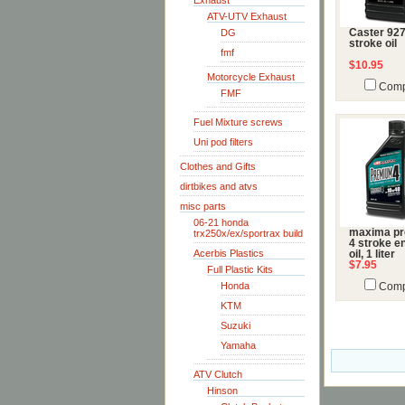
Exhaust
ATV-UTV Exhaust
DG
Caster 92
stroke oil
fmf
$10.95
Motorcycle Exhaust
Comp
FMF
Fuel Mixture screws
Uni pod filters
Clothes and Gifts
dirtbikes and atvs
misc parts
06-21 honda
maxima p
trx250x/ex/sportrax build
4 stroke e
Acerbis Plastics
oil, 1 liter
$7.95
Full Plastic Kits
Honda
Comp
KTM
Suzuki
Yamaha
ATV Clutch
Hinson