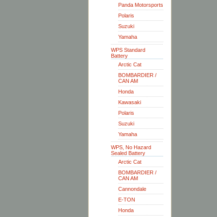
Panda Motorsports
Polaris
Suzuki
Yamaha
WPS Standard
Battery
Arctic Cat
BOMBARDIER /
CAN AM
Honda
Kawasaki
Polaris
Suzuki
Yamaha
WPS, No Hazard
Sealed Battery
Arctic Cat
BOMBARDIER /
CAN AM
Cannondale
E-TON
Honda