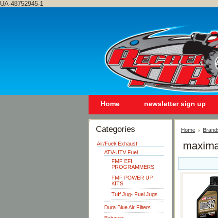
UA-48752945-1
Home
newsletter sign up
Categories
Home
Brand
maxim
Air/Fuel/ Exhaust
ATV-UTV Fuel
FMF EFI
PROGRAMMERS
FMF POWER UP
KITS
Tuff Jug- Fuel Jugs
Dura Blue Air Filters