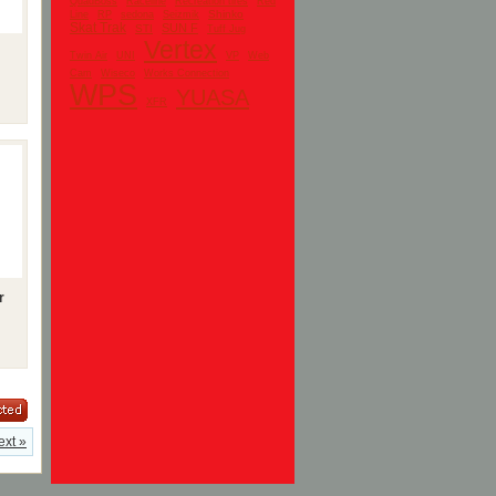
QuadBoss
Raceline
Recreation tires
Red
Shinko
Line
RP
sedona
Seizmik
Skat Trak
SUN F
STI
Tuff Jug
Vertex
UNI
Twin Air
VP
Web
Cam
Wiseco
Works Connection
WPS
YUASA
XFR
r
ext »