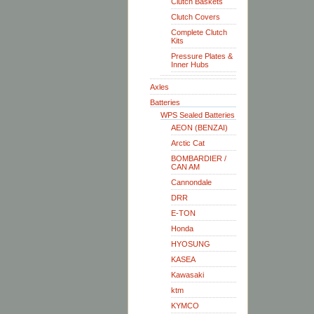
Clutch Baskets
Clutch Covers
Complete Clutch
Kits
Pressure Plates &
Inner Hubs
Axles
Batteries
WPS Sealed Batteries
AEON (BENZAI)
Arctic Cat
BOMBARDIER /
CAN AM
Cannondale
DRR
E-TON
Honda
HYOSUNG
KASEA
Kawasaki
ktm
KYMCO