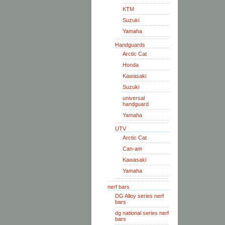
KTM
Suzuki
Yamaha
Handguards
Arctic Cat
Honda
Kawasaki
Suzuki
universal
handguard
Yamaha
UTV
Arctic Cat
Can-am
Kawasaki
Yamaha
nerf bars
DG Alloy series nerf
bars
dg national series nerf
bars