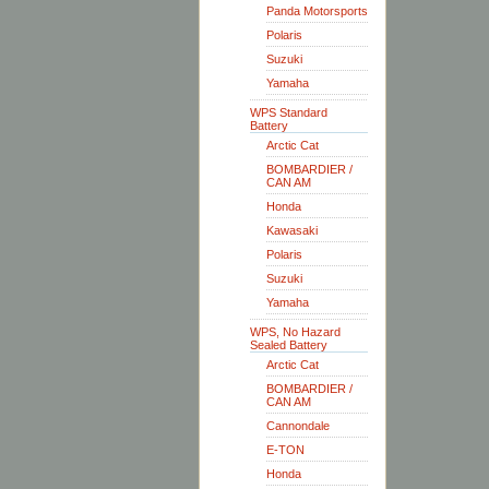
Panda Motorsports
Polaris
Suzuki
Yamaha
WPS Standard
Battery
Arctic Cat
BOMBARDIER /
CAN AM
Honda
Kawasaki
Polaris
Suzuki
Yamaha
WPS, No Hazard
Sealed Battery
Arctic Cat
BOMBARDIER /
CAN AM
Cannondale
E-TON
Honda