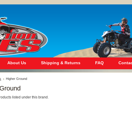
About Us
Shipping & Returns
FAQ
Contac
s
Higher Ground
 Ground
oducts listed under this brand.