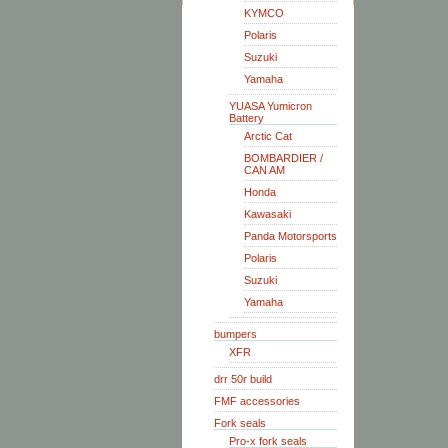
KYMCO
Polaris
Suzuki
Yamaha
YUASA Yumicron
Battery
Arctic Cat
BOMBARDIER /
CAN AM
Honda
Kawasaki
Panda Motorsports
Polaris
Suzuki
Yamaha
bumpers
XFR
drr 50r build
FMF accessories
Fork seals
Pro-x fork seals