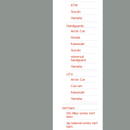
KTM
Suzuki
Yamaha
Handguards
Arctic Cat
Honda
Kawasaki
Suzuki
universal
handguard
Yamaha
UTV
Arctic Cat
Can-am
Kawasaki
Yamaha
nerf bars
DG Alloy series nerf
bars
dg national series nerf
bars