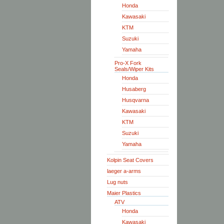
Honda
Kawasaki
KTM
Suzuki
Yamaha
Pro-X Fork
Seals/Wiper Kits
Honda
Husaberg
Husqvarna
Kawasaki
KTM
Suzuki
Yamaha
Kolpin Seat Covers
laeger a-arms
Lug nuts
Maier Plastics
ATV
Honda
Kawasaki