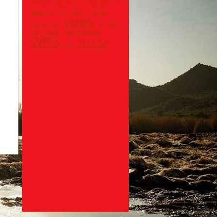
QuadBoss
Raceline
Recreation tires
Red
Shinko
Line
RP
sedona
Seizmik
Skat Trak
SUN F
STI
Tuff Jug
Vertex
UNI
Twin Air
VP
Web
Cam
Wiseco
Works Connection
WPS
YUASA
XFR