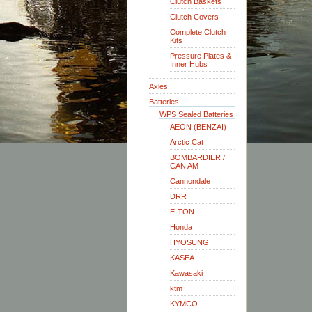
Clutch Baskets
Clutch Covers
Complete Clutch
Kits
Pressure Plates &
Inner Hubs
Axles
Batteries
WPS Sealed Batteries
AEON (BENZAI)
Arctic Cat
BOMBARDIER /
CAN AM
Cannondale
DRR
E-TON
Honda
HYOSUNG
KASEA
Kawasaki
ktm
KYMCO