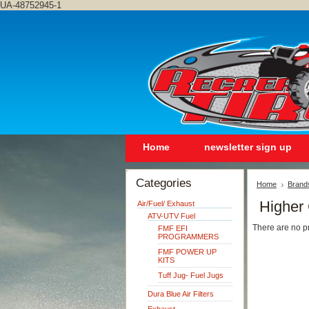
UA-48752945-1
Home
newsletter sign up
Categories
Home
Brand
Higher
Air/Fuel/ Exhaust
ATV-UTV Fuel
There are no pr
FMF EFI
PROGRAMMERS
FMF POWER UP
KITS
Tuff Jug- Fuel Jugs
Dura Blue Air Filters