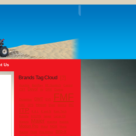
t Us
Brands Tag Cloud
[?]
Acerbis
Bel-Ray
BF Goodrich
Castrol
Devol
CST
dg
DRR
Dunlop
FMF
DWT
Durablue
EVS
Hinson
IRC
GBC
GPS
Hiper
interco
ITP
K & L
K and N
Kam Tech
Kenda
KOLPIN
laeger
Lucas Oil
Maier
Magura
maxima
maxxis
Motion Pro
NGK
Motul
Nova
pro-x
Pro Armor
Racing
Pirelli