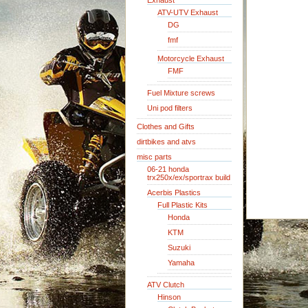
Exhaust
ATV-UTV Exhaust
DG
fmf
Motorcycle Exhaust
FMF
Fuel Mixture screws
Uni pod filters
Clothes and Gifts
dirtbikes and atvs
misc parts
06-21 honda
trx250x/ex/sportrax build
Acerbis Plastics
Full Plastic Kits
Honda
KTM
Suzuki
Yamaha
ATV Clutch
Hinson