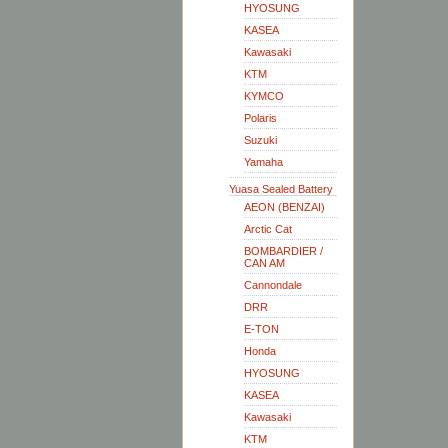
HYOSUNG
KASEA
Kawasaki
KTM
KYMCO
Polaris
Suzuki
Yamaha
Yuasa Sealed Battery
AEON (BENZAI)
Arctic Cat
BOMBARDIER /
CAN AM
Cannondale
DRR
E-TON
Honda
HYOSUNG
KASEA
Kawasaki
KTM